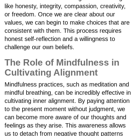
like honesty, integrity, compassion, creativity,
or freedom. Once we are clear about our
values, we can begin to make choices that are
consistent with them. This process requires
honest self-reflection and a willingness to
challenge our own beliefs.
The Role of Mindfulness in
Cultivating Alignment
Mindfulness practices, such as meditation and
mindful breathing, can be incredibly effective in
cultivating inner alignment. By paying attention
to the present moment without judgment, we
can become more aware of our thoughts and
feelings as they arise. This awareness allows
us to detach from negative thought patterns