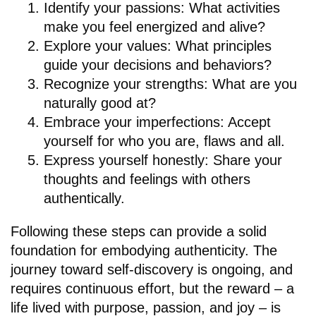
Identify your passions: What activities
make you feel energized and alive?
Explore your values: What principles
guide your decisions and behaviors?
Recognize your strengths: What are you
naturally good at?
Embrace your imperfections: Accept
yourself for who you are, flaws and all.
Express yourself honestly: Share your
thoughts and feelings with others
authentically.
Following these steps can provide a solid
foundation for embodying authenticity. The
journey toward self-discovery is ongoing, and
requires continuous effort, but the reward – a
life lived with purpose, passion, and joy – is