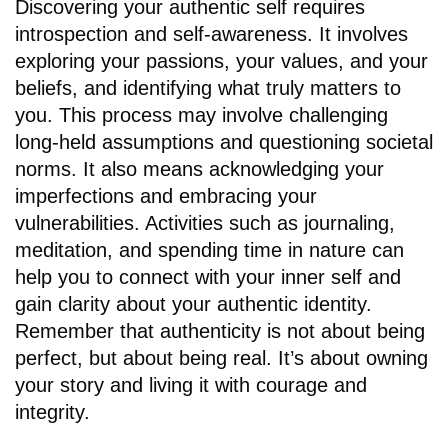
Discovering your authentic self requires
introspection and self-awareness. It involves
exploring your passions, your values, and your
beliefs, and identifying what truly matters to
you. This process may involve challenging
long-held assumptions and questioning societal
norms. It also means acknowledging your
imperfections and embracing your
vulnerabilities. Activities such as journaling,
meditation, and spending time in nature can
help you to connect with your inner self and
gain clarity about your authentic identity.
Remember that authenticity is not about being
perfect, but about being real. It’s about owning
your story and living it with courage and
integrity.