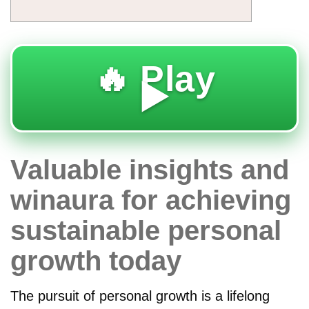
🔥 Play
▶️
Valuable insights and
winaura for achieving
sustainable personal
growth today
The pursuit of personal growth is a lifelong