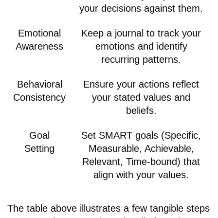
your decisions against them.
Emotional
Keep a journal to track your
Awareness
emotions and identify
recurring patterns.
Behavioral
Ensure your actions reflect
Consistency
your stated values and
beliefs.
Goal
Set SMART goals (Specific,
Setting
Measurable, Achievable,
Relevant, Time-bound) that
align with your values.
The table above illustrates a few tangible steps