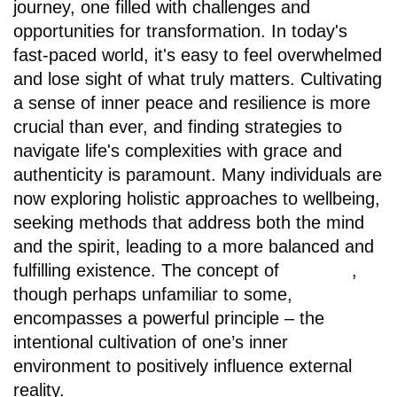
journey, one filled with challenges and
opportunities for transformation. In today's
fast-paced world, it's easy to feel overwhelmed
and lose sight of what truly matters. Cultivating
a sense of inner peace and resilience is more
crucial than ever, and finding strategies to
navigate life's complexities with grace and
authenticity is paramount. Many individuals are
now exploring holistic approaches to wellbeing,
seeking methods that address both the mind
and the spirit, leading to a more balanced and
fulfilling existence. The concept of
winaura
,
though perhaps unfamiliar to some,
encompasses a powerful principle – the
intentional cultivation of one’s inner
environment to positively influence external
reality.