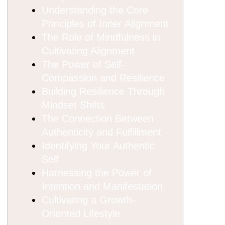
Understanding the Core
Principles of Inner Alignment
The Role of Mindfulness in
Cultivating Alignment
The Power of Self-
Compassion and Resilience
Building Resilience Through
Mindset Shifts
The Connection Between
Authenticity and Fulfillment
Identifying Your Authentic
Self
Harnessing the Power of
Intention and Manifestation
Cultivating a Growth-
Oriented Lifestyle