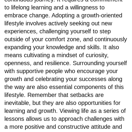
to lifelong learning and a willingness to
embrace change. Adopting a growth-oriented
lifestyle involves actively seeking out new
experiences, challenging yourself to step
outside of your comfort zone, and continuously
expanding your knowledge and skills. It also
means cultivating a mindset of curiosity,
openness, and resilience. Surrounding yourself
with supportive people who encourage your
growth and celebrating your successes along
the way are also essential components of this
lifestyle. Remember that setbacks are
inevitable, but they are also opportunities for
learning and growth. Viewing life as a series of
lessons allows us to approach challenges with
a more positive and constructive attitude and