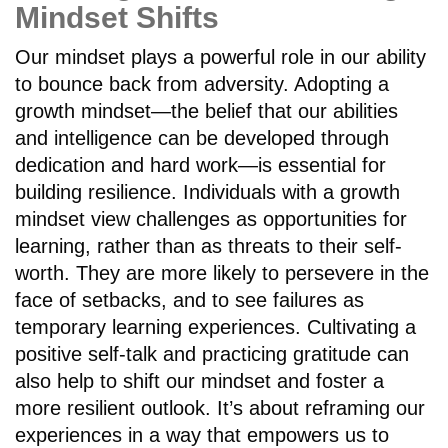
Mindset Shifts
Our mindset plays a powerful role in our ability
to bounce back from adversity. Adopting a
growth mindset—the belief that our abilities
and intelligence can be developed through
dedication and hard work—is essential for
building resilience. Individuals with a growth
mindset view challenges as opportunities for
learning, rather than as threats to their self-
worth. They are more likely to persevere in the
face of setbacks, and to see failures as
temporary learning experiences. Cultivating a
positive self-talk and practicing gratitude can
also help to shift our mindset and foster a
more resilient outlook. It’s about reframing our
experiences in a way that empowers us to