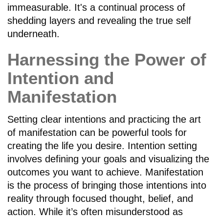
immeasurable. It's a continual process of
shedding layers and revealing the true self
underneath.
Harnessing the Power of
Intention and
Manifestation
Setting clear intentions and practicing the art
of manifestation can be powerful tools for
creating the life you desire. Intention setting
involves defining your goals and visualizing the
outcomes you want to achieve. Manifestation
is the process of bringing those intentions into
reality through focused thought, belief, and
action. While it’s often misunderstood as