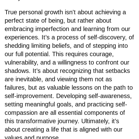
True personal growth isn't about achieving a
perfect state of being, but rather about
embracing imperfection and learning from our
experiences. It’s a process of self-discovery, of
shedding limiting beliefs, and of stepping into
our full potential. This requires courage,
vulnerability, and a willingness to confront our
shadows. It’s about recognizing that setbacks
are inevitable, and viewing them not as
failures, but as valuable lessons on the path to
self-improvement. Developing self-awareness,
setting meaningful goals, and practicing self-
compassion are all essential components of
this transformative journey. Ultimately, it’s
about creating a life that is aligned with our
values and purpose.