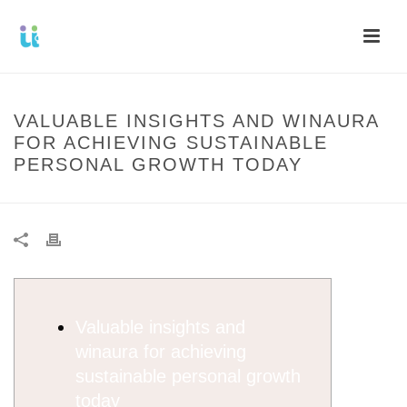
VALUABLE INSIGHTS AND WINAURA
FOR ACHIEVING SUSTAINABLE
PERSONAL GROWTH TODAY
Valuable insights and
winaura for achieving
sustainable personal growth
today