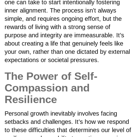
one can take to start intentionally fostering
inner alignment. The process isn't always
simple, and requires ongoing effort, but the
rewards of living with a strong sense of
purpose and integrity are immeasurable. It’s
about creating a life that genuinely feels like
your own, rather than one dictated by external
expectations or societal pressures.
The Power of Self-
Compassion and
Resilience
Personal growth inevitably involves facing
setbacks and challenges. It’s how we respond
to these difficulties that determines our level of