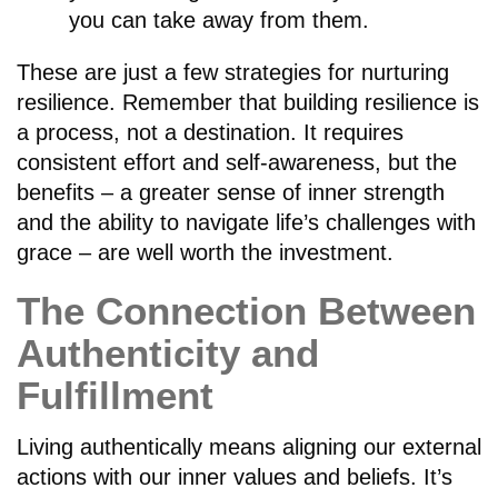
you can take away from them.
These are just a few strategies for nurturing
resilience. Remember that building resilience is
a process, not a destination. It requires
consistent effort and self-awareness, but the
benefits – a greater sense of inner strength
and the ability to navigate life’s challenges with
grace – are well worth the investment.
The Connection Between
Authenticity and
Fulfillment
Living authentically means aligning our external
actions with our inner values and beliefs. It’s