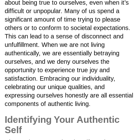
about being true to ourselves, even when it’s
difficult or unpopular. Many of us spend a
significant amount of time trying to please
others or to conform to societal expectations.
This can lead to a sense of disconnect and
unfulfillment. When we are not living
authentically, we are essentially betraying
ourselves, and we deny ourselves the
opportunity to experience true joy and
satisfaction. Embracing our individuality,
celebrating our unique qualities, and
expressing ourselves honestly are all essential
components of authentic living.
Identifying Your Authentic
Self