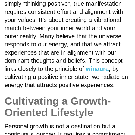
simply “thinking positive”, true manifestation
requires consistent effort and alignment with
your values. It’s about creating a vibrational
match between your inner world and your
outer reality. Many believe that the universe
responds to our energy, and that we attract
experiences that are in alignment with our
dominant thoughts and beliefs. This concept
links closely to the principle of
winaura
; by
cultivating a positive inner state, we radiate an
energy that attracts positive experiences.
Cultivating a Growth-
Oriented Lifestyle
Personal growth is not a destination but a
continuous journey. It requires a commitment