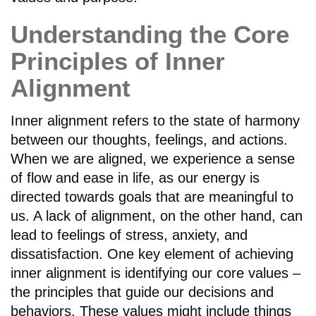
Understanding the Core
Principles of Inner
Alignment
Inner alignment refers to the state of harmony
between our thoughts, feelings, and actions.
When we are aligned, we experience a sense
of flow and ease in life, as our energy is
directed towards goals that are meaningful to
us. A lack of alignment, on the other hand, can
lead to feelings of stress, anxiety, and
dissatisfaction. One key element of achieving
inner alignment is identifying our core values –
the principles that guide our decisions and
behaviors. These values might include things