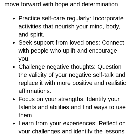
move forward with hope and determination.
Practice self-care regularly: Incorporate
activities that nourish your mind, body,
and spirit.
Seek support from loved ones: Connect
with people who uplift and encourage
you.
Challenge negative thoughts: Question
the validity of your negative self-talk and
replace it with more positive and realistic
affirmations.
Focus on your strengths: Identify your
talents and abilities and find ways to use
them.
Learn from your experiences: Reflect on
your challenges and identify the lessons