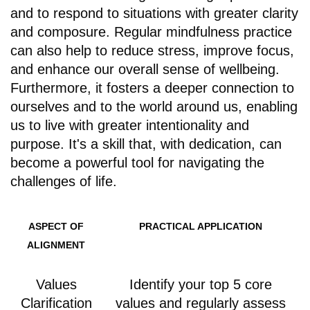
and to respond to situations with greater clarity
and composure. Regular mindfulness practice
can also help to reduce stress, improve focus,
and enhance our overall sense of wellbeing.
Furthermore, it fosters a deeper connection to
ourselves and to the world around us, enabling
us to live with greater intentionality and
purpose. It's a skill that, with dedication, can
become a powerful tool for navigating the
challenges of life.
ASPECT OF
PRACTICAL APPLICATION
ALIGNMENT
Values
Identify your top 5 core
Clarification
values and regularly assess