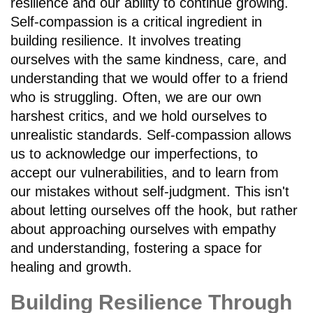
resilience and our ability to continue growing.
Self-compassion is a critical ingredient in
building resilience. It involves treating
ourselves with the same kindness, care, and
understanding that we would offer to a friend
who is struggling. Often, we are our own
harshest critics, and we hold ourselves to
unrealistic standards. Self-compassion allows
us to acknowledge our imperfections, to
accept our vulnerabilities, and to learn from
our mistakes without self-judgment. This isn't
about letting ourselves off the hook, but rather
about approaching ourselves with empathy
and understanding, fostering a space for
healing and growth.
Building Resilience Through