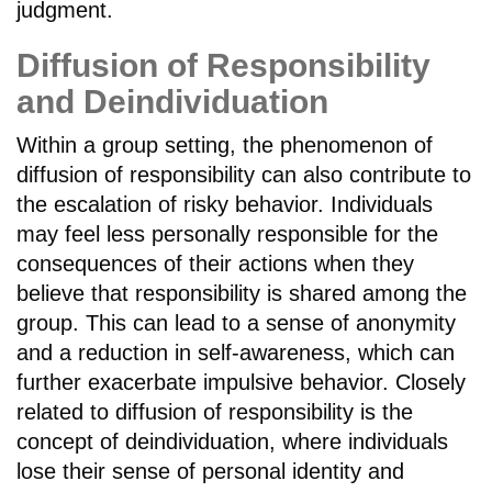
judgment.
Diffusion of Responsibility
and Deindividuation
Within a group setting, the phenomenon of
diffusion of responsibility can also contribute to
the escalation of risky behavior. Individuals
may feel less personally responsible for the
consequences of their actions when they
believe that responsibility is shared among the
group. This can lead to a sense of anonymity
and a reduction in self-awareness, which can
further exacerbate impulsive behavior. Closely
related to diffusion of responsibility is the
concept of deindividuation, where individuals
lose their sense of personal identity and