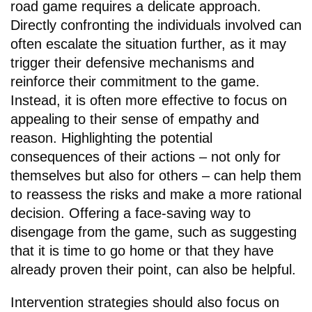
road game requires a delicate approach.
Directly confronting the individuals involved can
often escalate the situation further, as it may
trigger their defensive mechanisms and
reinforce their commitment to the game.
Instead, it is often more effective to focus on
appealing to their sense of empathy and
reason. Highlighting the potential
consequences of their actions – not only for
themselves but also for others – can help them
to reassess the risks and make a more rational
decision. Offering a face-saving way to
disengage from the game, such as suggesting
that it is time to go home or that they have
already proven their point, can also be helpful.
Intervention strategies should also focus on