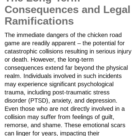
Consequences and Legal
Ramifications
The immediate dangers of the chicken road
game are readily apparent – the potential for
catastrophic collisions resulting in serious injury
or death. However, the long-term
consequences extend far beyond the physical
realm. Individuals involved in such incidents
may experience significant psychological
trauma, including post-traumatic stress
disorder (PTSD), anxiety, and depression.
Even those who are not directly involved in a
collision may suffer from feelings of guilt,
remorse, and shame. These emotional scars
can linger for years, impacting their