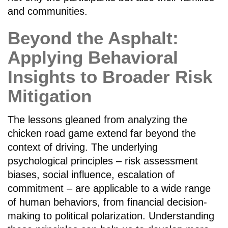
and communities.
Beyond the Asphalt:
Applying Behavioral
Insights to Broader Risk
Mitigation
The lessons gleaned from analyzing the
chicken road game extend far beyond the
context of driving. The underlying
psychological principles – risk assessment
biases, social influence, escalation of
commitment – are applicable to a wide range
of human behaviors, from financial decision-
making to political polarization. Understanding