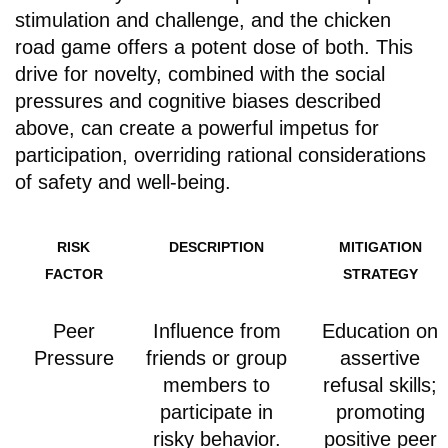
stimulation and challenge, and the chicken
road game offers a potent dose of both. This
drive for novelty, combined with the social
pressures and cognitive biases described
above, can create a powerful impetus for
participation, overriding rational considerations
of safety and well-being.
RISK
DESCRIPTION
MITIGATION
FACTOR
STRATEGY
Peer
Influence from
Education on
Pressure
friends or group
assertive
members to
refusal skills;
participate in
promoting
risky behavior.
positive peer