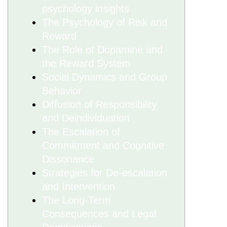
psychology insights
The Psychology of Risk and
Reward
The Role of Dopamine and
the Reward System
Social Dynamics and Group
Behavior
Diffusion of Responsibility
and Deindividuation
The Escalation of
Commitment and Cognitive
Dissonance
Strategies for De-escalation
and Intervention
The Long-Term
Consequences and Legal