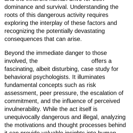
dominance and survival. Understanding the
roots of this dangerous activity requires
exploring the interplay of these factors and
recognizing the potentially devastating
consequences that can arise.
Beyond the immediate danger to those
involved, the
chicken road game
offers a
fascinating, albeit disturbing, case study for
behavioral psychologists. It illuminates
fundamental concepts such as risk
assessment, peer pressure, the escalation of
commitment, and the influence of perceived
invulnerability. While the act itself is
unequivocally dangerous and illegal, analyzing
the motivations and thought processes behind