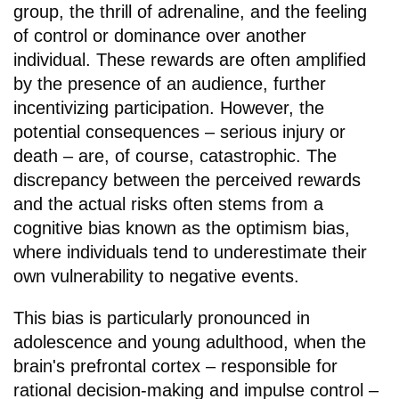
group, the thrill of adrenaline, and the feeling
of control or dominance over another
individual. These rewards are often amplified
by the presence of an audience, further
incentivizing participation. However, the
potential consequences – serious injury or
death – are, of course, catastrophic. The
discrepancy between the perceived rewards
and the actual risks often stems from a
cognitive bias known as the optimism bias,
where individuals tend to underestimate their
own vulnerability to negative events.
This bias is particularly pronounced in
adolescence and young adulthood, when the
brain's prefrontal cortex – responsible for
rational decision-making and impulse control –