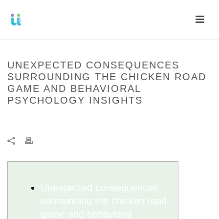
UNEXPECTED CONSEQUENCES
SURROUNDING THE CHICKEN ROAD
GAME AND BEHAVIORAL
PSYCHOLOGY INSIGHTS
Unexpected consequences
surrounding the chicken road
game and behavioral