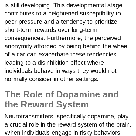
is still developing. This developmental stage
contributes to a heightened susceptibility to
peer pressure and a tendency to prioritize
short-term rewards over long-term
consequences. Furthermore, the perceived
anonymity afforded by being behind the wheel
of a car can exacerbate these tendencies,
leading to a disinhibition effect where
individuals behave in ways they would not
normally consider in other settings.
The Role of Dopamine and
the Reward System
Neurotransmitters, specifically dopamine, play
a crucial role in the reward system of the brain.
When individuals engage in risky behaviors,