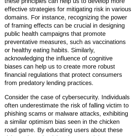
these principles can help us to develop more
effective strategies for mitigating risk in various
domains. For instance, recognizing the power
of framing effects can be crucial in designing
public health campaigns that promote
preventative measures, such as vaccinations
or healthy eating habits. Similarly,
acknowledging the influence of cognitive
biases can help us to create more robust
financial regulations that protect consumers
from predatory lending practices.
Consider the case of cybersecurity. Individuals
often underestimate the risk of falling victim to
phishing scams or malware attacks, exhibiting
a similar optimism bias seen in the chicken
road game. By educating users about these