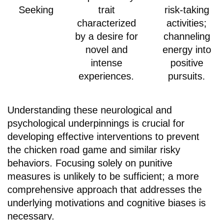
Seeking
trait
risk-taking
characterized
activities;
by a desire for
channeling
novel and
energy into
intense
positive
experiences.
pursuits.
Understanding these neurological and
psychological underpinnings is crucial for
developing effective interventions to prevent
the chicken road game and similar risky
behaviors. Focusing solely on punitive
measures is unlikely to be sufficient; a more
comprehensive approach that addresses the
underlying motivations and cognitive biases is
necessary.