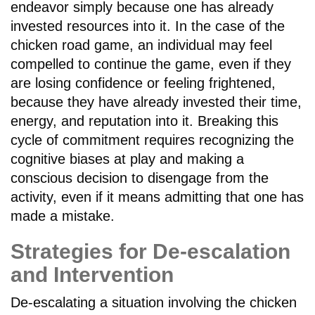
endeavor simply because one has already
invested resources into it. In the case of the
chicken road game, an individual may feel
compelled to continue the game, even if they
are losing confidence or feeling frightened,
because they have already invested their time,
energy, and reputation into it. Breaking this
cycle of commitment requires recognizing the
cognitive biases at play and making a
conscious decision to disengage from the
activity, even if it means admitting that one has
made a mistake.
Strategies for De-escalation
and Intervention
De-escalating a situation involving the chicken