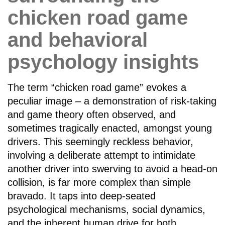
chicken road game
and behavioral
psychology insights
The term “chicken road game” evokes a
peculiar image – a demonstration of risk-taking
and game theory often observed, and
sometimes tragically enacted, amongst young
drivers. This seemingly reckless behavior,
involving a deliberate attempt to intimidate
another driver into swerving to avoid a head-on
collision, is far more complex than simple
bravado. It taps into deep-seated
psychological mechanisms, social dynamics,
and the inherent human drive for both