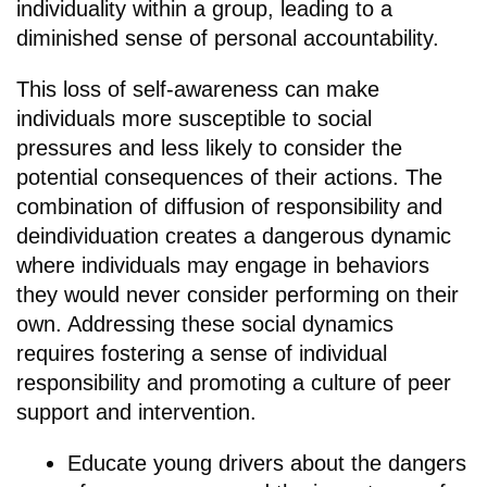
individuality within a group, leading to a
diminished sense of personal accountability.
This loss of self-awareness can make
individuals more susceptible to social
pressures and less likely to consider the
potential consequences of their actions. The
combination of diffusion of responsibility and
deindividuation creates a dangerous dynamic
where individuals may engage in behaviors
they would never consider performing on their
own. Addressing these social dynamics
requires fostering a sense of individual
responsibility and promoting a culture of peer
support and intervention.
Educate young drivers about the dangers