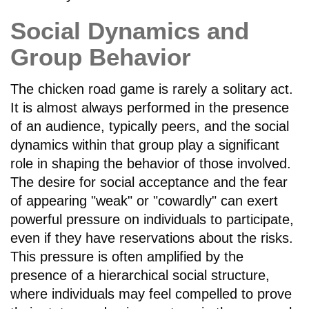
Social Dynamics and
Group Behavior
The chicken road game is rarely a solitary act.
It is almost always performed in the presence
of an audience, typically peers, and the social
dynamics within that group play a significant
role in shaping the behavior of those involved.
The desire for social acceptance and the fear
of appearing "weak" or "cowardly" can exert
powerful pressure on individuals to participate,
even if they have reservations about the risks.
This pressure is often amplified by the
presence of a hierarchical social structure,
where individuals may feel compelled to prove