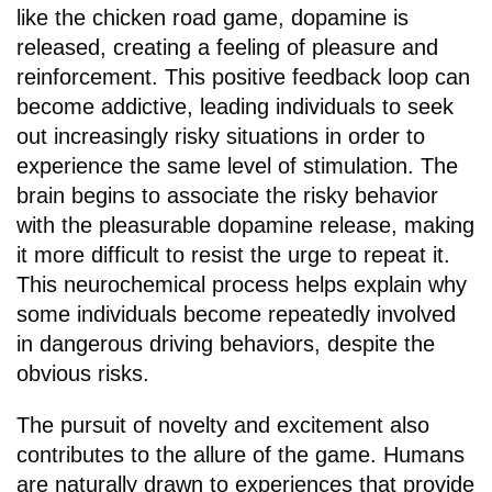
like the chicken road game, dopamine is
released, creating a feeling of pleasure and
reinforcement. This positive feedback loop can
become addictive, leading individuals to seek
out increasingly risky situations in order to
experience the same level of stimulation. The
brain begins to associate the risky behavior
with the pleasurable dopamine release, making
it more difficult to resist the urge to repeat it.
This neurochemical process helps explain why
some individuals become repeatedly involved
in dangerous driving behaviors, despite the
obvious risks.
The pursuit of novelty and excitement also
contributes to the allure of the game. Humans
are naturally drawn to experiences that provide