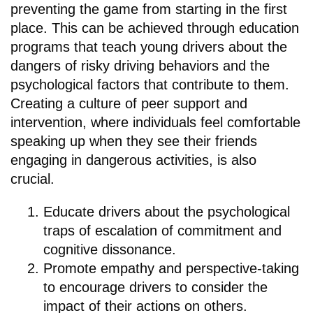
preventing the game from starting in the first
place. This can be achieved through education
programs that teach young drivers about the
dangers of risky driving behaviors and the
psychological factors that contribute to them.
Creating a culture of peer support and
intervention, where individuals feel comfortable
speaking up when they see their friends
engaging in dangerous activities, is also
crucial.
Educate drivers about the psychological
traps of escalation of commitment and
cognitive dissonance.
Promote empathy and perspective-taking
to encourage drivers to consider the
impact of their actions on others.