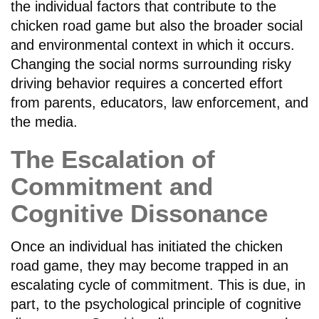
the individual factors that contribute to the
chicken road game but also the broader social
and environmental context in which it occurs.
Changing the social norms surrounding risky
driving behavior requires a concerted effort
from parents, educators, law enforcement, and
the media.
The Escalation of
Commitment and
Cognitive Dissonance
Once an individual has initiated the chicken
road game, they may become trapped in an
escalating cycle of commitment. This is due, in
part, to the psychological principle of cognitive