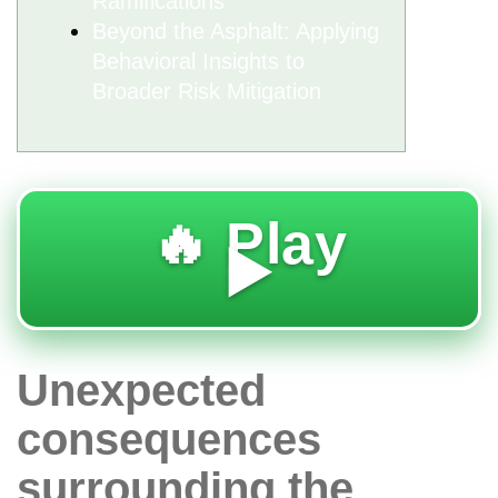
Ramifications
Beyond the Asphalt: Applying
Behavioral Insights to
Broader Risk Mitigation
🔥 Play
▶️
Unexpected
consequences
surrounding the