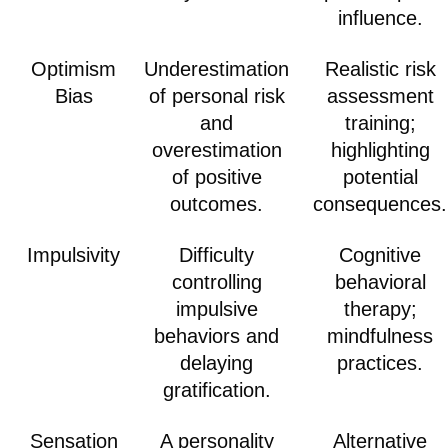
influence.
Optimism
Underestimation
Realistic risk
Bias
of personal risk
assessment
and
training;
overestimation
highlighting
of positive
potential
outcomes.
consequences.
Impulsivity
Difficulty
Cognitive
controlling
behavioral
impulsive
therapy;
behaviors and
mindfulness
delaying
practices.
gratification.
Sensation
A personality
Alternative