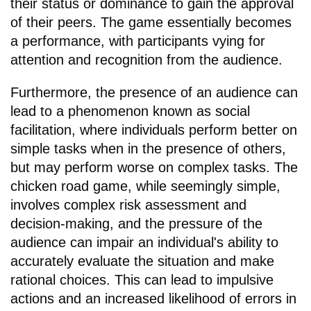
their status or dominance to gain the approval
of their peers. The game essentially becomes
a performance, with participants vying for
attention and recognition from the audience.
Furthermore, the presence of an audience can
lead to a phenomenon known as social
facilitation, where individuals perform better on
simple tasks when in the presence of others,
but may perform worse on complex tasks. The
chicken road game, while seemingly simple,
involves complex risk assessment and
decision-making, and the pressure of the
audience can impair an individual's ability to
accurately evaluate the situation and make
rational choices. This can lead to impulsive
actions and an increased likelihood of errors in