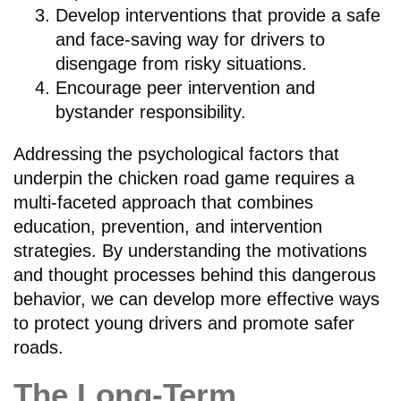
Develop interventions that provide a safe
and face-saving way for drivers to
disengage from risky situations.
Encourage peer intervention and
bystander responsibility.
Addressing the psychological factors that
underpin the chicken road game requires a
multi-faceted approach that combines
education, prevention, and intervention
strategies. By understanding the motivations
and thought processes behind this dangerous
behavior, we can develop more effective ways
to protect young drivers and promote safer
roads.
The Long-Term