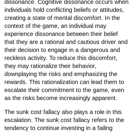
dissonance. Cognitive dissonance occurs when
individuals hold conflicting beliefs or attitudes,
creating a state of mental discomfort. In the
context of the game, an individual may
experience dissonance between their belief
that they are a rational and cautious driver and
their decision to engage in a dangerous and
reckless activity. To reduce this discomfort,
they may rationalize their behavior,
downplaying the risks and emphasizing the
rewards. This rationalization can lead them to
escalate their commitment to the game, even
as the risks become increasingly apparent.
The sunk cost fallacy also plays a role in this
escalation. The sunk cost fallacy refers to the
tendency to continue investing in a failing