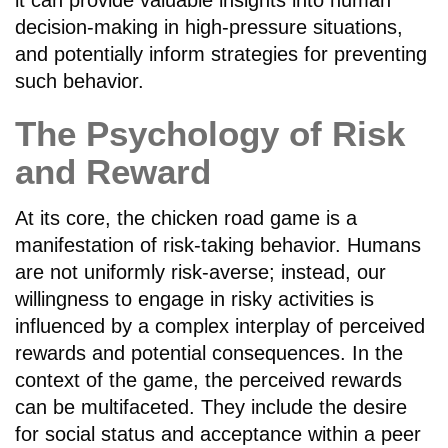
it can provide valuable insights into human
decision-making in high-pressure situations,
and potentially inform strategies for preventing
such behavior.
The Psychology of Risk
and Reward
At its core, the chicken road game is a
manifestation of risk-taking behavior. Humans
are not uniformly risk-averse; instead, our
willingness to engage in risky activities is
influenced by a complex interplay of perceived
rewards and potential consequences. In the
context of the game, the perceived rewards
can be multifaceted. They include the desire
for social status and acceptance within a peer