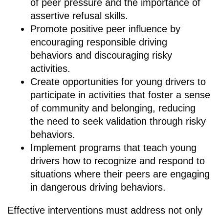
of peer pressure and the importance of
assertive refusal skills.
Promote positive peer influence by
encouraging responsible driving
behaviors and discouraging risky
activities.
Create opportunities for young drivers to
participate in activities that foster a sense
of community and belonging, reducing
the need to seek validation through risky
behaviors.
Implement programs that teach young
drivers how to recognize and respond to
situations where their peers are engaging
in dangerous driving behaviors.
Effective interventions must address not only