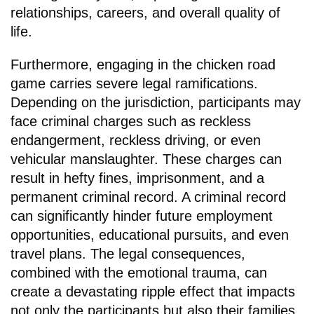
relationships, careers, and overall quality of
life.
Furthermore, engaging in the chicken road
game carries severe legal ramifications.
Depending on the jurisdiction, participants may
face criminal charges such as reckless
endangerment, reckless driving, or even
vehicular manslaughter. These charges can
result in hefty fines, imprisonment, and a
permanent criminal record. A criminal record
can significantly hinder future employment
opportunities, educational pursuits, and even
travel plans. The legal consequences,
combined with the emotional trauma, can
create a devastating ripple effect that impacts
not only the participants but also their families