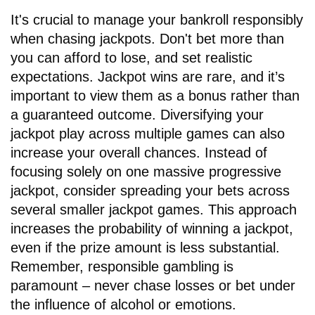
It's crucial to manage your bankroll responsibly
when chasing jackpots. Don't bet more than
you can afford to lose, and set realistic
expectations. Jackpot wins are rare, and it’s
important to view them as a bonus rather than
a guaranteed outcome. Diversifying your
jackpot play across multiple games can also
increase your overall chances. Instead of
focusing solely on one massive progressive
jackpot, consider spreading your bets across
several smaller jackpot games. This approach
increases the probability of winning a jackpot,
even if the prize amount is less substantial.
Remember, responsible gambling is
paramount – never chase losses or bet under
the influence of alcohol or emotions.