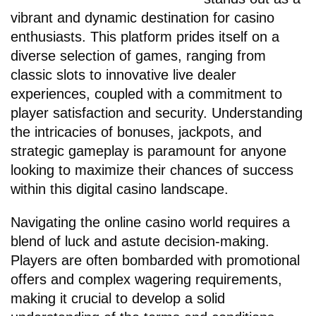
vibrant and dynamic destination for casino
enthusiasts. This platform prides itself on a
diverse selection of games, ranging from
classic slots to innovative live dealer
experiences, coupled with a commitment to
player satisfaction and security. Understanding
the intricacies of bonuses, jackpots, and
strategic gameplay is paramount for anyone
looking to maximize their chances of success
within this digital casino landscape.
Navigating the online casino world requires a
blend of luck and astute decision-making.
Players are often bombarded with promotional
offers and complex wagering requirements,
making it crucial to develop a solid