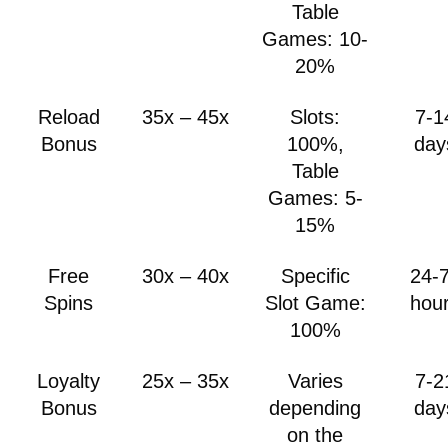
Table
Games: 10-
20%
Reload
35x – 45x
Slots:
7-1
Bonus
100%,
day
Table
Games: 5-
15%
Free
30x – 40x
Specific
24-
Spins
Slot Game:
hou
100%
Loyalty
25x – 35x
Varies
7-2
Bonus
depending
day
on the