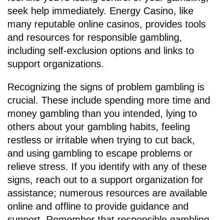
seek help immediately. Energy Casino, like
many reputable online casinos, provides tools
and resources for responsible gambling,
including self-exclusion options and links to
support organizations.
Recognizing the signs of problem gambling is
crucial. These include spending more time and
money gambling than you intended, lying to
others about your gambling habits, feeling
restless or irritable when trying to cut back,
and using gambling to escape problems or
relieve stress. If you identify with any of these
signs, reach out to a support organization for
assistance; numerous resources are available
online and offline to provide guidance and
support. Remember that responsible gambling