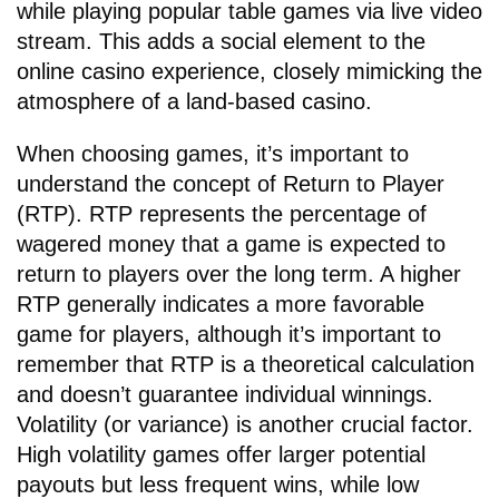
while playing popular table games via live video
stream. This adds a social element to the
online casino experience, closely mimicking the
atmosphere of a land-based casino.
When choosing games, it’s important to
understand the concept of Return to Player
(RTP). RTP represents the percentage of
wagered money that a game is expected to
return to players over the long term. A higher
RTP generally indicates a more favorable
game for players, although it’s important to
remember that RTP is a theoretical calculation
and doesn’t guarantee individual winnings.
Volatility (or variance) is another crucial factor.
High volatility games offer larger potential
payouts but less frequent wins, while low