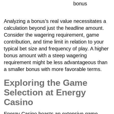
bonus
Analyzing a bonus’s real value necessitates a
calculation beyond just the headline amount.
Consider the wagering requirement, game
contribution, and time limit in relation to your
typical bet size and frequency of play. A higher
bonus amount with a steep wagering
requirement might be less advantageous than
a smaller bonus with more favorable terms.
Exploring the Game
Selection at Energy
Casino
Energy Casino boasts an extensive game