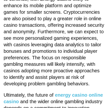
enhance its mobile platform and optimize
games for smaller screens. Cryptocurrencies
are also poised to play a greater role in online
casino transactions, offering increased security
and anonymity. Furthermore, we can expect to
see more personalized gaming experiences,
with casinos leveraging data analytics to tailor
bonuses and promotions to individual player
preferences. The focus on responsible
gambling measures will likely intensify, with
casinos adopting more proactive approaches
to identify and assist players at risk of
developing problem gambling behaviors.
Ultimately, the future of
energy casino online
casino
and the wider online gambling industry