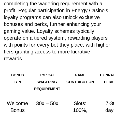
completing the wagering requirement with a
profit. Regular participation in Energy Casino’s
loyalty programs can also unlock exclusive
bonuses and perks, further enhancing your
gaming value. Loyalty schemes typically
operate on a tiered system, rewarding players
with points for every bet they place, with higher
tiers granting access to more lucrative
rewards.
BONUS
TYPICAL
GAME
EXPIRA
TYPE
WAGERING
CONTRIBUTION
PERI
REQUIREMENT
Welcome
30x – 50x
Slots:
7-3
Bonus
100%,
day