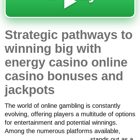
▶️
Strategic pathways to
winning big with
energy casino online
casino bonuses and
jackpots
The world of online gambling is constantly
evolving, offering players a multitude of options
for entertainment and potential winnings.
Among the numerous platforms available,
energy casino online casino
stands out as a