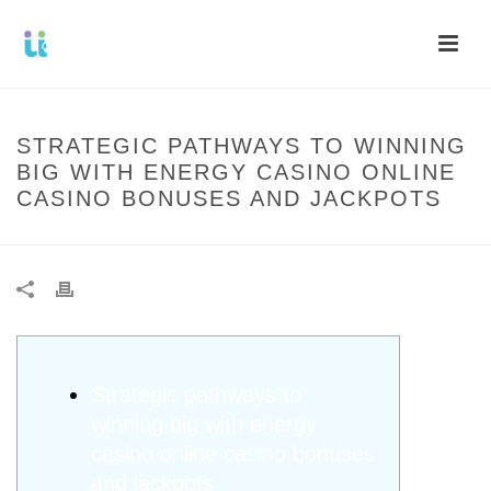
STRATEGIC PATHWAYS TO WINNING
BIG WITH ENERGY CASINO ONLINE
CASINO BONUSES AND JACKPOTS
Strategic pathways to
winning big with energy
casino online casino bonuses
and jackpots