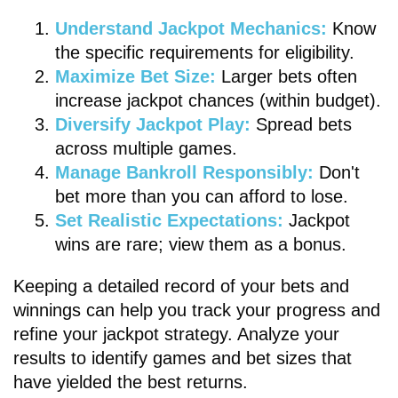
Understand Jackpot Mechanics:
Know
the specific requirements for eligibility.
Maximize Bet Size:
Larger bets often
increase jackpot chances (within budget).
Diversify Jackpot Play:
Spread bets
across multiple games.
Manage Bankroll Responsibly:
Don't
bet more than you can afford to lose.
Set Realistic Expectations:
Jackpot
wins are rare; view them as a bonus.
Keeping a detailed record of your bets and
winnings can help you track your progress and
refine your jackpot strategy. Analyze your
results to identify games and bet sizes that
have yielded the best returns.