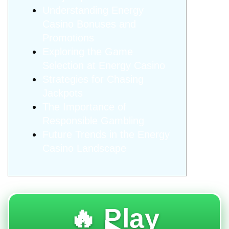
Understanding Energy
Casino Bonuses and
Promotions
Exploring the Game
Selection at Energy Casino
Strategies for Chasing
Jackpots
The Importance of
Responsible Gambling
Future Trends in the Energy
Casino Landscape
🔥 Play