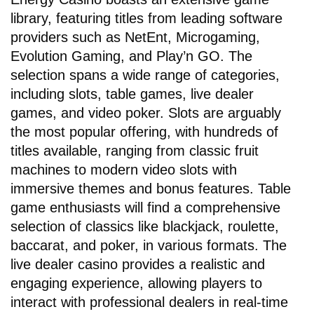
library, featuring titles from leading software
providers such as NetEnt, Microgaming,
Evolution Gaming, and Play’n GO. The
selection spans a wide range of categories,
including slots, table games, live dealer
games, and video poker. Slots are arguably
the most popular offering, with hundreds of
titles available, ranging from classic fruit
machines to modern video slots with
immersive themes and bonus features. Table
game enthusiasts will find a comprehensive
selection of classics like blackjack, roulette,
baccarat, and poker, in various formats. The
live dealer casino provides a realistic and
engaging experience, allowing players to
interact with professional dealers in real-time