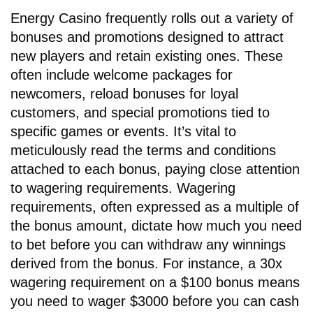
Energy Casino frequently rolls out a variety of
bonuses and promotions designed to attract
new players and retain existing ones. These
often include welcome packages for
newcomers, reload bonuses for loyal
customers, and special promotions tied to
specific games or events. It’s vital to
meticulously read the terms and conditions
attached to each bonus, paying close attention
to wagering requirements. Wagering
requirements, often expressed as a multiple of
the bonus amount, dictate how much you need
to bet before you can withdraw any winnings
derived from the bonus. For instance, a 30x
wagering requirement on a $100 bonus means
you need to wager $3000 before you can cash