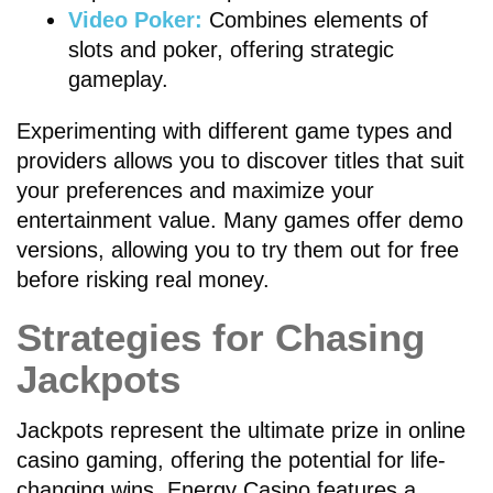
Video Poker:
Combines elements of
slots and poker, offering strategic
gameplay.
Experimenting with different game types and
providers allows you to discover titles that suit
your preferences and maximize your
entertainment value. Many games offer demo
versions, allowing you to try them out for free
before risking real money.
Strategies for Chasing
Jackpots
Jackpots represent the ultimate prize in online
casino gaming, offering the potential for life-
changing wins. Energy Casino features a