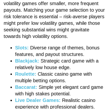
volatility games offer smaller, more frequent
payouts. Matching your game selection to your
risk tolerance is essential – risk-averse players
might prefer low volatility games, while those
seeking substantial wins might gravitate
towards high volatility options.
Slots:
Diverse range of themes, bonus
features, and payout structures.
Blackjack:
Strategic card game with a
relatively low house edge.
Roulette:
Classic casino game with
multiple betting options.
Baccarat:
Simple yet elegant card game
with high stakes potential.
Live Dealer Games:
Realistic casino
experience with professional dealers.