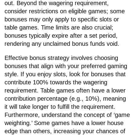
out. Beyond the wagering requirement,
consider restrictions on eligible games; some
bonuses may only apply to specific slots or
table games. Time limits are also crucial;
bonuses typically expire after a set period,
rendering any unclaimed bonus funds void.
Effective bonus strategy involves choosing
bonuses that align with your preferred gaming
style. If you enjoy slots, look for bonuses that
contribute 100% towards the wagering
requirement. Table games often have a lower
contribution percentage (e.g., 10%), meaning
it will take longer to fulfill the requirement.
Furthermore, understand the concept of ‘game
weighting.’ Some games have a lower house
edge than others, increasing your chances of