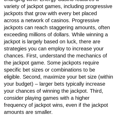
variety of jackpot games, including progressive
jackpots that grow with every bet placed
across a network of casinos. Progressive
jackpots can reach staggering amounts, often
exceeding millions of dollars. While winning a
jackpot is largely based on luck, there are
strategies you can employ to increase your
chances. First, understand the mechanics of
the jackpot game. Some jackpots require
specific bet sizes or combinations to be
eligible. Second, maximize your bet size (within
your budget) – larger bets typically increase
your chances of winning the jackpot. Third,
consider playing games with a higher
frequency of jackpot wins, even if the jackpot
amounts are smaller.