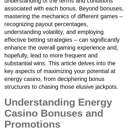
understanding of the terms and conditions
associated with each bonus. Beyond bonuses,
mastering the mechanics of different games –
recognizing payout percentages,
understanding volatility, and employing
effective betting strategies – can significantly
enhance the overall gaming experience and,
hopefully, lead to more frequent and
substantial wins. This article delves into the
key aspects of maximizing your potential at
energy casino, from deciphering bonus
structures to chasing those elusive jackpots.
Understanding Energy
Casino Bonuses and
Promotions