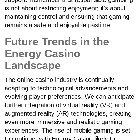
is not about restricting enjoyment; it's about
maintaining control and ensuring that gaming
remains a safe and enjoyable pastime.
Future Trends in the
Energy Casino
Landscape
The online casino industry is continually
adapting to technological advancements and
evolving player preferences. We can anticipate
further integration of virtual reality (VR) and
augmented reality (AR) technologies, creating
even more immersive and realistic gaming
experiences. The rise of mobile gaming is set
to continue, with Energy Casino likely to