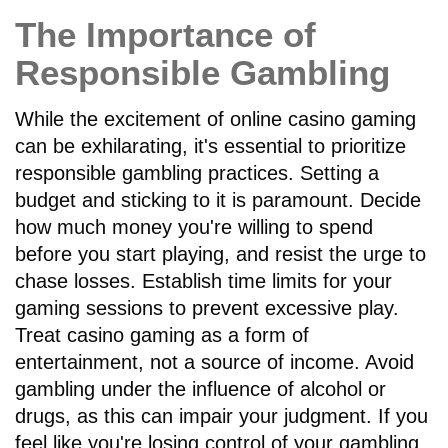
The Importance of
Responsible Gambling
While the excitement of online casino gaming
can be exhilarating, it's essential to prioritize
responsible gambling practices. Setting a
budget and sticking to it is paramount. Decide
how much money you're willing to spend
before you start playing, and resist the urge to
chase losses. Establish time limits for your
gaming sessions to prevent excessive play.
Treat casino gaming as a form of
entertainment, not a source of income. Avoid
gambling under the influence of alcohol or
drugs, as this can impair your judgment. If you
feel like you're losing control of your gambling,