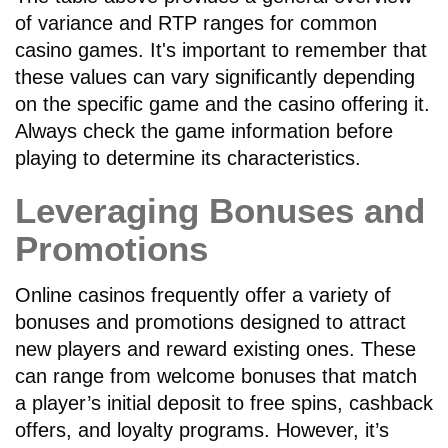
of variance and RTP ranges for common
casino games. It's important to remember that
these values can vary significantly depending
on the specific game and the casino offering it.
Always check the game information before
playing to determine its characteristics.
Leveraging Bonuses and
Promotions
Online casinos frequently offer a variety of
bonuses and promotions designed to attract
new players and reward existing ones. These
can range from welcome bonuses that match
a player’s initial deposit to free spins, cashback
offers, and loyalty programs. However, it’s