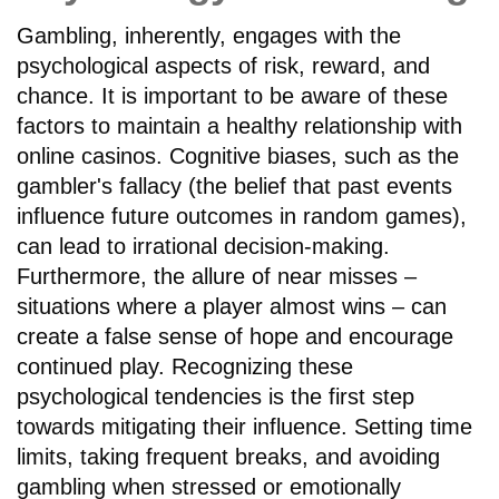
Gambling, inherently, engages with the
psychological aspects of risk, reward, and
chance. It is important to be aware of these
factors to maintain a healthy relationship with
online casinos. Cognitive biases, such as the
gambler's fallacy (the belief that past events
influence future outcomes in random games),
can lead to irrational decision-making.
Furthermore, the allure of near misses –
situations where a player almost wins – can
create a false sense of hope and encourage
continued play. Recognizing these
psychological tendencies is the first step
towards mitigating their influence. Setting time
limits, taking frequent breaks, and avoiding
gambling when stressed or emotionally