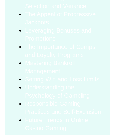
Selection and Variance
The Appeal of Progressive
Jackpots
Leveraging Bonuses and
Promotions
The Importance of Comps
and Loyalty Programs
Mastering Bankroll
Management
Setting Win and Loss Limits
Understanding the
Psychology of Gambling
Responsible Gaming
Practices and Self-Exclusion
Future Trends in Online
Casino Gaming