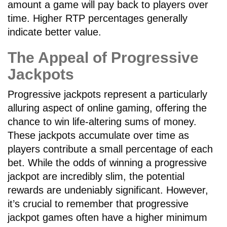
amount a game will pay back to players over
time. Higher RTP percentages generally
indicate better value.
The Appeal of Progressive
Jackpots
Progressive jackpots represent a particularly
alluring aspect of online gaming, offering the
chance to win life-altering sums of money.
These jackpots accumulate over time as
players contribute a small percentage of each
bet. While the odds of winning a progressive
jackpot are incredibly slim, the potential
rewards are undeniably significant. However,
it’s crucial to remember that progressive
jackpot games often have a higher minimum