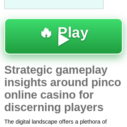
🔥 Play
▶️
Strategic gameplay
insights around pinco
online casino for
discerning players
The digital landscape offers a plethora of