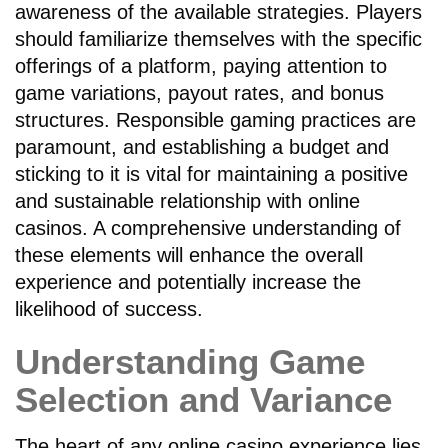
awareness of the available strategies. Players
should familiarize themselves with the specific
offerings of a platform, paying attention to
game variations, payout rates, and bonus
structures. Responsible gaming practices are
paramount, and establishing a budget and
sticking to it is vital for maintaining a positive
and sustainable relationship with online
casinos. A comprehensive understanding of
these elements will enhance the overall
experience and potentially increase the
likelihood of success.
Understanding Game
Selection and Variance
The heart of any online casino experience lies