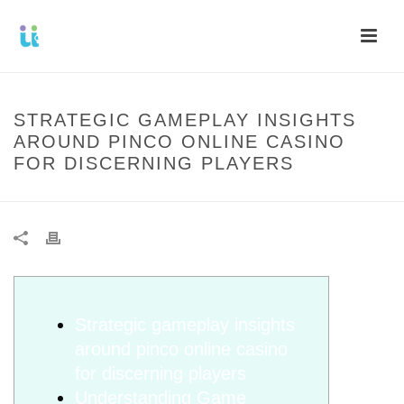
STRATEGIC GAMEPLAY INSIGHTS
AROUND PINCO ONLINE CASINO
FOR DISCERNING PLAYERS
Strategic gameplay insights
around pinco online casino
for discerning players
Understanding Game