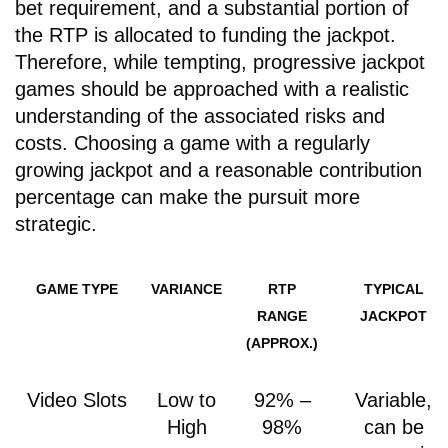
bet requirement, and a substantial portion of
the RTP is allocated to funding the jackpot.
Therefore, while tempting, progressive jackpot
games should be approached with a realistic
understanding of the associated risks and
costs. Choosing a game with a regularly
growing jackpot and a reasonable contribution
percentage can make the pursuit more
strategic.
GAME TYPE
VARIANCE
RTP
TYPICAL
RANGE
JACKPOT
(APPROX.)
Video Slots
Low to
92% –
Variable,
High
98%
can be