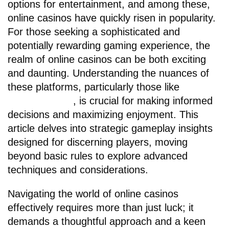
options for entertainment, and among these,
online casinos have quickly risen in popularity.
For those seeking a sophisticated and
potentially rewarding gaming experience, the
realm of online casinos can be both exciting
and daunting. Understanding the nuances of
these platforms, particularly those like
pinco
online casino
, is crucial for making informed
decisions and maximizing enjoyment. This
article delves into strategic gameplay insights
designed for discerning players, moving
beyond basic rules to explore advanced
techniques and considerations.
Navigating the world of online casinos
effectively requires more than just luck; it
demands a thoughtful approach and a keen