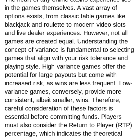
in the games themselves. A vast array of
options exists, from classic table games like
blackjack and roulette to modern video slots
and live dealer experiences. However, not all
games are created equal. Understanding the
concept of variance is fundamental to selecting
games that align with your risk tolerance and
playing style. High-variance games offer the
potential for large payouts but come with
increased risk, as wins are less frequent. Low-
variance games, conversely, provide more
consistent, albeit smaller, wins. Therefore,
careful consideration of these factors is
essential before committing funds. Players
must also consider the Return to Player (RTP)
percentage, which indicates the theoretical