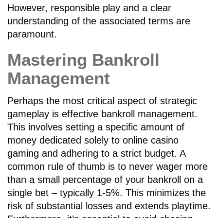
However, responsible play and a clear
understanding of the associated terms are
paramount.
Mastering Bankroll
Management
Perhaps the most critical aspect of strategic
gameplay is effective bankroll management.
This involves setting a specific amount of
money dedicated solely to online casino
gaming and adhering to a strict budget. A
common rule of thumb is to never wager more
than a small percentage of your bankroll on a
single bet – typically 1-5%. This minimizes the
risk of substantial losses and extends playtime.