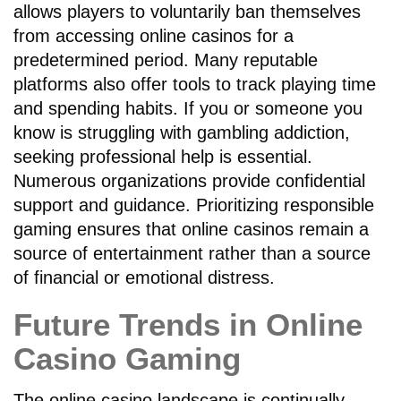
allows players to voluntarily ban themselves
from accessing online casinos for a
predetermined period. Many reputable
platforms also offer tools to track playing time
and spending habits. If you or someone you
know is struggling with gambling addiction,
seeking professional help is essential.
Numerous organizations provide confidential
support and guidance. Prioritizing responsible
gaming ensures that online casinos remain a
source of entertainment rather than a source
of financial or emotional distress.
Future Trends in Online
Casino Gaming
The online casino landscape is continually