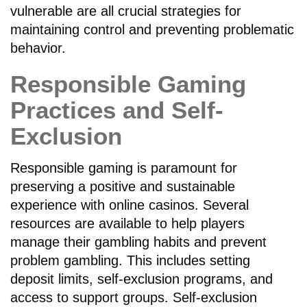
vulnerable are all crucial strategies for
maintaining control and preventing problematic
behavior.
Responsible Gaming
Practices and Self-
Exclusion
Responsible gaming is paramount for
preserving a positive and sustainable
experience with online casinos. Several
resources are available to help players
manage their gambling habits and prevent
problem gambling. This includes setting
deposit limits, self-exclusion programs, and
access to support groups. Self-exclusion