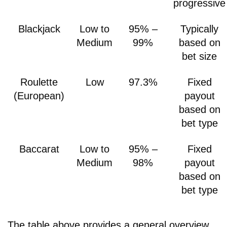
progressive
Blackjack
Low to
95% –
Typically
Medium
99%
based on
bet size
Roulette
Low
97.3%
Fixed
(European)
payout
based on
bet type
Baccarat
Low to
95% –
Fixed
Medium
98%
payout
based on
bet type
The table above provides a general overview