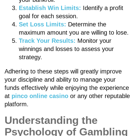
Establish Win Limits:
Identify a profit
goal for each session.
Set Loss Limits:
Determine the
maximum amount you are willing to lose.
Track Your Results:
Monitor your
winnings and losses to assess your
strategy.
Adhering to these steps will greatly improve
your discipline and ability to manage your
funds effectively while enjoying the experience
at
pinco online casino
or any other reputable
platform.
Understanding the
Psychology of Gambling