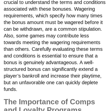
crucial to understand the terms and conditions
associated with these bonuses. Wagering
requirements, which specify how many times
the bonus amount must be wagered before it
can be withdrawn, are a common stipulation.
Also, some games may contribute less
towards meeting the wagering requirements
than others. Carefully evaluating these terms
and conditions is essential to ensure that a
bonus is genuinely advantageous. A well-
structured bonus can significantly extend a
player’s bankroll and increase their playtime,
but an unfavorable one can quickly deplete
funds.
The Importance of Comps
and Loyalty Programs