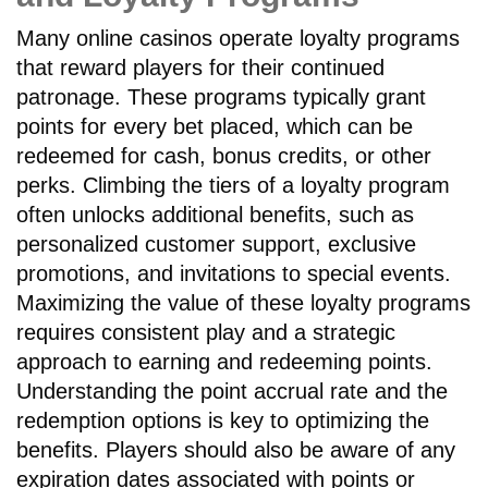
Many online casinos operate loyalty programs
that reward players for their continued
patronage. These programs typically grant
points for every bet placed, which can be
redeemed for cash, bonus credits, or other
perks. Climbing the tiers of a loyalty program
often unlocks additional benefits, such as
personalized customer support, exclusive
promotions, and invitations to special events.
Maximizing the value of these loyalty programs
requires consistent play and a strategic
approach to earning and redeeming points.
Understanding the point accrual rate and the
redemption options is key to optimizing the
benefits. Players should also be aware of any
expiration dates associated with points or