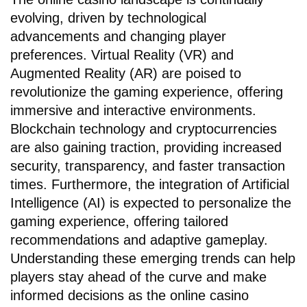
evolving, driven by technological
advancements and changing player
preferences. Virtual Reality (VR) and
Augmented Reality (AR) are poised to
revolutionize the gaming experience, offering
immersive and interactive environments.
Blockchain technology and cryptocurrencies
are also gaining traction, providing increased
security, transparency, and faster transaction
times. Furthermore, the integration of Artificial
Intelligence (AI) is expected to personalize the
gaming experience, offering tailored
recommendations and adaptive gameplay.
Understanding these emerging trends can help
players stay ahead of the curve and make
informed decisions as the online casino