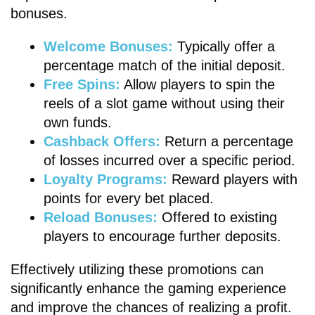
bonuses.
Welcome Bonuses:
Typically offer a
percentage match of the initial deposit.
Free Spins:
Allow players to spin the
reels of a slot game without using their
own funds.
Cashback Offers:
Return a percentage
of losses incurred over a specific period.
Loyalty Programs:
Reward players with
points for every bet placed.
Reload Bonuses:
Offered to existing
players to encourage further deposits.
Effectively utilizing these promotions can
significantly enhance the gaming experience
and improve the chances of realizing a profit.