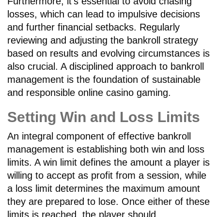
Furthermore, it’s essential to avoid chasing
losses, which can lead to impulsive decisions
and further financial setbacks. Regularly
reviewing and adjusting the bankroll strategy
based on results and evolving circumstances is
also crucial. A disciplined approach to bankroll
management is the foundation of sustainable
and responsible online casino gaming.
Setting Win and Loss Limits
An integral component of effective bankroll
management is establishing both win and loss
limits. A win limit defines the amount a player is
willing to accept as profit from a session, while
a loss limit determines the maximum amount
they are prepared to lose. Once either of these
limits is reached, the player should