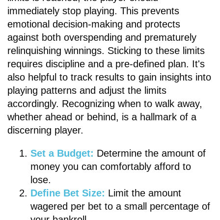
immediately stop playing. This prevents
emotional decision-making and protects
against both overspending and prematurely
relinquishing winnings. Sticking to these limits
requires discipline and a pre-defined plan. It's
also helpful to track results to gain insights into
playing patterns and adjust the limits
accordingly. Recognizing when to walk away,
whether ahead or behind, is a hallmark of a
discerning player.
Set a Budget:
Determine the amount of
money you can comfortably afford to
lose.
Define Bet Size:
Limit the amount
wagered per bet to a small percentage of
your bankroll.