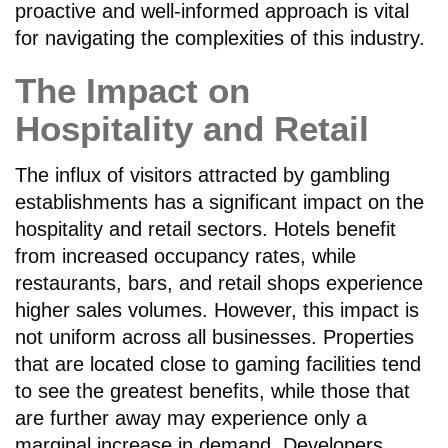
proactive and well-informed approach is vital
for navigating the complexities of this industry.
The Impact on
Hospitality and Retail
The influx of visitors attracted by gambling
establishments has a significant impact on the
hospitality and retail sectors. Hotels benefit
from increased occupancy rates, while
restaurants, bars, and retail shops experience
higher sales volumes. However, this impact is
not uniform across all businesses. Properties
that are located close to gaming facilities tend
to see the greatest benefits, while those that
are further away may experience only a
marginal increase in demand. Developers