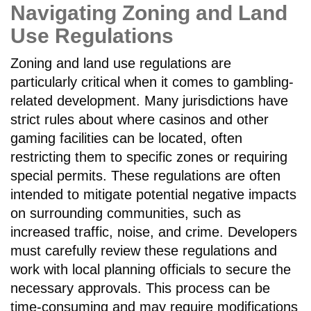
Navigating Zoning and Land
Use Regulations
Zoning and land use regulations are
particularly critical when it comes to gambling-
related development. Many jurisdictions have
strict rules about where casinos and other
gaming facilities can be located, often
restricting them to specific zones or requiring
special permits. These regulations are often
intended to mitigate potential negative impacts
on surrounding communities, such as
increased traffic, noise, and crime. Developers
must carefully review these regulations and
work with local planning officials to secure the
necessary approvals. This process can be
time-consuming and may require modifications