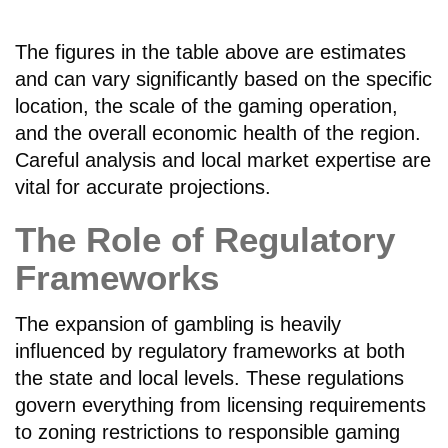
The figures in the table above are estimates
and can vary significantly based on the specific
location, the scale of the gaming operation,
and the overall economic health of the region.
Careful analysis and local market expertise are
vital for accurate projections.
The Role of Regulatory
Frameworks
The expansion of gambling is heavily
influenced by regulatory frameworks at both
the state and local levels. These regulations
govern everything from licensing requirements
to zoning restrictions to responsible gaming