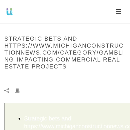
STRATEGIC BETS AND
HTTPS://WWW.MICHIGANCONSTRUC
TIONNEWS.COM/CATEGORY/GAMBLI
NG IMPACTING COMMERCIAL REAL
ESTATE PROJECTS
Strategic bets and
https://www.michiganconstructionnews.c