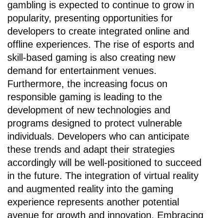
gambling is expected to continue to grow in
popularity, presenting opportunities for
developers to create integrated online and
offline experiences. The rise of esports and
skill-based gaming is also creating new
demand for entertainment venues.
Furthermore, the increasing focus on
responsible gaming is leading to the
development of new technologies and
programs designed to protect vulnerable
individuals. Developers who can anticipate
these trends and adapt their strategies
accordingly will be well-positioned to succeed
in the future. The integration of virtual reality
and augmented reality into the gaming
experience represents another potential
avenue for growth and innovation. Embracing