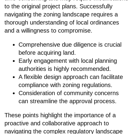
to the original project plans. Successfully
navigating the zoning landscape requires a
thorough understanding of local ordinances
and a willingness to compromise.
Comprehensive due diligence is crucial
before acquiring land.
Early engagement with local planning
authorities is highly recommended.
A flexible design approach can facilitate
compliance with zoning regulations.
Consideration of community concerns
can streamline the approval process.
These points highlight the importance of a
proactive and collaborative approach to
navigating the complex regulatory landscape