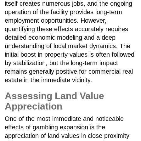
itself creates numerous jobs, and the ongoing
operation of the facility provides long-term
employment opportunities. However,
quantifying these effects accurately requires
detailed economic modeling and a deep
understanding of local market dynamics. The
initial boost in property values is often followed
by stabilization, but the long-term impact
remains generally positive for commercial real
estate in the immediate vicinity.
Assessing Land Value
Appreciation
One of the most immediate and noticeable
effects of gambling expansion is the
appreciation of land values in close proximity