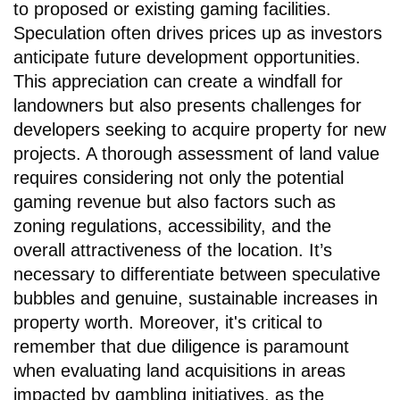
to proposed or existing gaming facilities.
Speculation often drives prices up as investors
anticipate future development opportunities.
This appreciation can create a windfall for
landowners but also presents challenges for
developers seeking to acquire property for new
projects. A thorough assessment of land value
requires considering not only the potential
gaming revenue but also factors such as
zoning regulations, accessibility, and the
overall attractiveness of the location. It’s
necessary to differentiate between speculative
bubbles and genuine, sustainable increases in
property worth. Moreover, it's critical to
remember that due diligence is paramount
when evaluating land acquisitions in areas
impacted by gambling initiatives, as the