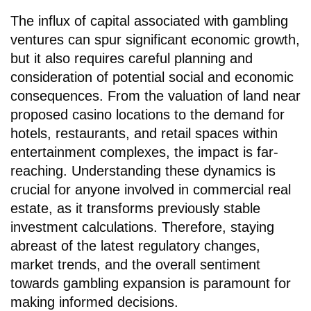
The influx of capital associated with gambling
ventures can spur significant economic growth,
but it also requires careful planning and
consideration of potential social and economic
consequences. From the valuation of land near
proposed casino locations to the demand for
hotels, restaurants, and retail spaces within
entertainment complexes, the impact is far-
reaching. Understanding these dynamics is
crucial for anyone involved in commercial real
estate, as it transforms previously stable
investment calculations. Therefore, staying
abreast of the latest regulatory changes,
market trends, and the overall sentiment
towards gambling expansion is paramount for
making informed decisions.