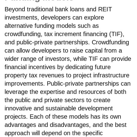
Beyond traditional bank loans and REIT
investments, developers can explore
alternative funding models such as
crowdfunding, tax increment financing (TIF),
and public-private partnerships. Crowdfunding
can allow developers to raise capital from a
wider range of investors, while TIF can provide
financial incentives by dedicating future
property tax revenues to project infrastructure
improvements. Public-private partnerships can
leverage the expertise and resources of both
the public and private sectors to create
innovative and sustainable development
projects. Each of these models has its own
advantages and disadvantages, and the best
approach will depend on the specific