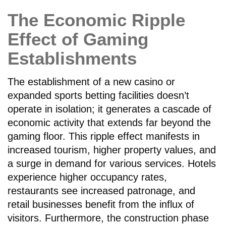
The Economic Ripple
Effect of Gaming
Establishments
The establishment of a new casino or
expanded sports betting facilities doesn’t
operate in isolation; it generates a cascade of
economic activity that extends far beyond the
gaming floor. This ripple effect manifests in
increased tourism, higher property values, and
a surge in demand for various services. Hotels
experience higher occupancy rates,
restaurants see increased patronage, and
retail businesses benefit from the influx of
visitors. Furthermore, the construction phase