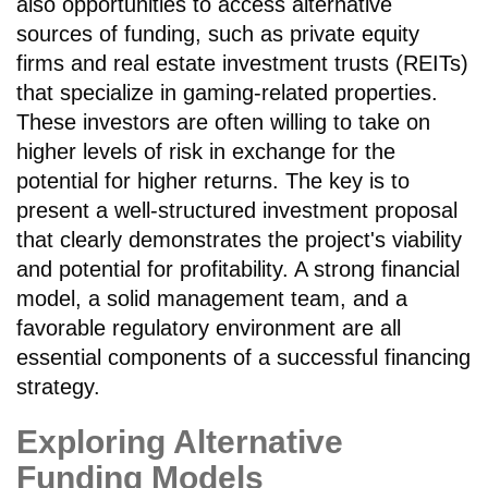
also opportunities to access alternative
sources of funding, such as private equity
firms and real estate investment trusts (REITs)
that specialize in gaming-related properties.
These investors are often willing to take on
higher levels of risk in exchange for the
potential for higher returns. The key is to
present a well-structured investment proposal
that clearly demonstrates the project's viability
and potential for profitability. A strong financial
model, a solid management team, and a
favorable regulatory environment are all
essential components of a successful financing
strategy.
Exploring Alternative
Funding Models