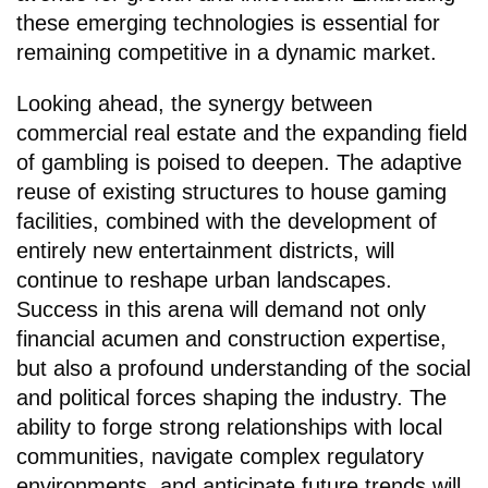
these emerging technologies is essential for
remaining competitive in a dynamic market.
Looking ahead, the synergy between
commercial real estate and the expanding field
of gambling is poised to deepen. The adaptive
reuse of existing structures to house gaming
facilities, combined with the development of
entirely new entertainment districts, will
continue to reshape urban landscapes.
Success in this arena will demand not only
financial acumen and construction expertise,
but also a profound understanding of the social
and political forces shaping the industry. The
ability to forge strong relationships with local
communities, navigate complex regulatory
environments, and anticipate future trends will