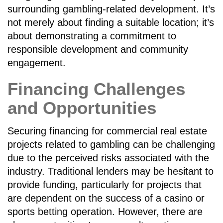
surrounding gambling-related development. It’s
not merely about finding a suitable location; it’s
about demonstrating a commitment to
responsible development and community
engagement.
Financing Challenges
and Opportunities
Securing financing for commercial real estate
projects related to gambling can be challenging
due to the perceived risks associated with the
industry. Traditional lenders may be hesitant to
provide funding, particularly for projects that
are dependent on the success of a casino or
sports betting operation. However, there are