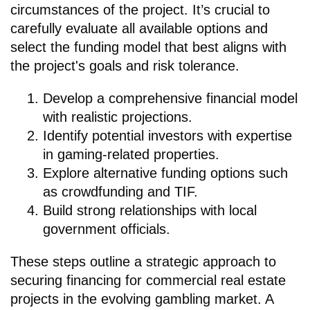
circumstances of the project. It’s crucial to
carefully evaluate all available options and
select the funding model that best aligns with
the project's goals and risk tolerance.
Develop a comprehensive financial model
with realistic projections.
Identify potential investors with expertise
in gaming-related properties.
Explore alternative funding options such
as crowdfunding and TIF.
Build strong relationships with local
government officials.
These steps outline a strategic approach to
securing financing for commercial real estate
projects in the evolving gambling market. A