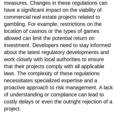
measures. Changes in these regulations can
have a significant impact on the viability of
commercial real estate projects related to
gambling. For example, restrictions on the
location of casinos or the types of games
allowed can limit the potential return on
investment. Developers need to stay informed
about the latest regulatory developments and
work closely with local authorities to ensure
that their projects comply with all applicable
laws. The complexity of these regulations
necessitates specialized expertise and a
proactive approach to risk management. A lack
of understanding or compliance can lead to
costly delays or even the outright rejection of a
project.