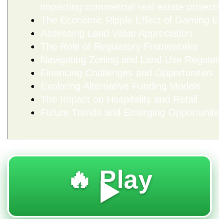
impacting commercial real estate project
The Economic Ripple Effect of Gaming E
Assessing Land Value Appreciation
The Role of Regulatory Frameworks
Navigating Zoning and Land Use Regulat
Financing Challenges and Opportunities
Exploring Alternative Funding Models
The Impact on Hospitality and Retail
Future Trends and Emerging Opportuniti
🔥 Play
▶️