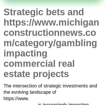
Strategic bets and
https://www.michigan
constructionnews.co
m/category/gambling
impacting
commercial real
estate projects
The intersection of strategic investments and
the evolving landscape of
https://www.
michiganconstructionnews.com/ca
tegory/gambling
is increasingly impacting