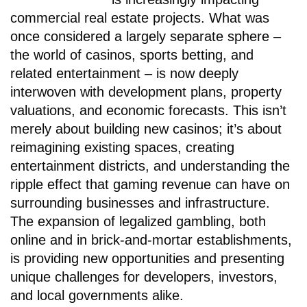
commercial real estate projects. What was
once considered a largely separate sphere –
the world of casinos, sports betting, and
related entertainment – is now deeply
interwoven with development plans, property
valuations, and economic forecasts. This isn’t
merely about building new casinos; it’s about
reimagining existing spaces, creating
entertainment districts, and understanding the
ripple effect that gaming revenue can have on
surrounding businesses and infrastructure.
The expansion of legalized gambling, both
online and in brick-and-mortar establishments,
is providing new opportunities and presenting
unique challenges for developers, investors,
and local governments alike.