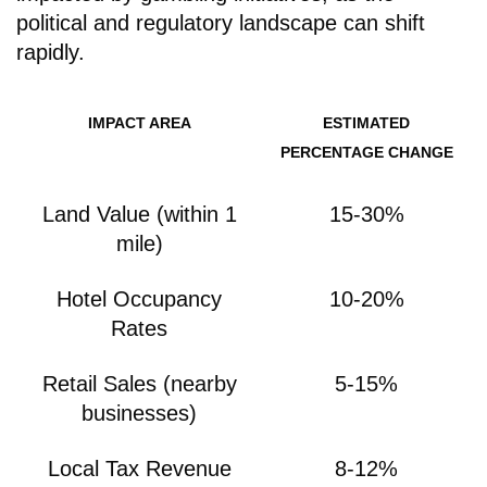
political and regulatory landscape can shift
rapidly.
IMPACT AREA
ESTIMATED
PERCENTAGE CHANGE
Land Value (within 1
15-30%
mile)
Hotel Occupancy
10-20%
Rates
Retail Sales (nearby
5-15%
businesses)
Local Tax Revenue
8-12%