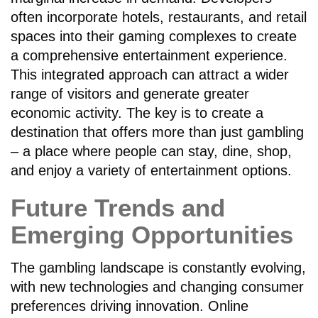
often incorporate hotels, restaurants, and retail
spaces into their gaming complexes to create
a comprehensive entertainment experience.
This integrated approach can attract a wider
range of visitors and generate greater
economic activity. The key is to create a
destination that offers more than just gambling
– a place where people can stay, dine, shop,
and enjoy a variety of entertainment options.
Future Trends and
Emerging Opportunities
The gambling landscape is constantly evolving,
with new technologies and changing consumer
preferences driving innovation. Online