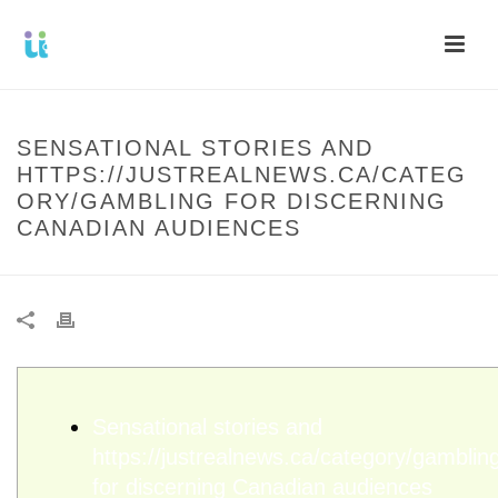
SENSATIONAL STORIES AND
HTTPS://JUSTREALNEWS.CA/CATEG
ORY/GAMBLING FOR DISCERNING
CANADIAN AUDIENCES
Sensational stories and
https://justrealnews.ca/category/gamblin
for discerning Canadian audiences