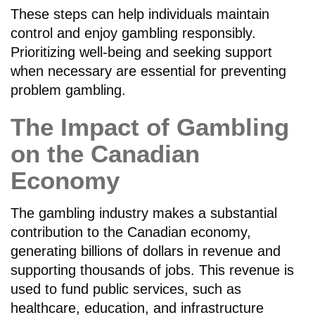
These steps can help individuals maintain
control and enjoy gambling responsibly.
Prioritizing well-being and seeking support
when necessary are essential for preventing
problem gambling.
The Impact of Gambling
on the Canadian
Economy
The gambling industry makes a substantial
contribution to the Canadian economy,
generating billions of dollars in revenue and
supporting thousands of jobs. This revenue is
used to fund public services, such as
healthcare, education, and infrastructure