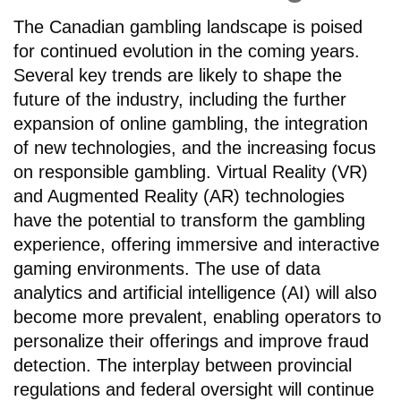
The Canadian gambling landscape is poised
for continued evolution in the coming years.
Several key trends are likely to shape the
future of the industry, including the further
expansion of online gambling, the integration
of new technologies, and the increasing focus
on responsible gambling. Virtual Reality (VR)
and Augmented Reality (AR) technologies
have the potential to transform the gambling
experience, offering immersive and interactive
gaming environments. The use of data
analytics and artificial intelligence (AI) will also
become more prevalent, enabling operators to
personalize their offerings and improve fraud
detection. The interplay between provincial
regulations and federal oversight will continue