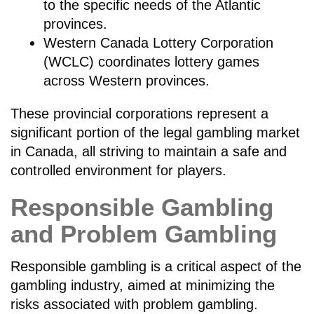
to the specific needs of the Atlantic
provinces.
Western Canada Lottery Corporation
(WCLC) coordinates lottery games
across Western provinces.
These provincial corporations represent a
significant portion of the legal gambling market
in Canada, all striving to maintain a safe and
controlled environment for players.
Responsible Gambling
and Problem Gambling
Responsible gambling is a critical aspect of the
gambling industry, aimed at minimizing the
risks associated with problem gambling.