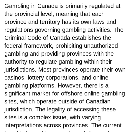
Gambling in Canada is primarily regulated at
the provincial level, meaning that each
province and territory has its own laws and
regulations governing gambling activities. The
Criminal Code of Canada establishes the
federal framework, prohibiting unauthorized
gambling and providing provinces with the
authority to regulate gambling within their
jurisdictions. Most provinces operate their own
casinos, lottery corporations, and online
gambling platforms. However, there is a
significant market for offshore online gambling
sites, which operate outside of Canadian
jurisdiction. The legality of accessing these
sites is a complex issue, with varying
interpretations across provinces. The current