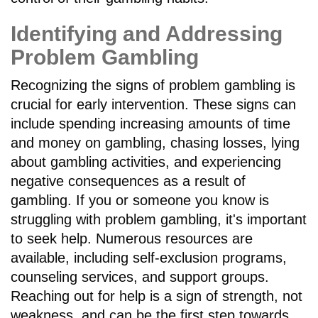
Identifying and Addressing
Problem Gambling
Recognizing the signs of problem gambling is
crucial for early intervention. These signs can
include spending increasing amounts of time
and money on gambling, chasing losses, lying
about gambling activities, and experiencing
negative consequences as a result of
gambling. If you or someone you know is
struggling with problem gambling, it's important
to seek help. Numerous resources are
available, including self-exclusion programs,
counseling services, and support groups.
Reaching out for help is a sign of strength, not
weakness, and can be the first step towards