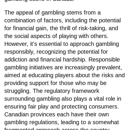
The appeal of gambling stems from a
combination of factors, including the potential
for financial gain, the thrill of risk-taking, and
the social aspects of playing with others.
However, it's essential to approach gambling
responsibly, recognizing the potential for
addiction and financial hardship. Responsible
gambling initiatives are increasingly prevalent,
aimed at educating players about the risks and
providing support for those who may be
struggling. The regulatory framework
surrounding gambling also plays a vital role in
ensuring fair play and protecting consumers.
Canadian provinces each have their own
gambling regulations, leading to a somewhat