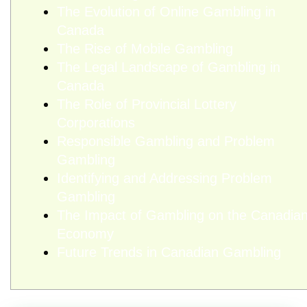
The Evolution of Online Gambling in
Canada
The Rise of Mobile Gambling
The Legal Landscape of Gambling in
Canada
The Role of Provincial Lottery
Corporations
Responsible Gambling and Problem
Gambling
Identifying and Addressing Problem
Gambling
The Impact of Gambling on the Canadia
Economy
Future Trends in Canadian Gambling