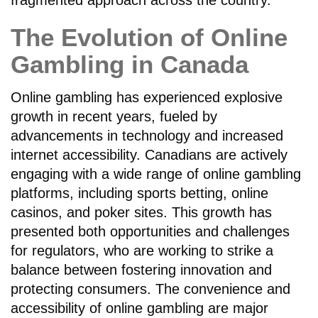
fragmented approach across the country.
The Evolution of Online
Gambling in Canada
Online gambling has experienced explosive
growth in recent years, fueled by
advancements in technology and increased
internet accessibility. Canadians are actively
engaging with a wide range of online gambling
platforms, including sports betting, online
casinos, and poker sites. This growth has
presented both opportunities and challenges
for regulators, who are working to strike a
balance between fostering innovation and
protecting consumers. The convenience and
accessibility of online gambling are major