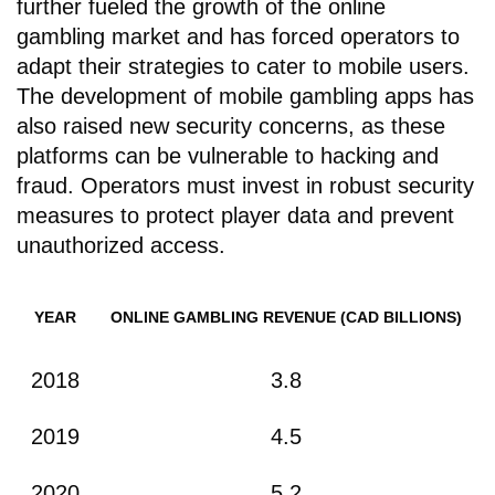
further fueled the growth of the online
gambling market and has forced operators to
adapt their strategies to cater to mobile users.
The development of mobile gambling apps has
also raised new security concerns, as these
platforms can be vulnerable to hacking and
fraud. Operators must invest in robust security
measures to protect player data and prevent
unauthorized access.
YEAR
ONLINE GAMBLING REVENUE (CAD BILLIONS)
2018
3.8
2019
4.5
2020
5.2