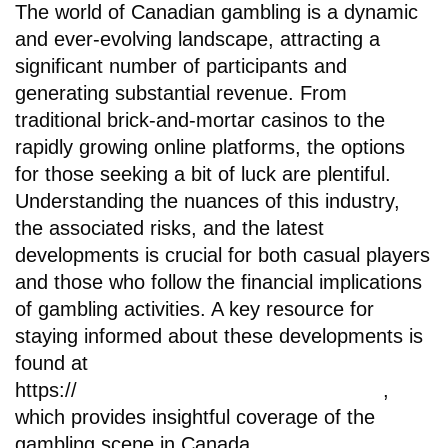
The world of Canadian gambling is a dynamic
and ever-evolving landscape, attracting a
significant number of participants and
generating substantial revenue. From
traditional brick-and-mortar casinos to the
rapidly growing online platforms, the options
for those seeking a bit of luck are plentiful.
Understanding the nuances of this industry,
the associated risks, and the latest
developments is crucial for both casual players
and those who follow the financial implications
of gambling activities. A key resource for
staying informed about these developments is
found at
https://
justrealnews.ca/category/gambling
,
which provides insightful coverage of the
gambling scene in Canada.