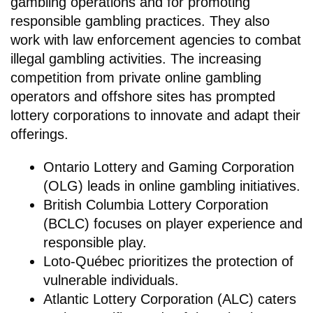
gambling operations and for promoting
responsible gambling practices. They also
work with law enforcement agencies to combat
illegal gambling activities. The increasing
competition from private online gambling
operators and offshore sites has prompted
lottery corporations to innovate and adapt their
offerings.
Ontario Lottery and Gaming Corporation
(OLG) leads in online gambling initiatives.
British Columbia Lottery Corporation
(BCLC) focuses on player experience and
responsible play.
Loto-Québec prioritizes the protection of
vulnerable individuals.
Atlantic Lottery Corporation (ALC) caters