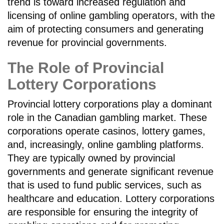
trend is toward increased regulation and
licensing of online gambling operators, with the
aim of protecting consumers and generating
revenue for provincial governments.
The Role of Provincial
Lottery Corporations
Provincial lottery corporations play a dominant
role in the Canadian gambling market. These
corporations operate casinos, lottery games,
and, increasingly, online gambling platforms.
They are typically owned by provincial
governments and generate significant revenue
that is used to fund public services, such as
healthcare and education. Lottery corporations
are responsible for ensuring the integrity of