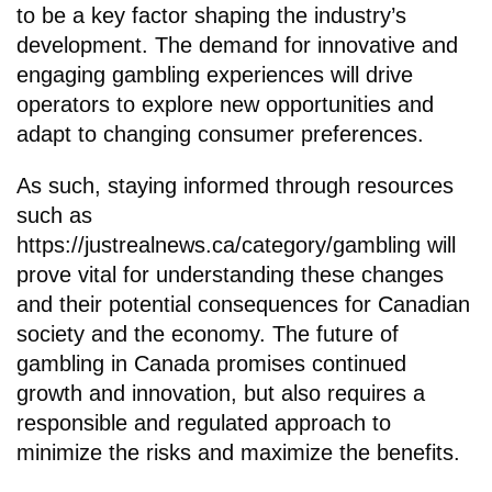
to be a key factor shaping the industry’s
development. The demand for innovative and
engaging gambling experiences will drive
operators to explore new opportunities and
adapt to changing consumer preferences.
As such, staying informed through resources
such as
https://justrealnews.ca/category/gambling will
prove vital for understanding these changes
and their potential consequences for Canadian
society and the economy. The future of
gambling in Canada promises continued
growth and innovation, but also requires a
responsible and regulated approach to
minimize the risks and maximize the benefits.