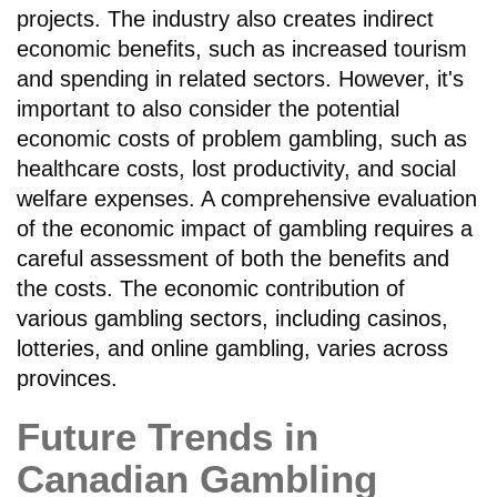
projects. The industry also creates indirect
economic benefits, such as increased tourism
and spending in related sectors. However, it's
important to also consider the potential
economic costs of problem gambling, such as
healthcare costs, lost productivity, and social
welfare expenses. A comprehensive evaluation
of the economic impact of gambling requires a
careful assessment of both the benefits and
the costs. The economic contribution of
various gambling sectors, including casinos,
lotteries, and online gambling, varies across
provinces.
Future Trends in
Canadian Gambling