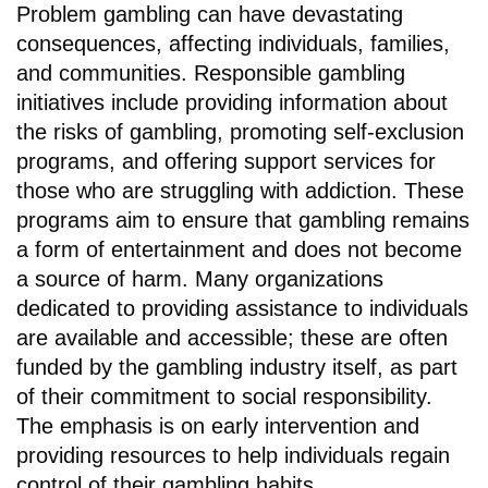
Problem gambling can have devastating
consequences, affecting individuals, families,
and communities. Responsible gambling
initiatives include providing information about
the risks of gambling, promoting self-exclusion
programs, and offering support services for
those who are struggling with addiction. These
programs aim to ensure that gambling remains
a form of entertainment and does not become
a source of harm. Many organizations
dedicated to providing assistance to individuals
are available and accessible; these are often
funded by the gambling industry itself, as part
of their commitment to social responsibility.
The emphasis is on early intervention and
providing resources to help individuals regain
control of their gambling habits.