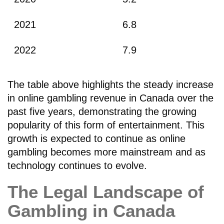
2021
6.8
2022
7.9
The table above highlights the steady increase
in online gambling revenue in Canada over the
past five years, demonstrating the growing
popularity of this form of entertainment. This
growth is expected to continue as online
gambling becomes more mainstream and as
technology continues to evolve.
The Legal Landscape of
Gambling in Canada