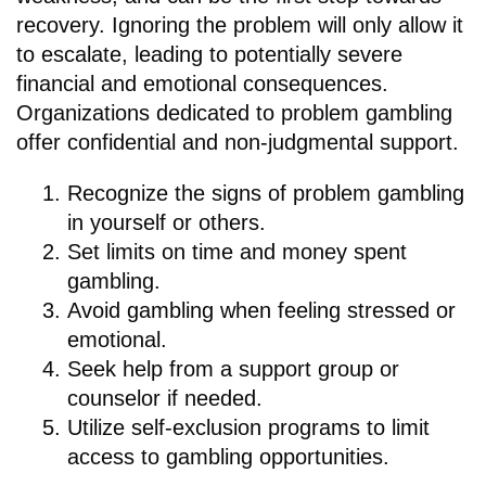
recovery. Ignoring the problem will only allow it
to escalate, leading to potentially severe
financial and emotional consequences.
Organizations dedicated to problem gambling
offer confidential and non-judgmental support.
Recognize the signs of problem gambling
in yourself or others.
Set limits on time and money spent
gambling.
Avoid gambling when feeling stressed or
emotional.
Seek help from a support group or
counselor if needed.
Utilize self-exclusion programs to limit
access to gambling opportunities.