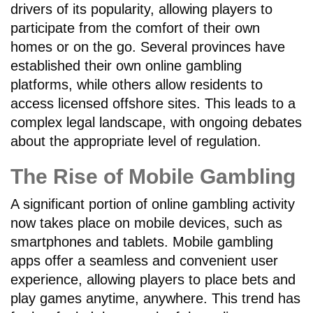
drivers of its popularity, allowing players to
participate from the comfort of their own
homes or on the go. Several provinces have
established their own online gambling
platforms, while others allow residents to
access licensed offshore sites. This leads to a
complex legal landscape, with ongoing debates
about the appropriate level of regulation.
The Rise of Mobile Gambling
A significant portion of online gambling activity
now takes place on mobile devices, such as
smartphones and tablets. Mobile gambling
apps offer a seamless and convenient user
experience, allowing players to place bets and
play games anytime, anywhere. This trend has