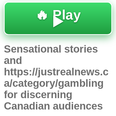
🔥 Play
▶️
Sensational stories
and
https://justrealnews.c
a/category/gambling
for discerning
Canadian audiences