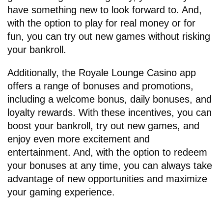
have something new to look forward to. And,
with the option to play for real money or for
fun, you can try out new games without risking
your bankroll.
Additionally, the Royale Lounge Casino app
offers a range of bonuses and promotions,
including a welcome bonus, daily bonuses, and
loyalty rewards. With these incentives, you can
boost your bankroll, try out new games, and
enjoy even more excitement and
entertainment. And, with the option to redeem
your bonuses at any time, you can always take
advantage of new opportunities and maximize
your gaming experience.