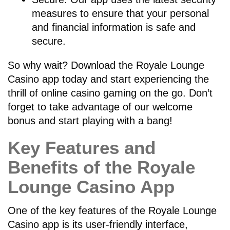
measures to ensure that your personal
and financial information is safe and
secure.
So why wait? Download the Royale Lounge
Casino app today and start experiencing the
thrill of online casino gaming on the go. Don’t
forget to take advantage of our welcome
bonus and start playing with a bang!
Key Features and
Benefits of the Royale
Lounge Casino App
One of the key features of the Royale Lounge
Casino app is its user-friendly interface,