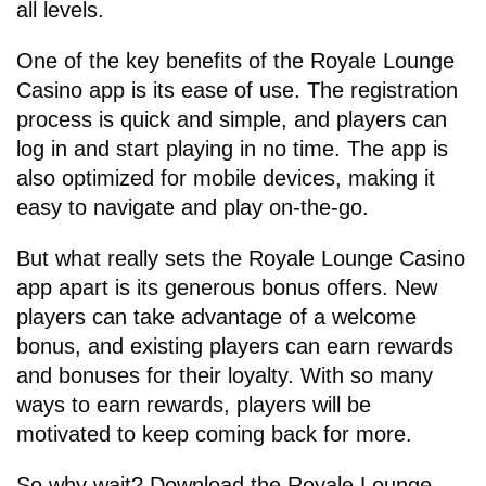
all levels.
One of the key benefits of the Royale Lounge
Casino app is its ease of use. The registration
process is quick and simple, and players can
log in and start playing in no time. The app is
also optimized for mobile devices, making it
easy to navigate and play on-the-go.
But what really sets the Royale Lounge Casino
app apart is its generous bonus offers. New
players can take advantage of a welcome
bonus, and existing players can earn rewards
and bonuses for their loyalty. With so many
ways to earn rewards, players will be
motivated to keep coming back for more.
So why wait? Download the Royale Lounge