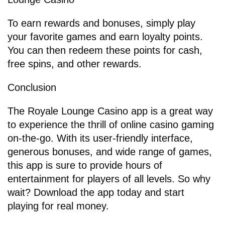
To earn rewards and bonuses, simply play
your favorite games and earn loyalty points.
You can then redeem these points for cash,
free spins, and other rewards.
Conclusion
The Royale Lounge Casino app is a great way
to experience the thrill of online casino gaming
on-the-go. With its user-friendly interface,
generous bonuses, and wide range of games,
this app is sure to provide hours of
entertainment for players of all levels. So why
wait? Download the app today and start
playing for real money.