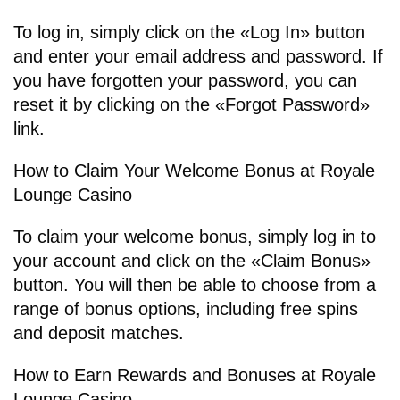
To log in, simply click on the «Log In» button
and enter your email address and password. If
you have forgotten your password, you can
reset it by clicking on the «Forgot Password»
link.
How to Claim Your Welcome Bonus at Royale
Lounge Casino
To claim your welcome bonus, simply log in to
your account and click on the «Claim Bonus»
button. You will then be able to choose from a
range of bonus options, including free spins
and deposit matches.
How to Earn Rewards and Bonuses at Royale
Lounge Casino