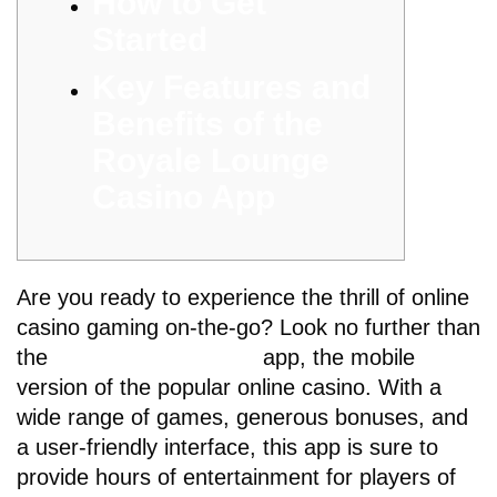
How to Get
Started
Key Features and
Benefits of the
Royale Lounge
Casino App
Are you ready to experience the thrill of online
casino gaming on-the-go? Look no further than
the
royale lounge casino
app, the mobile
version of the popular online casino. With a
wide range of games, generous bonuses, and
a user-friendly interface, this app is sure to
provide hours of entertainment for players of