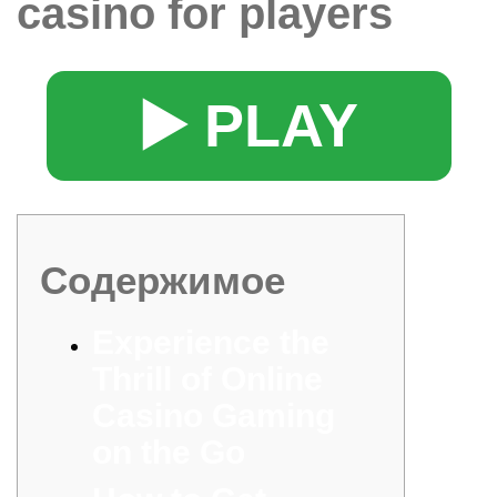
casino for players
▶️ PLAY
Содержимое
Experience the
Thrill of Online
Casino Gaming
on the Go