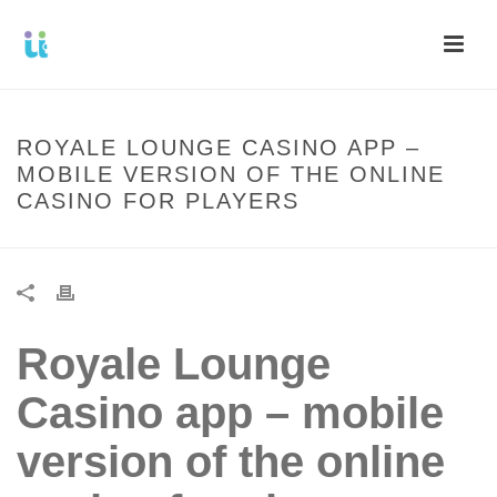
ROYALE LOUNGE CASINO APP –
MOBILE VERSION OF THE ONLINE
CASINO FOR PLAYERS
Royale Lounge
Casino app – mobile
version of the online