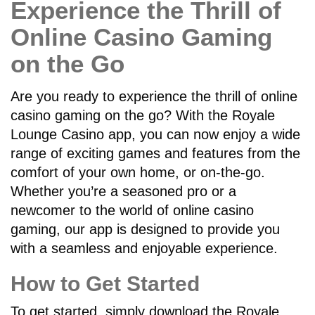
Experience the Thrill of
Online Casino Gaming
on the Go
Are you ready to experience the thrill of online
casino gaming on the go? With the Royale
Lounge Casino app, you can now enjoy a wide
range of exciting games and features from the
comfort of your own home, or on-the-go.
Whether you’re a seasoned pro or a
newcomer to the world of online casino
gaming, our app is designed to provide you
with a seamless and enjoyable experience.
How to Get Started
To get started, simply download the Royale