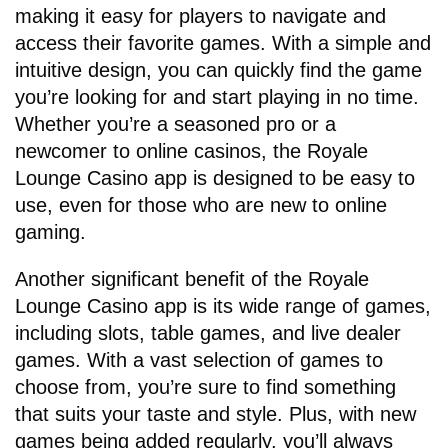
making it easy for players to navigate and
access their favorite games. With a simple and
intuitive design, you can quickly find the game
you’re looking for and start playing in no time.
Whether you’re a seasoned pro or a
newcomer to online casinos, the Royale
Lounge Casino app is designed to be easy to
use, even for those who are new to online
gaming.
Another significant benefit of the Royale
Lounge Casino app is its wide range of games,
including slots, table games, and live dealer
games. With a vast selection of games to
choose from, you’re sure to find something
that suits your taste and style. Plus, with new
games being added regularly, you’ll always