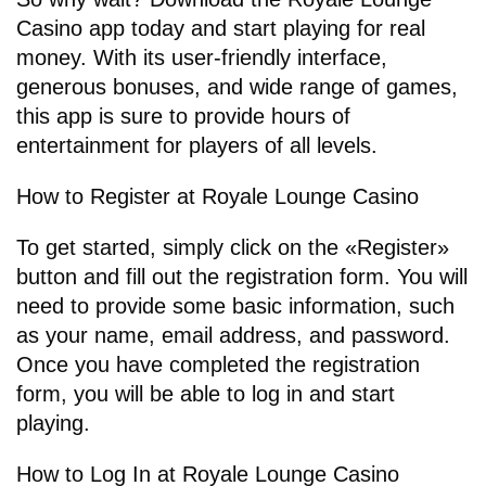
Casino app today and start playing for real
money. With its user-friendly interface,
generous bonuses, and wide range of games,
this app is sure to provide hours of
entertainment for players of all levels.
How to Register at Royale Lounge Casino
To get started, simply click on the «Register»
button and fill out the registration form. You will
need to provide some basic information, such
as your name, email address, and password.
Once you have completed the registration
form, you will be able to log in and start
playing.
How to Log In at Royale Lounge Casino