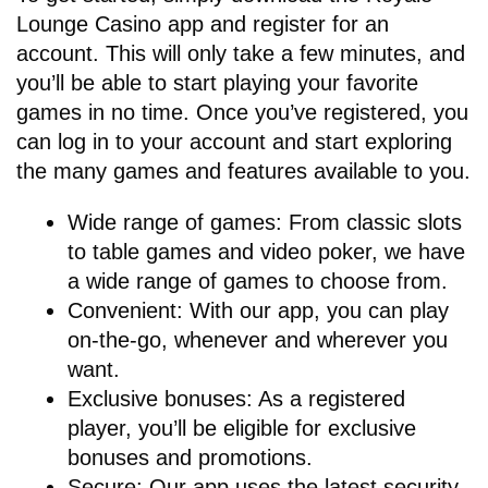
Lounge Casino app and register for an
account. This will only take a few minutes, and
you’ll be able to start playing your favorite
games in no time. Once you’ve registered, you
can log in to your account and start exploring
the many games and features available to you.
Wide range of games: From classic slots
to table games and video poker, we have
a wide range of games to choose from.
Convenient: With our app, you can play
on-the-go, whenever and wherever you
want.
Exclusive bonuses: As a registered
player, you’ll be eligible for exclusive
bonuses and promotions.
Secure: Our app uses the latest security