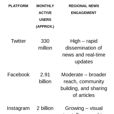
PLATFORM
MONTHLY
REGIONAL NEWS
ACTIVE
ENGAGEMENT
USERS
(APPROX.)
Twitter
330
High – rapid
million
dissemination of
news and real-time
updates
Facebook
2.91
Moderate – broader
billion
reach, community
building, and sharing
of articles
Instagram
2 billion
Growing – visual