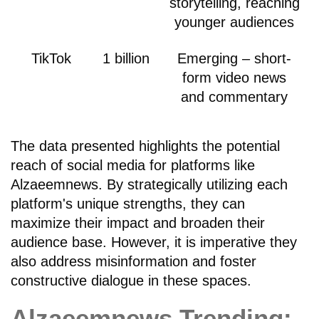
storytelling, reaching
younger audiences
TikTok
1 billion
Emerging – short-
form video news
and commentary
The data presented highlights the potential
reach of social media for platforms like
Alzaeemnews. By strategically utilizing each
platform's unique strengths, they can
maximize their impact and broaden their
audience base. However, it is imperative they
also address misinformation and foster
constructive dialogue in these spaces.
Alzaeemnews Trending: