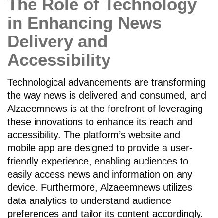
The Role of Technology
in Enhancing News
Delivery and
Accessibility
Technological advancements are transforming
the way news is delivered and consumed, and
Alzaeemnews is at the forefront of leveraging
these innovations to enhance its reach and
accessibility. The platform’s website and
mobile app are designed to provide a user-
friendly experience, enabling audiences to
easily access news and information on any
device. Furthermore, Alzaeemnews utilizes
data analytics to understand audience
preferences and tailor its content accordingly.