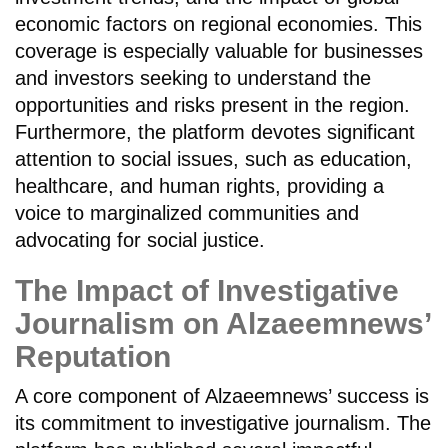
economic factors on regional economies. This
coverage is especially valuable for businesses
and investors seeking to understand the
opportunities and risks present in the region.
Furthermore, the platform devotes significant
attention to social issues, such as education,
healthcare, and human rights, providing a
voice to marginalized communities and
advocating for social justice.
The Impact of Investigative
Journalism on Alzaeemnews’
Reputation
A core component of Alzaeemnews’ success is
its commitment to investigative journalism. The