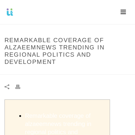
REMARKABLE COVERAGE OF
ALZAEEMNEWS TRENDING IN
REGIONAL POLITICS AND
DEVELOPMENT
Remarkable coverage of
alzaeemnews trending in
regional politics and