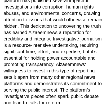
platform has published several impactful
investigations into corruption, human rights
abuses, and environmental concerns, drawing
attention to issues that would otherwise remain
hidden. This dedication to uncovering the truth
has earned Alzaeemnews a reputation for
credibility and integrity. Investigative journalism
is a resource-intensive undertaking, requiring
significant time, effort, and expertise, but it’s
essential for holding power accountable and
promoting transparency. Alzaeemnews’
willingness to invest in this type of reporting
sets it apart from many other regional news
platforms and demonstrates its commitment to
serving the public interest. The platform’s
investigative pieces often spark public debate
and lead to calls for reform.