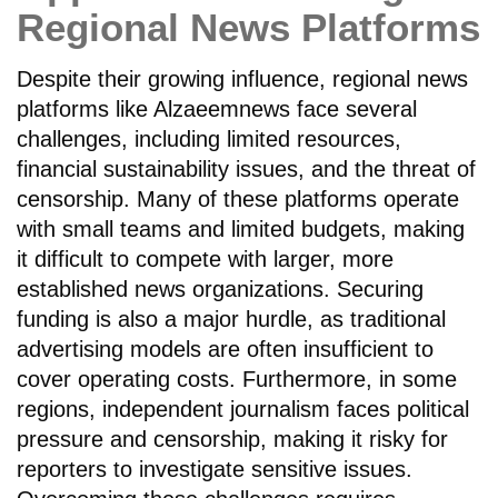
Regional News Platforms
Despite their growing influence, regional news
platforms like Alzaeemnews face several
challenges, including limited resources,
financial sustainability issues, and the threat of
censorship. Many of these platforms operate
with small teams and limited budgets, making
it difficult to compete with larger, more
established news organizations. Securing
funding is also a major hurdle, as traditional
advertising models are often insufficient to
cover operating costs. Furthermore, in some
regions, independent journalism faces political
pressure and censorship, making it risky for
reporters to investigate sensitive issues.