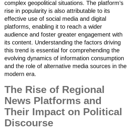
complex geopolitical situations. The platform’s
rise in popularity is also attributable to its
effective use of social media and digital
platforms, enabling it to reach a wider
audience and foster greater engagement with
its content. Understanding the factors driving
this trend is essential for comprehending the
evolving dynamics of information consumption
and the role of alternative media sources in the
modern era.
The Rise of Regional
News Platforms and
Their Impact on Political
Discourse