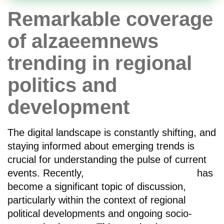
Remarkable coverage
of alzaeemnews
trending in regional
politics and
development
The digital landscape is constantly shifting, and
staying informed about emerging trends is
crucial for understanding the pulse of current
events. Recently,
alzaeemnews trending
has
become a significant topic of discussion,
particularly within the context of regional
political developments and ongoing socio-