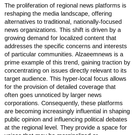
The proliferation of regional news platforms is
reshaping the media landscape, offering
alternatives to traditional, nationally-focused
news organizations. This shift is driven by a
growing demand for localized content that
addresses the specific concerns and interests
of particular communities. Alzaeemnews is a
prime example of this trend, gaining traction by
concentrating on issues directly relevant to its
target audience. This hyper-local focus allows
for the provision of detailed coverage that
often goes unnoticed by larger news
corporations. Consequently, these platforms
are becoming increasingly influential in shaping
public opinion and influencing political debates
at the regional level. They provide a space for