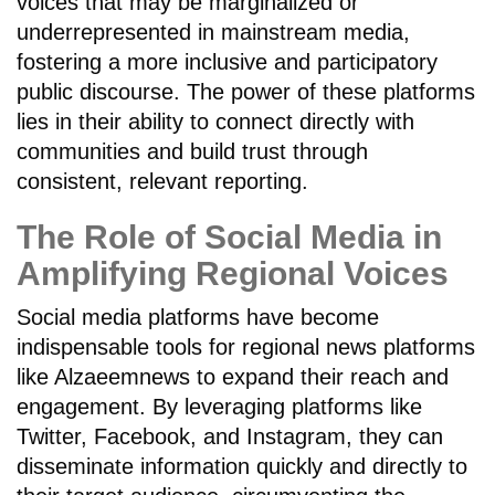
voices that may be marginalized or
underrepresented in mainstream media,
fostering a more inclusive and participatory
public discourse. The power of these platforms
lies in their ability to connect directly with
communities and build trust through
consistent, relevant reporting.
The Role of Social Media in
Amplifying Regional Voices
Social media platforms have become
indispensable tools for regional news platforms
like Alzaeemnews to expand their reach and
engagement. By leveraging platforms like
Twitter, Facebook, and Instagram, they can
disseminate information quickly and directly to