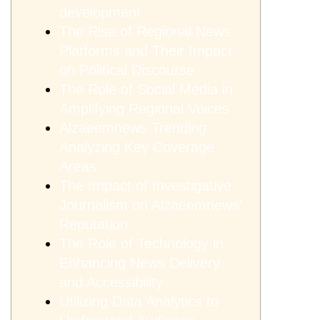
development
The Rise of Regional News
Platforms and Their Impact
on Political Discourse
The Role of Social Media in
Amplifying Regional Voices
Alzaeemnews Trending:
Analyzing Key Coverage
Areas
The Impact of Investigative
Journalism on Alzaeemnews’
Reputation
The Role of Technology in
Enhancing News Delivery
and Accessibility
Utilizing Data Analytics to