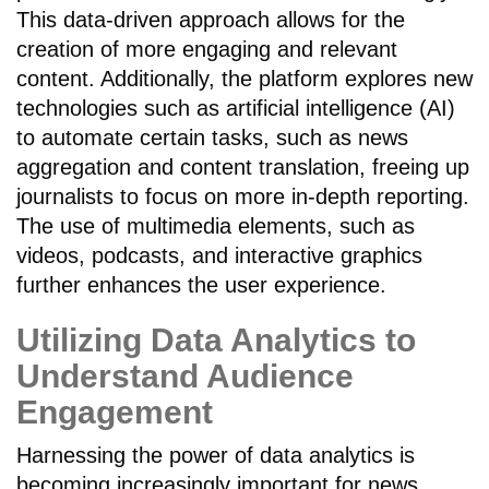
This data-driven approach allows for the
creation of more engaging and relevant
content. Additionally, the platform explores new
technologies such as artificial intelligence (AI)
to automate certain tasks, such as news
aggregation and content translation, freeing up
journalists to focus on more in-depth reporting.
The use of multimedia elements, such as
videos, podcasts, and interactive graphics
further enhances the user experience.
Utilizing Data Analytics to
Understand Audience
Engagement
Harnessing the power of data analytics is
becoming increasingly important for news