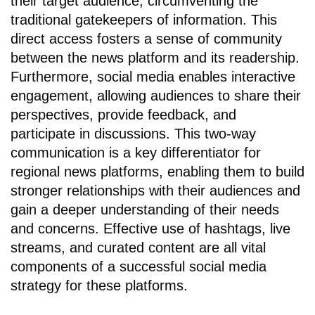
their target audience, circumventing the
traditional gatekeepers of information. This
direct access fosters a sense of community
between the news platform and its readership.
Furthermore, social media enables interactive
engagement, allowing audiences to share their
perspectives, provide feedback, and
participate in discussions. This two-way
communication is a key differentiator for
regional news platforms, enabling them to build
stronger relationships with their audiences and
gain a deeper understanding of their needs
and concerns. Effective use of hashtags, live
streams, and curated content are all vital
components of a successful social media
strategy for these platforms.