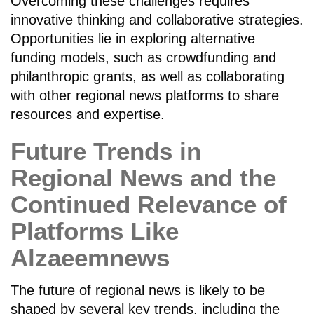
Overcoming these challenges requires
innovative thinking and collaborative strategies.
Opportunities lie in exploring alternative
funding models, such as crowdfunding and
philanthropic grants, as well as collaborating
with other regional news platforms to share
resources and expertise.
Future Trends in
Regional News and the
Continued Relevance of
Platforms Like
Alzaeemnews
The future of regional news is likely to be
shaped by several key trends, including the