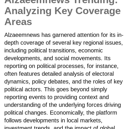
Analyzing Key Coverage
Areas
Alzaeemnews has garnered attention for its in-
depth coverage of several key regional issues,
including political transitions, economic
developments, and social movements. Its
reporting on political processes, for instance,
often features detailed analysis of electoral
dynamics, policy debates, and the roles of key
political actors. This goes beyond simply
reporting events to providing context and
understanding of the underlying forces driving
political changes. Economically, the platform
follows developments in local markets,
investment trends, and the impact of global