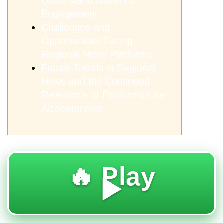
Understand Audience
Engagement
Challenges and
Opportunities Facing
Regional News Platforms
Future Trends in Regional
News and the Continued
Relevance of Platforms Like
Alzaeemnews
🔥 Play
▶️