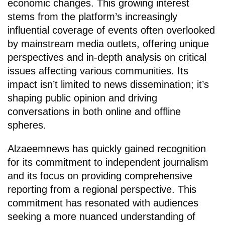
economic changes. This growing interest
stems from the platform’s increasingly
influential coverage of events often overlooked
by mainstream media outlets, offering unique
perspectives and in-depth analysis on critical
issues affecting various communities. Its
impact isn’t limited to news dissemination; it’s
shaping public opinion and driving
conversations in both online and offline
spheres.
Alzaeemnews has quickly gained recognition
for its commitment to independent journalism
and its focus on providing comprehensive
reporting from a regional perspective. This
commitment has resonated with audiences
seeking a more nuanced understanding of