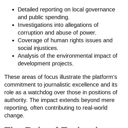
Detailed reporting on local governance
and public spending.
Investigations into allegations of
corruption and abuse of power.
Coverage of human rights issues and
social injustices.
Analysis of the environmental impact of
development projects.
These areas of focus illustrate the platform's
commitment to journalistic excellence and its
role as a watchdog over those in positions of
authority. The impact extends beyond mere
reporting, often contributing to real-world
change.