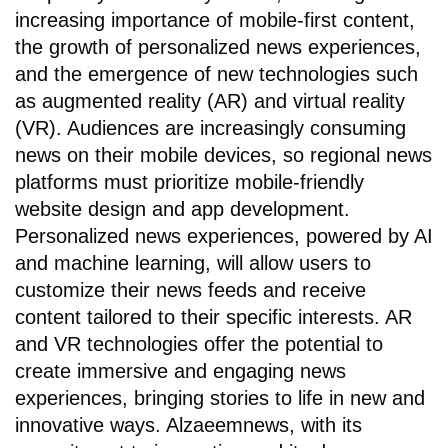
increasing importance of mobile-first content,
the growth of personalized news experiences,
and the emergence of new technologies such
as augmented reality (AR) and virtual reality
(VR). Audiences are increasingly consuming
news on their mobile devices, so regional news
platforms must prioritize mobile-friendly
website design and app development.
Personalized news experiences, powered by AI
and machine learning, will allow users to
customize their news feeds and receive
content tailored to their specific interests. AR
and VR technologies offer the potential to
create immersive and engaging news
experiences, bringing stories to life in new and
innovative ways. Alzaeemnews, with its