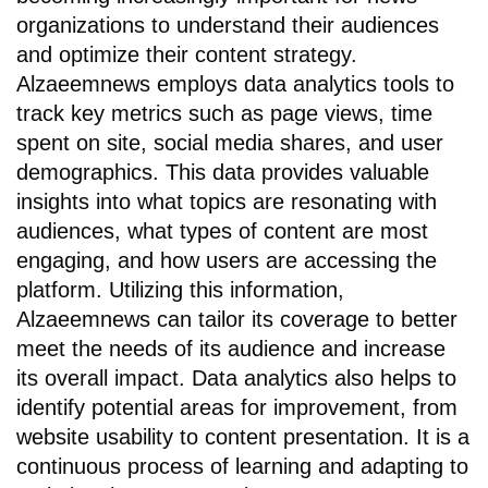
organizations to understand their audiences
and optimize their content strategy.
Alzaeemnews employs data analytics tools to
track key metrics such as page views, time
spent on site, social media shares, and user
demographics. This data provides valuable
insights into what topics are resonating with
audiences, what types of content are most
engaging, and how users are accessing the
platform. Utilizing this information,
Alzaeemnews can tailor its coverage to better
meet the needs of its audience and increase
its overall impact. Data analytics also helps to
identify potential areas for improvement, from
website usability to content presentation. It is a
continuous process of learning and adapting to