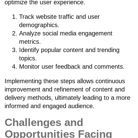
optimize the user experience.
Track website traffic and user
demographics.
Analyze social media engagement
metrics.
Identify popular content and trending
topics.
Monitor user feedback and comments.
Implementing these steps allows continuous
improvement and refinement of content and
delivery methods, ultimately leading to a more
informed and engaged audience.
Challenges and
Opportunities Facing