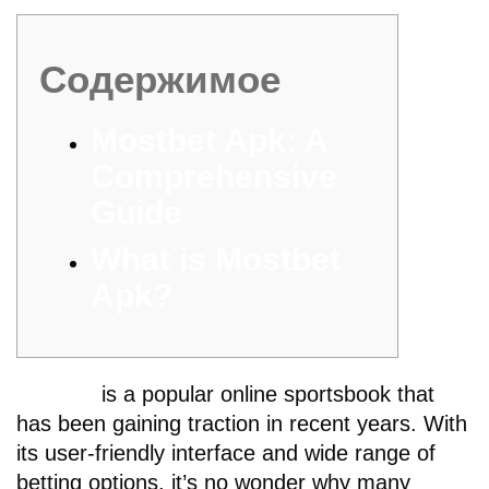
Содержимое
Mostbet Apk: A
Comprehensive
Guide
What is Mostbet
Apk?
mostbet
is a popular online sportsbook that
has been gaining traction in recent years. With
its user-friendly interface and wide range of
betting options, it’s no wonder why many