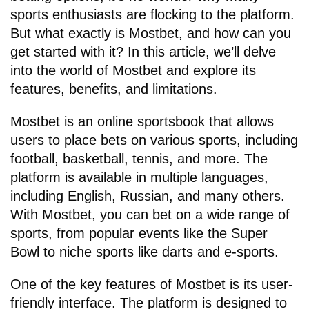
sports enthusiasts are flocking to the platform.
But what exactly is Mostbet, and how can you
get started with it? In this article, we’ll delve
into the world of Mostbet and explore its
features, benefits, and limitations.
Mostbet is an online sportsbook that allows
users to place bets on various sports, including
football, basketball, tennis, and more. The
platform is available in multiple languages,
including English, Russian, and many others.
With Mostbet, you can bet on a wide range of
sports, from popular events like the Super
Bowl to niche sports like darts and e-sports.
One of the key features of Mostbet is its user-
friendly interface. The platform is designed to