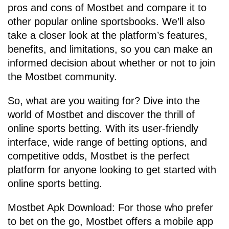
pros and cons of Mostbet and compare it to
other popular online sportsbooks. We’ll also
take a closer look at the platform’s features,
benefits, and limitations, so you can make an
informed decision about whether or not to join
the Mostbet community.
So, what are you waiting for? Dive into the
world of Mostbet and discover the thrill of
online sports betting. With its user-friendly
interface, wide range of betting options, and
competitive odds, Mostbet is the perfect
platform for anyone looking to get started with
online sports betting.
Mostbet Apk Download: For those who prefer
to bet on the go, Mostbet offers a mobile app