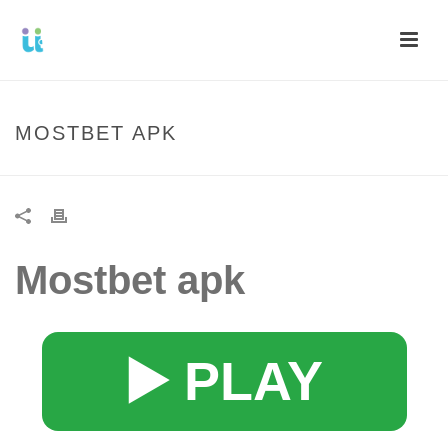
MOSTBET APK
Mostbet apk
▶️ PLAY