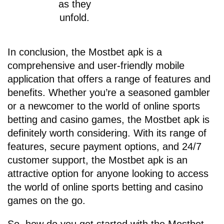
as they
unfold.
In conclusion, the Mostbet apk is a
comprehensive and user-friendly mobile
application that offers a range of features and
benefits. Whether you’re a seasoned gambler
or a newcomer to the world of online sports
betting and casino games, the Mostbet apk is
definitely worth considering. With its range of
features, secure payment options, and 24/7
customer support, the Mostbet apk is an
attractive option for anyone looking to access
the world of online sports betting and casino
games on the go.