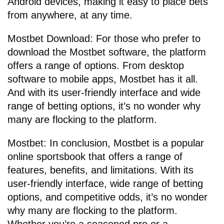
Android devices, making it easy to place bets
from anywhere, at any time.
Mostbet Download: For those who prefer to
download the Mostbet software, the platform
offers a range of options. From desktop
software to mobile apps, Mostbet has it all.
And with its user-friendly interface and wide
range of betting options, it’s no wonder why
many are flocking to the platform.
Mostbet: In conclusion, Mostbet is a popular
online sportsbook that offers a range of
features, benefits, and limitations. With its
user-friendly interface, wide range of betting
options, and competitive odds, it’s no wonder
why many are flocking to the platform.