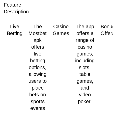
Feature
Description
Live
The
Casino
The app
Bonu
Betting
Mostbet
Games
offers a
Offer
apk
range of
offers
casino
live
games,
betting
including
options,
slots,
allowing
table
users to
games,
place
and
bets on
video
sports
poker.
events