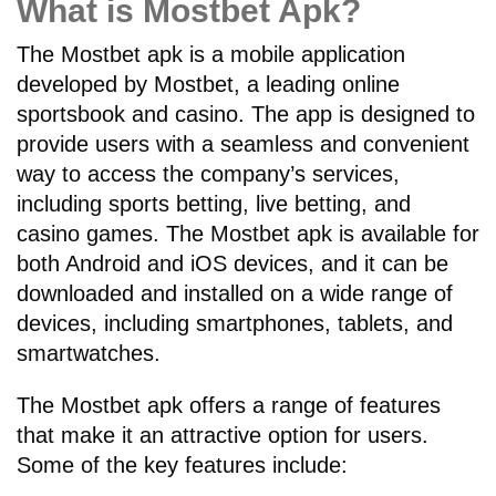
What is Mostbet Apk?
The Mostbet apk is a mobile application
developed by Mostbet, a leading online
sportsbook and casino. The app is designed to
provide users with a seamless and convenient
way to access the company’s services,
including sports betting, live betting, and
casino games. The Mostbet apk is available for
both Android and iOS devices, and it can be
downloaded and installed on a wide range of
devices, including smartphones, tablets, and
smartwatches.
The Mostbet apk offers a range of features
that make it an attractive option for users.
Some of the key features include: