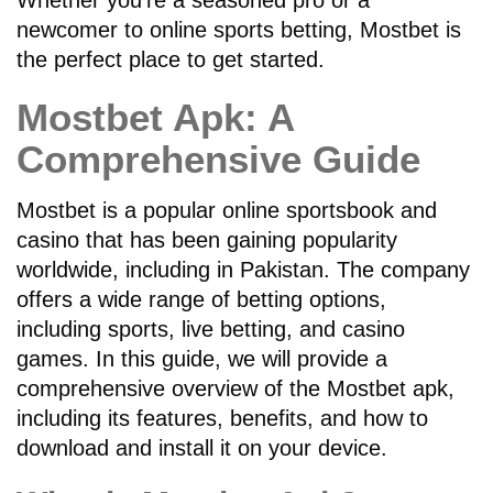
Whether you’re a seasoned pro or a
newcomer to online sports betting, Mostbet is
the perfect place to get started.
Mostbet Apk: A
Comprehensive Guide
Mostbet is a popular online sportsbook and
casino that has been gaining popularity
worldwide, including in Pakistan. The company
offers a wide range of betting options,
including sports, live betting, and casino
games. In this guide, we will provide a
comprehensive overview of the Mostbet apk,
including its features, benefits, and how to
download and install it on your device.