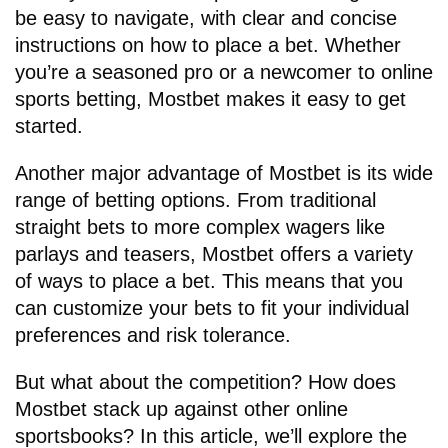
be easy to navigate, with clear and concise
instructions on how to place a bet. Whether
you’re a seasoned pro or a newcomer to online
sports betting, Mostbet makes it easy to get
started.
Another major advantage of Mostbet is its wide
range of betting options. From traditional
straight bets to more complex wagers like
parlays and teasers, Mostbet offers a variety
of ways to place a bet. This means that you
can customize your bets to fit your individual
preferences and risk tolerance.
But what about the competition? How does
Mostbet stack up against other online
sportsbooks? In this article, we’ll explore the