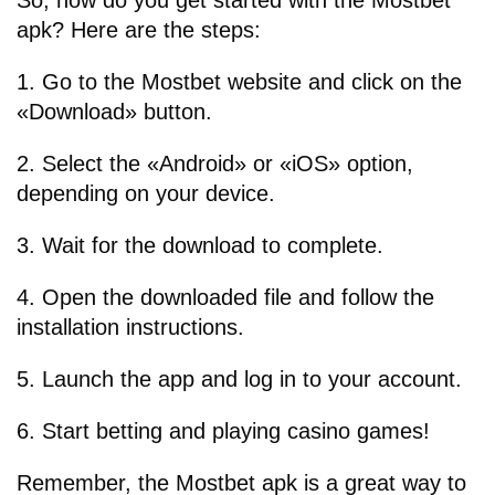
So, how do you get started with the Mostbet
apk? Here are the steps:
1. Go to the Mostbet website and click on the
«Download» button.
2. Select the «Android» or «iOS» option,
depending on your device.
3. Wait for the download to complete.
4. Open the downloaded file and follow the
installation instructions.
5. Launch the app and log in to your account.
6. Start betting and playing casino games!
Remember, the Mostbet apk is a great way to