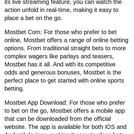
its live streaming feature, you can watch the
action unfold in real-time, making it easy to
place a bet on the go.
Mostbet Com: For those who prefer to bet
online, Mostbet offers a range of online betting
options. From traditional straight bets to more
complex wagers like parlays and teasers,
Mostbet has it all. And with its competitive
odds and generous bonuses, Mostbet is the
perfect place to get started with online sports
betting.
Mostbet App Download: For those who prefer
to bet on the go, Mostbet offers a mobile app
that can be downloaded from the official
website. The app is available for both iOS and