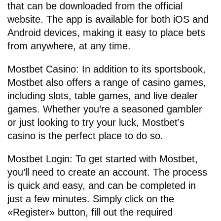
that can be downloaded from the official
website. The app is available for both iOS and
Android devices, making it easy to place bets
from anywhere, at any time.
Mostbet Casino: In addition to its sportsbook,
Mostbet also offers a range of casino games,
including slots, table games, and live dealer
games. Whether you’re a seasoned gambler
or just looking to try your luck, Mostbet’s
casino is the perfect place to do so.
Mostbet Login: To get started with Mostbet,
you’ll need to create an account. The process
is quick and easy, and can be completed in
just a few minutes. Simply click on the
«Register» button, fill out the required