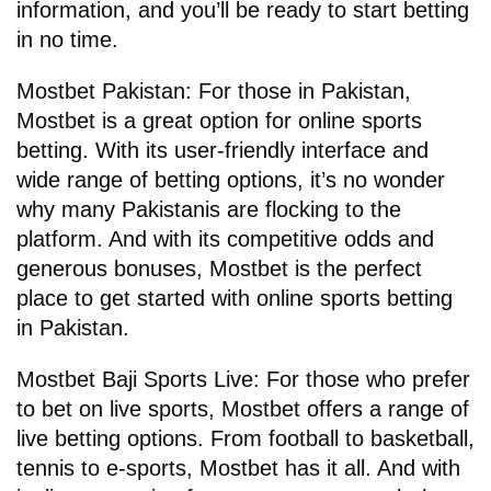
information, and you’ll be ready to start betting
in no time.
Mostbet Pakistan: For those in Pakistan,
Mostbet is a great option for online sports
betting. With its user-friendly interface and
wide range of betting options, it’s no wonder
why many Pakistanis are flocking to the
platform. And with its competitive odds and
generous bonuses, Mostbet is the perfect
place to get started with online sports betting
in Pakistan.
Mostbet Baji Sports Live: For those who prefer
to bet on live sports, Mostbet offers a range of
live betting options. From football to basketball,
tennis to e-sports, Mostbet has it all. And with