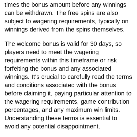
times the bonus amount before any winnings
can be withdrawn. The free spins are also
subject to wagering requirements, typically on
winnings derived from the spins themselves.
The welcome bonus is valid for 30 days, so
players need to meet the wagering
requirements within this timeframe or risk
forfeiting the bonus and any associated
winnings. It's crucial to carefully read the terms
and conditions associated with the bonus
before claiming it, paying particular attention to
the wagering requirements, game contribution
percentages, and any maximum win limits.
Understanding these terms is essential to
avoid any potential disappointment.