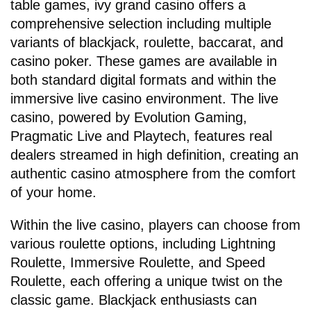
table games, ivy grand casino offers a
comprehensive selection including multiple
variants of blackjack, roulette, baccarat, and
casino poker. These games are available in
both standard digital formats and within the
immersive live casino environment. The live
casino, powered by Evolution Gaming,
Pragmatic Live and Playtech, features real
dealers streamed in high definition, creating an
authentic casino atmosphere from the comfort
of your home.
Within the live casino, players can choose from
various roulette options, including Lightning
Roulette, Immersive Roulette, and Speed
Roulette, each offering a unique twist on the
classic game. Blackjack enthusiasts can