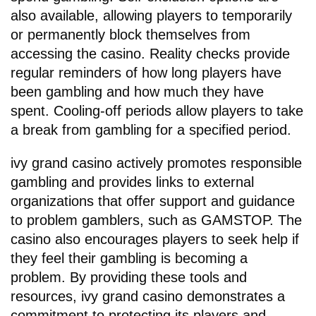
also available, allowing players to temporarily
or permanently block themselves from
accessing the casino. Reality checks provide
regular reminders of how long players have
been gambling and how much they have
spent. Cooling-off periods allow players to take
a break from gambling for a specified period.
ivy grand casino actively promotes responsible
gambling and provides links to external
organizations that offer support and guidance
to problem gamblers, such as GAMSTOP. The
casino also encourages players to seek help if
they feel their gambling is becoming a
problem. By providing these tools and
resources, ivy grand casino demonstrates a
commitment to protecting its players and