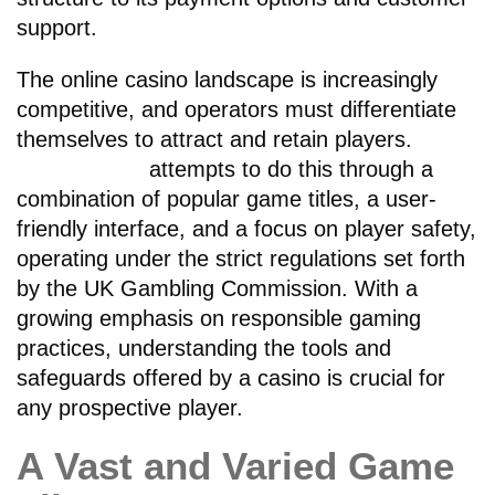
support.
The online casino landscape is increasingly
competitive, and operators must differentiate
themselves to attract and retain players.
ivy
grand casino
attempts to do this through a
combination of popular game titles, a user-
friendly interface, and a focus on player safety,
operating under the strict regulations set forth
by the UK Gambling Commission. With a
growing emphasis on responsible gaming
practices, understanding the tools and
safeguards offered by a casino is crucial for
any prospective player.
A Vast and Varied Game