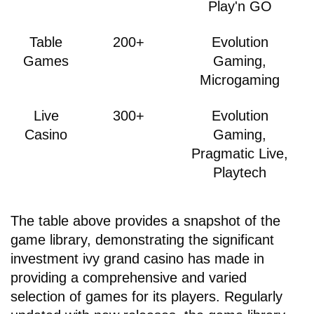
Play'n GO
Table
200+
Evolution
Games
Gaming,
Microgaming
Live
300+
Evolution
Casino
Gaming,
Pragmatic Live,
Playtech
The table above provides a snapshot of the
game library, demonstrating the significant
investment ivy grand casino has made in
providing a comprehensive and varied
selection of games for its players. Regularly