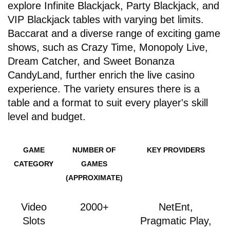
explore Infinite Blackjack, Party Blackjack, and
VIP Blackjack tables with varying bet limits.
Baccarat and a diverse range of exciting game
shows, such as Crazy Time, Monopoly Live,
Dream Catcher, and Sweet Bonanza
CandyLand, further enrich the live casino
experience. The variety ensures there is a
table and a format to suit every player's skill
level and budget.
GAME
NUMBER OF
KEY PROVIDERS
CATEGORY
GAMES
(APPROXIMATE)
Video
2000+
NetEnt,
Slots
Pragmatic Play,