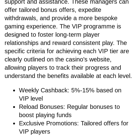
support and assistance. These managers can
offer tailored bonus offers, expedite
withdrawals, and provide a more bespoke
gaming experience. The VIP programme is
designed to foster long-term player
relationships and reward consistent play. The
specific criteria for achieving each VIP tier are
clearly outlined on the casino’s website,
allowing players to track their progress and
understand the benefits available at each level.
Weekly Cashback: 5%-15% based on
VIP level
Reload Bonuses: Regular bonuses to
boost playing funds
Exclusive Promotions: Tailored offers for
VIP players