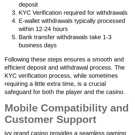
deposit
KYC Verification required for withdrawals
E-wallet withdrawals typically processed
within 12-24 hours
Bank transfer withdrawals take 1-3
business days
Following these steps ensures a smooth and
efficient deposit and withdrawal process. The
KYC verification process, while sometimes
requiring a little extra time, is a crucial
safeguard for both the player and the casino.
Mobile Compatibility and
Customer Support
ivy grand casino provides a seamless gaming