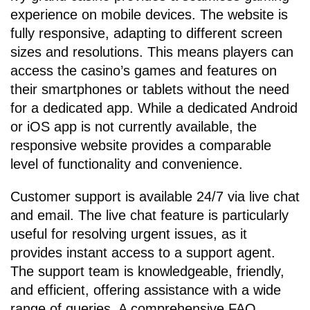
experience on mobile devices. The website is
fully responsive, adapting to different screen
sizes and resolutions. This means players can
access the casino’s games and features on
their smartphones or tablets without the need
for a dedicated app. While a dedicated Android
or iOS app is not currently available, the
responsive website provides a comparable
level of functionality and convenience.
Customer support is available 24/7 via live chat
and email. The live chat feature is particularly
useful for resolving urgent issues, as it
provides instant access to a support agent.
The support team is knowledgeable, friendly,
and efficient, offering assistance with a wide
range of queries. A comprehensive FAQ