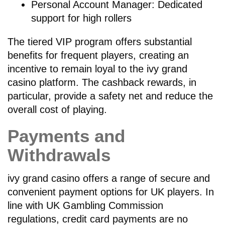
Personal Account Manager: Dedicated
support for high rollers
The tiered VIP program offers substantial
benefits for frequent players, creating an
incentive to remain loyal to the ivy grand
casino platform. The cashback rewards, in
particular, provide a safety net and reduce the
overall cost of playing.
Payments and
Withdrawals
ivy grand casino offers a range of secure and
convenient payment options for UK players. In
line with UK Gambling Commission
regulations, credit card payments are no