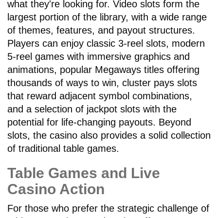
what they're looking for. Video slots form the
largest portion of the library, with a wide range
of themes, features, and payout structures.
Players can enjoy classic 3-reel slots, modern
5-reel games with immersive graphics and
animations, popular Megaways titles offering
thousands of ways to win, cluster pays slots
that reward adjacent symbol combinations,
and a selection of jackpot slots with the
potential for life-changing payouts. Beyond
slots, the casino also provides a solid collection
of traditional table games.
Table Games and Live
Casino Action
For those who prefer the strategic challenge of