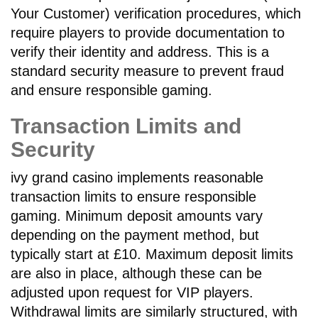
Your Customer) verification procedures, which
require players to provide documentation to
verify their identity and address. This is a
standard security measure to prevent fraud
and ensure responsible gaming.
Transaction Limits and
Security
ivy grand casino implements reasonable
transaction limits to ensure responsible
gaming. Minimum deposit amounts vary
depending on the payment method, but
typically start at £10. Maximum deposit limits
are also in place, although these can be
adjusted upon request for VIP players.
Withdrawal limits are similarly structured, with