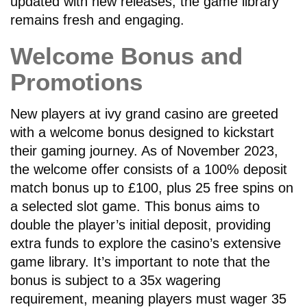
updated with new releases, the game library
remains fresh and engaging.
Welcome Bonus and
Promotions
New players at ivy grand casino are greeted
with a welcome bonus designed to kickstart
their gaming journey. As of November 2023,
the welcome offer consists of a 100% deposit
match bonus up to £100, plus 25 free spins on
a selected slot game. This bonus aims to
double the player’s initial deposit, providing
extra funds to explore the casino’s extensive
game library. It’s important to note that the
bonus is subject to a 35x wagering
requirement, meaning players must wager 35