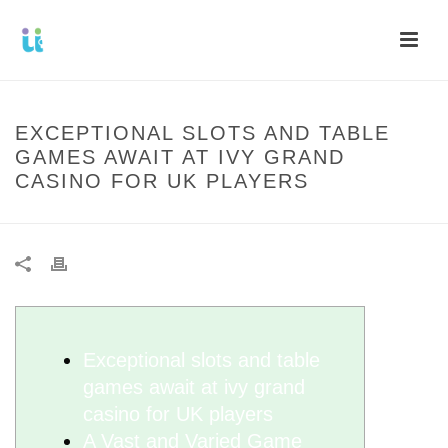
EXCEPTIONAL SLOTS AND TABLE
GAMES AWAIT AT IVY GRAND
CASINO FOR UK PLAYERS
Exceptional slots and table
games await at ivy grand
casino for UK players
A Vast and Varied Game