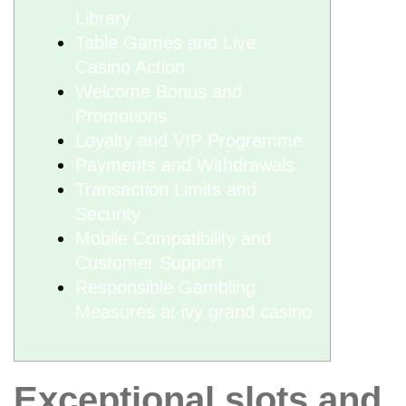
Library
Table Games and Live
Casino Action
Welcome Bonus and
Promotions
Loyalty and VIP Programme
Payments and Withdrawals
Transaction Limits and
Security
Mobile Compatibility and
Customer Support
Responsible Gambling
Measures at ivy grand casino
Exceptional slots and