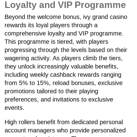
Loyalty and VIP Programme
Beyond the welcome bonus, ivy grand casino
rewards its loyal players through a
comprehensive loyalty and VIP programme.
This programme is tiered, with players
progressing through the levels based on their
wagering activity. As players climb the tiers,
they unlock increasingly valuable benefits,
including weekly cashback rewards ranging
from 5% to 15%, reload bonuses, exclusive
promotions tailored to their playing
preferences, and invitations to exclusive
events.
High rollers benefit from dedicated personal
account managers who provide personalized