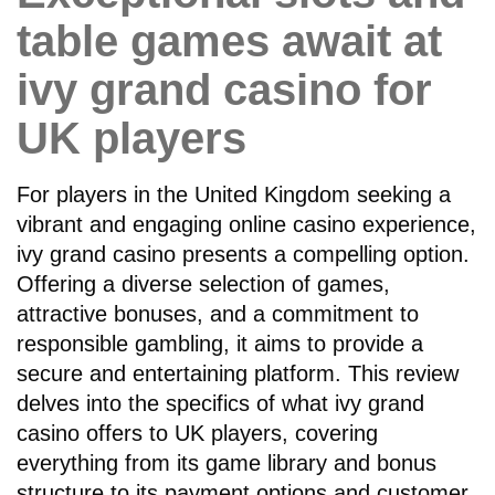
table games await at
ivy grand casino for
UK players
For players in the United Kingdom seeking a
vibrant and engaging online casino experience,
ivy grand casino presents a compelling option.
Offering a diverse selection of games,
attractive bonuses, and a commitment to
responsible gambling, it aims to provide a
secure and entertaining platform. This review
delves into the specifics of what ivy grand
casino offers to UK players, covering
everything from its game library and bonus
structure to its payment options and customer