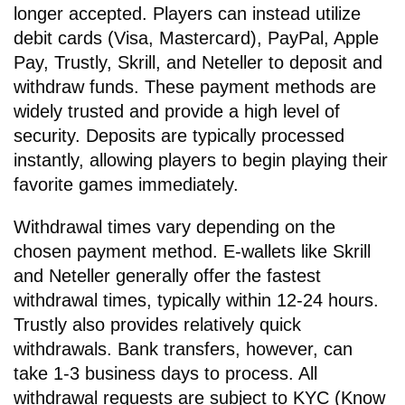
longer accepted. Players can instead utilize
debit cards (Visa, Mastercard), PayPal, Apple
Pay, Trustly, Skrill, and Neteller to deposit and
withdraw funds. These payment methods are
widely trusted and provide a high level of
security. Deposits are typically processed
instantly, allowing players to begin playing their
favorite games immediately.
Withdrawal times vary depending on the
chosen payment method. E-wallets like Skrill
and Neteller generally offer the fastest
withdrawal times, typically within 12-24 hours.
Trustly also provides relatively quick
withdrawals. Bank transfers, however, can
take 1-3 business days to process. All
withdrawal requests are subject to KYC (Know