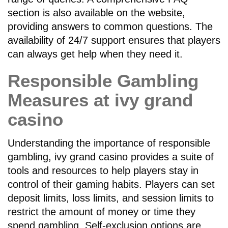
section is also available on the website,
providing answers to common questions. The
availability of 24/7 support ensures that players
can always get help when they need it.
Responsible Gambling
Measures at ivy grand
casino
Understanding the importance of responsible
gambling, ivy grand casino provides a suite of
tools and resources to help players stay in
control of their gaming habits. Players can set
deposit limits, loss limits, and session limits to
restrict the amount of money or time they
spend gambling. Self-exclusion options are