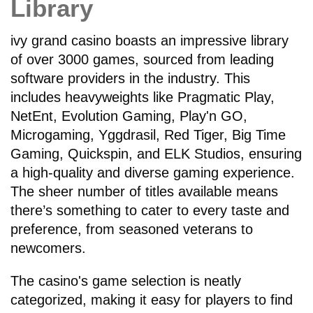
Library
ivy grand casino boasts an impressive library
of over 3000 games, sourced from leading
software providers in the industry. This
includes heavyweights like Pragmatic Play,
NetEnt, Evolution Gaming, Play'n GO,
Microgaming, Yggdrasil, Red Tiger, Big Time
Gaming, Quickspin, and ELK Studios, ensuring
a high-quality and diverse gaming experience.
The sheer number of titles available means
there’s something to cater to every taste and
preference, from seasoned veterans to
newcomers.
The casino's game selection is neatly
categorized, making it easy for players to find