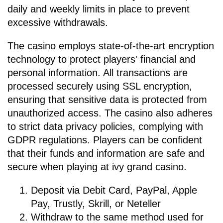
daily and weekly limits in place to prevent
excessive withdrawals.
The casino employs state-of-the-art encryption
technology to protect players' financial and
personal information. All transactions are
processed securely using SSL encryption,
ensuring that sensitive data is protected from
unauthorized access. The casino also adheres
to strict data privacy policies, complying with
GDPR regulations. Players can be confident
that their funds and information are safe and
secure when playing at ivy grand casino.
Deposit via Debit Card, PayPal, Apple
Pay, Trustly, Skrill, or Neteller
Withdraw to the same method used for