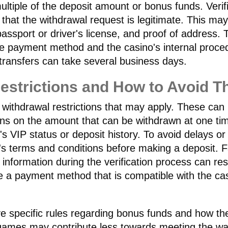
multiple of the deposit amount or bonus funds. Veri
that the withdrawal request is legitimate. This may
assport or driver's license, and proof of address. 
 payment method and the casino's internal procedu
 transfers can take several business days.
strictions and How to Avoid 
withdrawal restrictions that may apply. These c
ctions on the amount that can be withdrawn at one
's VIP status or deposit history. To avoid delays or 
o's terms and conditions before making a deposit. 
information during the verification process can resu
se a payment method that is compatible with the cas
specific rules regarding bonus funds and how the
games may contribute less towards meeting the wag