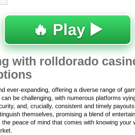
🔥 Play ▶️
g with rolldorado casin
ptions
and ever-expanding, offering a diverse range of ga
 can be challenging, with numerous platforms vying 
ecurity, and, crucially, consistent and timely payouts
tinguish themselves, promising a blend of enterta
d the peace of mind that comes with knowing your w
rket.