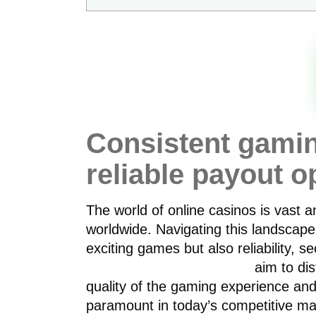
Consistent gamin
reliable payout o
The world of online casinos is vast 
worldwide. Navigating this landscape
exciting games but also reliability, s
rolldorado casino online
aim to dis
quality of the gaming experience an
paramount in today’s competitive ma