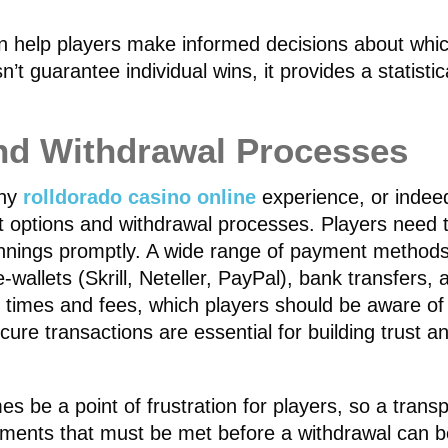
 help players make informed decisions about which
’t guarantee individual wins, it provides a statistic
nd Withdrawal Processes
any
rolldorado casino online
experience, or indeed
ent options and withdrawal processes. Players need 
nnings promptly. A wide range of payment methods s
wallets (Skrill, Neteller, PayPal), bank transfers, 
times and fees, which players should be aware of
ure transactions are essential for building trust an
be a point of frustration for players, so a transpa
ements that must be met before a withdrawal can 