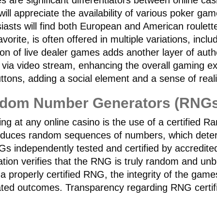
s are significant differentiators between online ca
 will appreciate the availability of various poker 
asts will find both European and American roulette
orite, is often offered in multiple variations, inclu
on of live dealer games adds another layer of authen
me via video stream, enhancing the overall gaming e
ttons, adding a social element and a sense of real
ndom Number Generators (RNGs
ming at any online casino is the use of a certifi
roduces random sequences of numbers, which dete
Gs independently tested and certified by accredited
tion verifies that the RNG is truly random and unbi
a properly certified RNG, the integrity of the gam
ated outcomes. Transparency regarding RNG certific