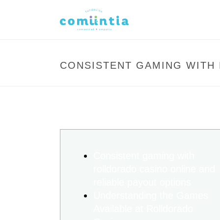
CONSISTENT GAMING WITH 
Consistent gaming with
rolldorado casino online and
reliable payout options
Understanding the Games
Available at Rolldorado