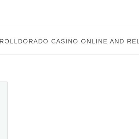
ROLLDORADO CASINO ONLINE AND RE