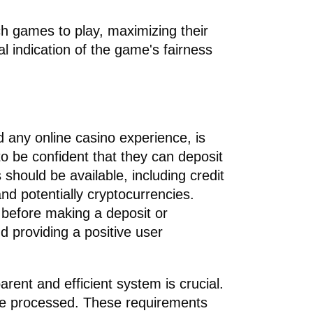
 games to play, maximizing their
al indication of the game's fairness
 any online casino experience, is
to be confident that they can deposit
hould be available, including credit
and potentially cryptocurrencies.
 before making a deposit or
d providing a positive user
rent and efficient system is crucial.
be processed. These requirements