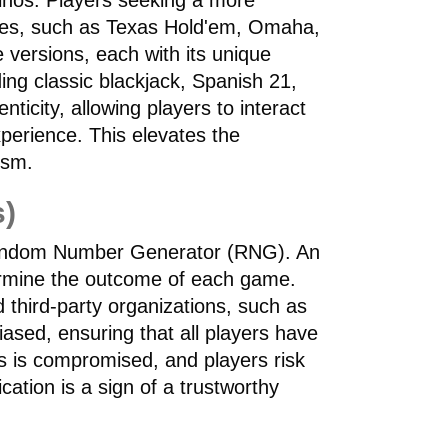
sinos. Players seeking a more
games, such as Texas Hold'em, Omaha,
 versions, each with its unique
ding classic blackjack, Spanish 21,
ticity, allowing players to interact
xperience. This elevates the
ism.
)
ed Random Number Generator (RNG). An
rmine the outcome of each game.
 third-party organizations, such as
ased, ensuring that all players have
es is compromised, and players risk
ation is a sign of a trustworthy