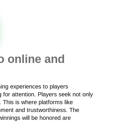
o online and
ming experiences to players
for attention. Players seek not only
. This is where platforms like
inment and trustworthiness. The
innings will be honored are