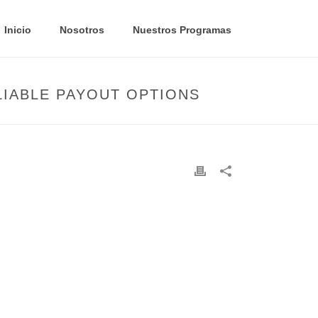
Inicio
Nosotros
Nuestros Programas
LIABLE PAYOUT OPTIONS