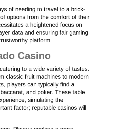
ys of needing to travel to a brick-
f options from the comfort of their
cessitates a heightened focus on
player data and ensuring fair gaming
trustworthy platform.
rado Casino
catering to a wide variety of tastes.
rom classic fruit machines to modern
, players can typically find a
, baccarat, and poker. These table
xperience, simulating the
tant factor; reputable casinos will