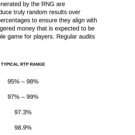
 generated by the RNG are
oduce truly random results over
percentages to ensure they align with
agered money that is expected to be
ble game for players. Regular audits
TYPICAL RTP RANGE
95% – 98%
97% – 99%
97.3%
98.9%