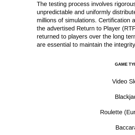
The testing process involves rigorou
unpredictable and uniformly distribu
millions of simulations. Certificatio
the advertised Return to Player (RT
returned to players over the long te
are essential to maintain the integr
GAME TY
Video Sl
Blackja
Roulette (Eu
Baccar