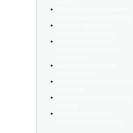
Casino
The Importance of Random
Number Generators (RNGs)
Payment Options and
Withdrawal Processes
Common Withdrawal
Restrictions and How to
Avoid Them
Customer Support and
Player Security
Understanding Licensing and
Regulation
The Future of Online Casino
Gaming
Exploring Innovative
Bonuses and Promotions