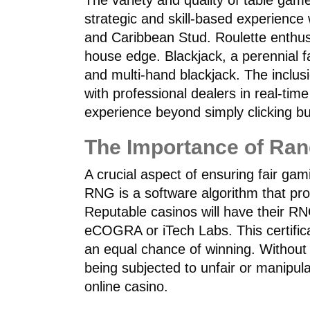
The variety and quality of table game
strategic and skill-based experience
and Caribbean Stud. Roulette enthusi
house edge. Blackjack, a perennial fav
and multi-hand blackjack. The inclusi
with professional dealers in real-ti
experience beyond simply clicking bu
The Importance of Ra
A crucial aspect of ensuring fair ga
RNG is a software algorithm that p
Reputable casinos will have their RN
eCOGRA or iTech Labs. This certifica
an equal chance of winning. Without 
being subjected to unfair or manipul
online casino.