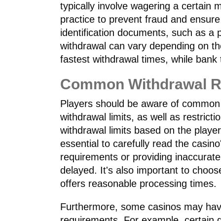
typically involve wagering a certain 
practice to prevent fraud and ensure 
identification documents, such as a p
withdrawal can vary depending on the
fastest withdrawal times, while bank
Common Withdrawal Re
Players should be aware of common 
withdrawal limits, as well as restri
withdrawal limits based on the player
essential to carefully read the casin
requirements or providing inaccurate 
delayed. It's also important to choo
offers reasonable processing times.
Furthermore, some casinos may have 
requirements. For example, certain 