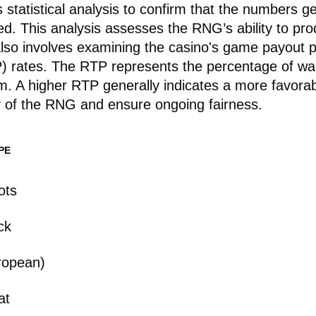
s statistical analysis to confirm that the numbers
ted. This analysis assesses the RNG’s ability to pr
n also involves examining the casino's game payout 
P) rates. The RTP represents the percentage of w
rm. A higher RTP generally indicates a more favora
ity of the RNG and ensure ongoing fairness.
PE
ots
ck
ropean)
at