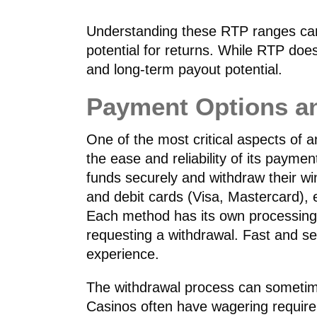
Understanding these RTP ranges can
potential for returns. While RTP doesn
and long-term payout potential.
Payment Options a
One of the most critical aspects of 
the ease and reliability of its paym
funds securely and withdraw their wi
and debit cards (Visa, Mastercard), e-
Each method has its own processing 
requesting a withdrawal. Fast and sec
experience.
The withdrawal process can sometimes 
Casinos often have wagering requir