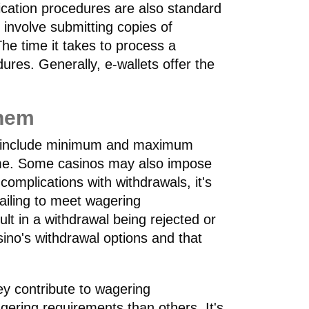
fication procedures are also standard
 involve submitting copies of
The time it takes to process a
res. Generally, e-wallets offer the
Them
an include minimum and maximum
 time. Some casinos may also impose
complications with withdrawals, it's
Failing to meet wagering
lt in a withdrawal being rejected or
ino's withdrawal options and that
y contribute to wagering
ering requirements than others. It's