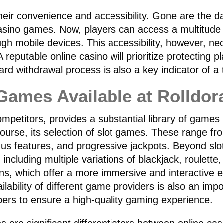
their convenience and accessibility. Gone are the da
sino games. Now, players can access a multitude o
h mobile devices. This accessibility, however, ne
 reputable online casino will prioritize protecting 
rd withdrawal process is also a key indicator of a 
Games Available at Rolldo
ompetitors, provides a substantial library of games 
course, its selection of slot games. These range f
nus features, and progressive jackpots. Beyond slots
ncluding multiple variations of blackjack, roulette
ons, which offer a more immersive and interactive e
lability of different game providers is also an impor
pers to ensure a high-quality gaming experience.