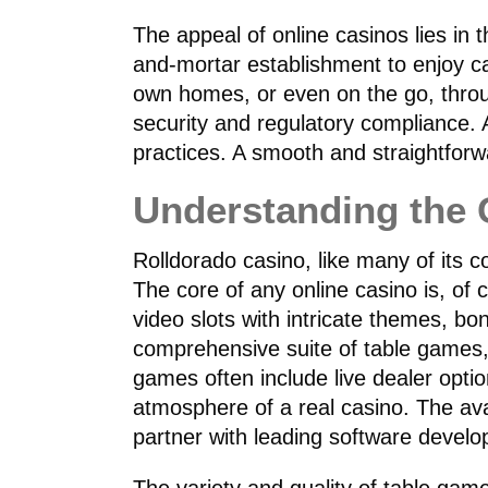
The appeal of online casinos lies in 
and-mortar establishment to enjoy ca
own homes, or even on the go, throug
security and regulatory compliance. A
practices. A smooth and straightforwa
Understanding the 
Rolldorado casino, like many of its c
The core of any online casino is, of 
video slots with intricate themes, bo
comprehensive suite of table games, i
games often include live dealer opti
atmosphere of a real casino. The avai
partner with leading software develo