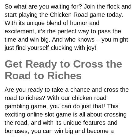
So what are you waiting for? Join the flock and
start playing the Chicken Road game today.
With its unique blend of humor and
excitement, it’s the perfect way to pass the
time and win big. And who knows – you might
just find yourself clucking with joy!
Get Ready to Cross the
Road to Riches
Are you ready to take a chance and cross the
road to riches? With our chicken road
gambling game, you can do just that! This
exciting online slot game is all about crossing
the road, and with its unique features and
bonuses, you can win big and become a