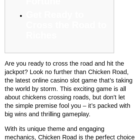
Fortune
Get Ready to
Cross the Road to
Riches
Are you ready to cross the road and hit the
jackpot? Look no further than Chicken Road,
the latest online casino slot game that’s taking
the world by storm. This exciting game is all
about chickens crossing roads, but don’t let
the simple premise fool you – it’s packed with
big wins and thrilling gameplay.
With its unique theme and engaging
mechanics, Chicken Road is the perfect choice