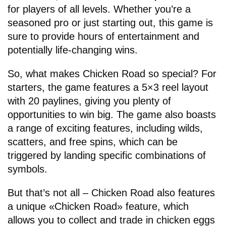
for players of all levels. Whether you’re a
seasoned pro or just starting out, this game is
sure to provide hours of entertainment and
potentially life-changing wins.
So, what makes Chicken Road so special? For
starters, the game features a 5×3 reel layout
with 20 paylines, giving you plenty of
opportunities to win big. The game also boasts
a range of exciting features, including wilds,
scatters, and free spins, which can be
triggered by landing specific combinations of
symbols.
But that’s not all – Chicken Road also features
a unique «Chicken Road» feature, which
allows you to collect and trade in chicken eggs