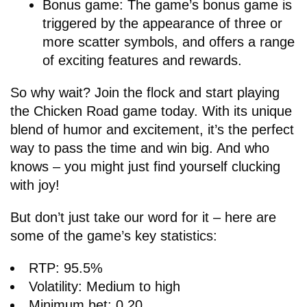
Bonus game: The game’s bonus game is
triggered by the appearance of three or
more scatter symbols, and offers a range
of exciting features and rewards.
So why wait? Join the flock and start playing
the Chicken Road game today. With its unique
blend of humor and excitement, it’s the perfect
way to pass the time and win big. And who
knows – you might just find yourself clucking
with joy!
But don’t just take our word for it – here are
some of the game’s key statistics:
RTP: 95.5%
Volatility: Medium to high
Minimum bet: 0.20