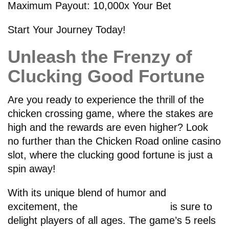
Maximum Payout: 10,000x Your Bet
Start Your Journey Today!
Unleash the Frenzy of
Clucking Good Fortune
Are you ready to experience the thrill of the
chicken crossing game, where the stakes are
high and the rewards are even higher? Look
no further than the Chicken Road online casino
slot, where the clucking good fortune is just a
spin away!
With its unique blend of humor and
excitement, the
chicken road game
is sure to
delight players of all ages. The game’s 5 reels