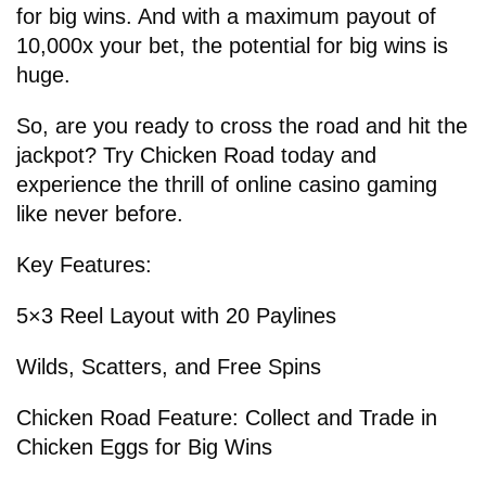
for big wins. And with a maximum payout of
10,000x your bet, the potential for big wins is
huge.
So, are you ready to cross the road and hit the
jackpot? Try Chicken Road today and
experience the thrill of online casino gaming
like never before.
Key Features:
5×3 Reel Layout with 20 Paylines
Wilds, Scatters, and Free Spins
Chicken Road Feature: Collect and Trade in
Chicken Eggs for Big Wins