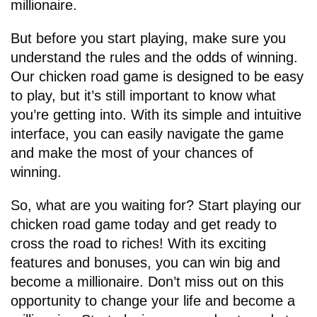
millionaire.
But before you start playing, make sure you
understand the rules and the odds of winning.
Our chicken road game is designed to be easy
to play, but it’s still important to know what
you’re getting into. With its simple and intuitive
interface, you can easily navigate the game
and make the most of your chances of
winning.
So, what are you waiting for? Start playing our
chicken road game today and get ready to
cross the road to riches! With its exciting
features and bonuses, you can win big and
become a millionaire. Don’t miss out on this
opportunity to change your life and become a