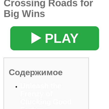
Crossing Roads for
Big Wins
▶️ PLAY
Содержимое
Unleash the
Frenzy of
Clucking Good