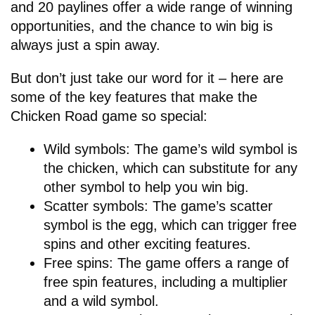
and 20 paylines offer a wide range of winning
opportunities, and the chance to win big is
always just a spin away.
But don’t just take our word for it – here are
some of the key features that make the
Chicken Road game so special:
Wild symbols: The game’s wild symbol is
the chicken, which can substitute for any
other symbol to help you win big.
Scatter symbols: The game’s scatter
symbol is the egg, which can trigger free
spins and other exciting features.
Free spins: The game offers a range of
free spin features, including a multiplier
and a wild symbol.