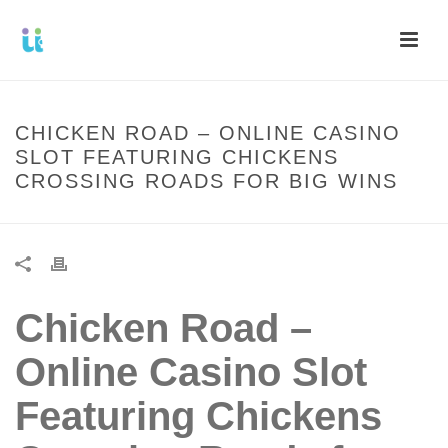
CHICKEN ROAD – ONLINE CASINO
SLOT FEATURING CHICKENS
CROSSING ROADS FOR BIG WINS
Chicken Road –
Online Casino Slot
Featuring Chickens