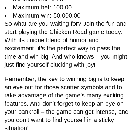
Maximum bet: 100.00
Maximum win: 50,000.00
So what are you waiting for? Join the fun and
start playing the Chicken Road game today.
With its unique blend of humor and
excitement, it’s the perfect way to pass the
time and win big. And who knows – you might
just find yourself clucking with joy!
Remember, the key to winning big is to keep
an eye out for those scatter symbols and to
take advantage of the game’s many exciting
features. And don’t forget to keep an eye on
your bankroll – the game can get intense, and
you don’t want to find yourself in a sticky
situation!