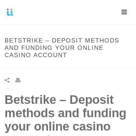
BETSTRIKE – DEPOSIT METHODS
AND FUNDING YOUR ONLINE
CASINO ACCOUNT
Betstrike – Deposit
methods and funding
your online casino