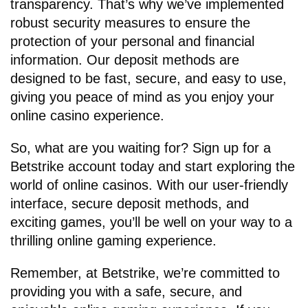
transparency. That’s why we’ve implemented
robust security measures to ensure the
protection of your personal and financial
information. Our deposit methods are
designed to be fast, secure, and easy to use,
giving you peace of mind as you enjoy your
online casino experience.
So, what are you waiting for? Sign up for a
Betstrike account today and start exploring the
world of online casinos. With our user-friendly
interface, secure deposit methods, and
exciting games, you’ll be well on your way to a
thrilling online gaming experience.
Remember, at Betstrike, we’re committed to
providing you with a safe, secure, and