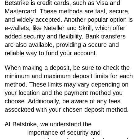
Betstrike is credit cards, such as Visa and
Mastercard. These methods are fast, secure,
and widely accepted. Another popular option is
e-wallets, like Neteller and Skrill, which offer
added security and flexibility. Bank transfers
are also available, providing a secure and
reliable way to fund your account.
When making a deposit, be sure to check the
minimum and maximum deposit limits for each
method. These limits may vary depending on
your location and the payment method you
choose. Additionally, be aware of any fees
associated with your chosen deposit method.
At Betstrike, we understand the
betstrike
reviews
importance of security and