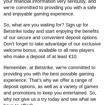
your financial information very seriously, and
we’re committed to providing you with a safe
and enjoyable gaming experience.
So, what are you waiting for? Sign up for
Betstrike today and start enjoying the benefits
of our secure and convenient deposit options.
Don’t forget to take advantage of our exclusive
welcome bonus, available to all new players
who make a deposit of at least €10.
Remember, at Betstrike, we’re committed to
providing you with the best possible gaming
experience. That’s why we offer a range of
deposit options, as well as a variety of games
and promotions to keep you entertained. So,
why not give us a try today and see what we