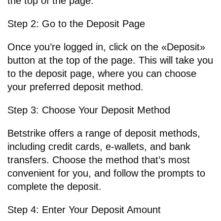
the top of the page.
Step 2: Go to the Deposit Page
Once you’re logged in, click on the «Deposit»
button at the top of the page. This will take you
to the deposit page, where you can choose
your preferred deposit method.
Step 3: Choose Your Deposit Method
Betstrike offers a range of deposit methods,
including credit cards, e-wallets, and bank
transfers. Choose the method that’s most
convenient for you, and follow the prompts to
complete the deposit.
Step 4: Enter Your Deposit Amount