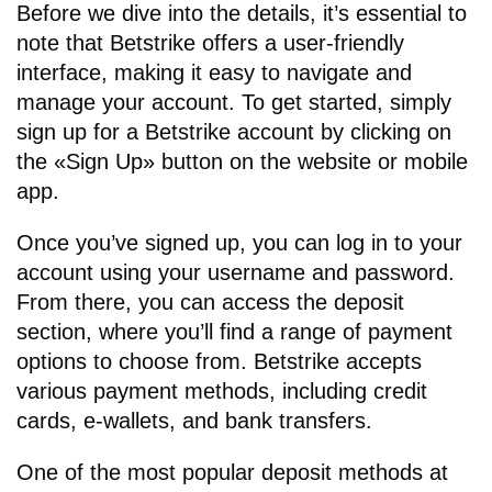
Before we dive into the details, it’s essential to
note that Betstrike offers a user-friendly
interface, making it easy to navigate and
manage your account. To get started, simply
sign up for a Betstrike account by clicking on
the «Sign Up» button on the website or mobile
app.
Once you’ve signed up, you can log in to your
account using your username and password.
From there, you can access the deposit
section, where you’ll find a range of payment
options to choose from. Betstrike accepts
various payment methods, including credit
cards, e-wallets, and bank transfers.
One of the most popular deposit methods at