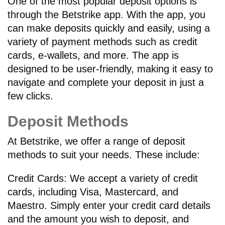
One of the most popular deposit options is
through the Betstrike app. With the app, you
can make deposits quickly and easily, using a
variety of payment methods such as credit
cards, e-wallets, and more. The app is
designed to be user-friendly, making it easy to
navigate and complete your deposit in just a
few clicks.
Deposit Methods
At Betstrike, we offer a range of deposit
methods to suit your needs. These include:
Credit Cards: We accept a variety of credit
cards, including Visa, Mastercard, and
Maestro. Simply enter your credit card details
and the amount you wish to deposit, and