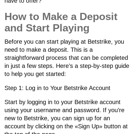
have to offer?
How to Make a Deposit
and Start Playing
Before you can start playing at Betstrike, you
need to make a deposit. This is a
straightforward process that can be completed
in just a few steps. Here’s a step-by-step guide
to help you get started:
Step 1: Log in to Your Betstrike Account
Start by logging in to your Betstrike account
using your username and password. If you’re
new to Betstrike, you can sign up for an
account by clicking on the «Sign Up» button at