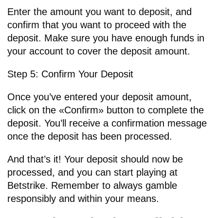
Enter the amount you want to deposit, and
confirm that you want to proceed with the
deposit. Make sure you have enough funds in
your account to cover the deposit amount.
Step 5: Confirm Your Deposit
Once you’ve entered your deposit amount,
click on the «Confirm» button to complete the
deposit. You’ll receive a confirmation message
once the deposit has been processed.
And that’s it! Your deposit should now be
processed, and you can start playing at
Betstrike. Remember to always gamble
responsibly and within your means.