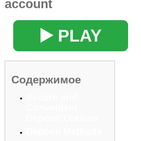
account
▶️ PLAY
Содержимое
Secure and
Convenient
Deposit Options
Deposit Methods