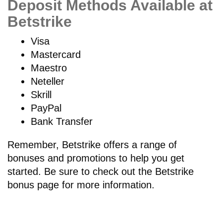
Deposit Methods Available at
Betstrike
Visa
Mastercard
Maestro
Neteller
Skrill
PayPal
Bank Transfer
Remember, Betstrike offers a range of
bonuses and promotions to help you get
started. Be sure to check out the Betstrike
bonus page for more information.