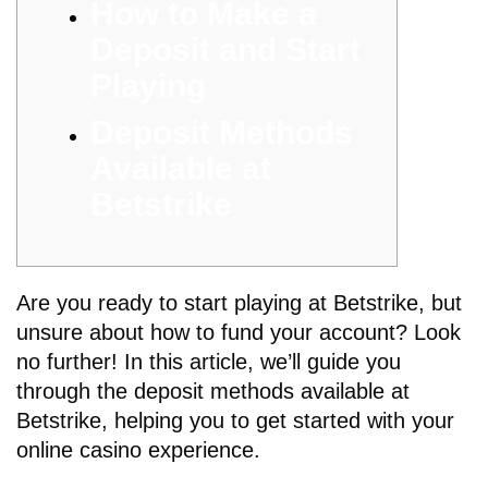
How to Make a
Deposit and Start
Playing
Deposit Methods
Available at
Betstrike
Are you ready to start playing at Betstrike, but
unsure about how to fund your account? Look
no further! In this article, we’ll guide you
through the deposit methods available at
Betstrike, helping you to get started with your
online casino experience.