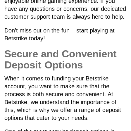
enjoyable online gaming experience. If you
have any questions or concerns, our dedicated
customer support team is always here to help.
Don’t miss out on the fun – start playing at
Betstrike today!
Secure and Convenient
Deposit Options
When it comes to funding your Betstrike
account, you want to make sure that the
process is both secure and convenient. At
Betstrike, we understand the importance of
this, which is why we offer a range of deposit
options that cater to your needs.