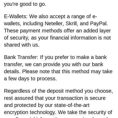
you’re good to go.
E-Wallets: We also accept a range of e-
wallets, including Neteller, Skrill, and PayPal.
These payment methods offer an added layer
of security, as your financial information is not
shared with us.
Bank Transfer: If you prefer to make a bank
transfer, we can provide you with our bank
details. Please note that this method may take
a few days to process.
Regardless of the deposit method you choose,
rest assured that your transaction is secure
and protected by our state-of-the-art
encryption technology. We take the security of