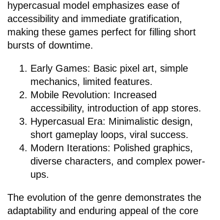
hypercasual model emphasizes ease of
accessibility and immediate gratification,
making these games perfect for filling short
bursts of downtime.
Early Games: Basic pixel art, simple
mechanics, limited features.
Mobile Revolution: Increased
accessibility, introduction of app stores.
Hypercasual Era: Minimalistic design,
short gameplay loops, viral success.
Modern Iterations: Polished graphics,
diverse characters, and complex power-
ups.
The evolution of the genre demonstrates the
adaptability and enduring appeal of the core