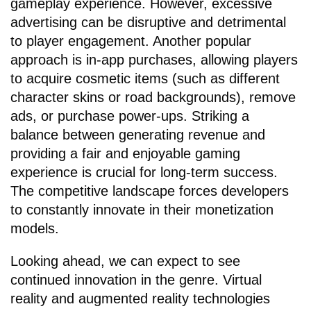
gameplay experience. However, excessive
advertising can be disruptive and detrimental
to player engagement. Another popular
approach is in-app purchases, allowing players
to acquire cosmetic items (such as different
character skins or road backgrounds), remove
ads, or purchase power-ups. Striking a
balance between generating revenue and
providing a fair and enjoyable gaming
experience is crucial for long-term success.
The competitive landscape forces developers
to constantly innovate in their monetization
models.
Looking ahead, we can expect to see
continued innovation in the genre. Virtual
reality and augmented reality technologies