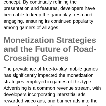
concept. By continually refining the
presentation and features, developers have
been able to keep the gameplay fresh and
engaging, ensuring its continued popularity
among gamers of all ages.
Monetization Strategies
and the Future of Road-
Crossing Games
The prevalence of free-to-play mobile games
has significantly impacted the monetization
strategies employed in games of this type.
Advertising is a common revenue stream, with
developers incorporating interstitial ads,
rewarded video ads, and banner ads into the