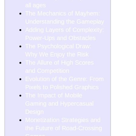
all ages
The Mechanics of Mayhem:
Understanding the Gameplay
Adding Layers of Complexity:
Power-Ups and Obstacles
The Psychological Draw:
Why We Enjoy the Risk
The Allure of High Scores
and Competition
Evolution of the Genre: From
Pixels to Polished Graphics
The Impact of Mobile
Gaming and Hypercasual
Design
Monetization Strategies and
the Future of Road-Crossing