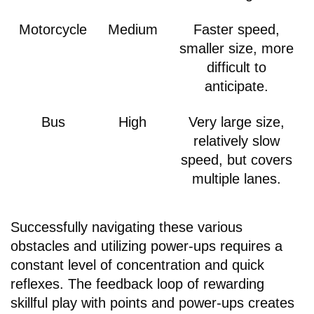
Motorcycle
Medium
Faster speed,
smaller size, more
difficult to
anticipate.
Bus
High
Very large size,
relatively slow
speed, but covers
multiple lanes.
Successfully navigating these various
obstacles and utilizing power-ups requires a
constant level of concentration and quick
reflexes. The feedback loop of rewarding
skillful play with points and power-ups creates