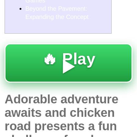
Games
Beyond the Pavement:
Expanding the Concept
🔥 Play
▶️
Adorable adventure
awaits and chicken
road presents a fun