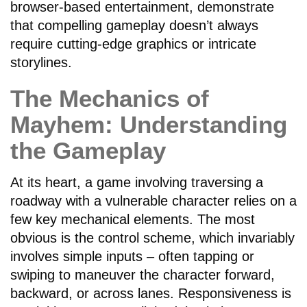
browser-based entertainment, demonstrate
that compelling gameplay doesn’t always
require cutting-edge graphics or intricate
storylines.
The Mechanics of
Mayhem: Understanding
the Gameplay
At its heart, a game involving traversing a
roadway with a vulnerable character relies on a
few key mechanical elements. The most
obvious is the control scheme, which invariably
involves simple inputs – often tapping or
swiping to maneuver the character forward,
backward, or across lanes. Responsiveness is