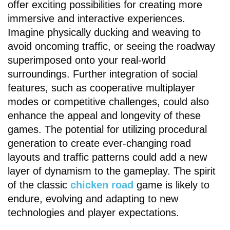
offer exciting possibilities for creating more
immersive and interactive experiences.
Imagine physically ducking and weaving to
avoid oncoming traffic, or seeing the roadway
superimposed onto your real-world
surroundings. Further integration of social
features, such as cooperative multiplayer
modes or competitive challenges, could also
enhance the appeal and longevity of these
games. The potential for utilizing procedural
generation to create ever-changing road
layouts and traffic patterns could add a new
layer of dynamism to the gameplay. The spirit
of the classic
chicken road
game is likely to
endure, evolving and adapting to new
technologies and player expectations.