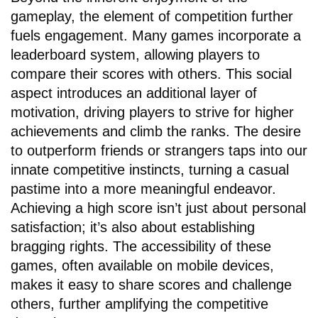
gameplay, the element of competition further
fuels engagement. Many games incorporate a
leaderboard system, allowing players to
compare their scores with others. This social
aspect introduces an additional layer of
motivation, driving players to strive for higher
achievements and climb the ranks. The desire
to outperform friends or strangers taps into our
innate competitive instincts, turning a casual
pastime into a more meaningful endeavor.
Achieving a high score isn’t just about personal
satisfaction; it’s also about establishing
bragging rights. The accessibility of these
games, often available on mobile devices,
makes it easy to share scores and challenge
others, further amplifying the competitive