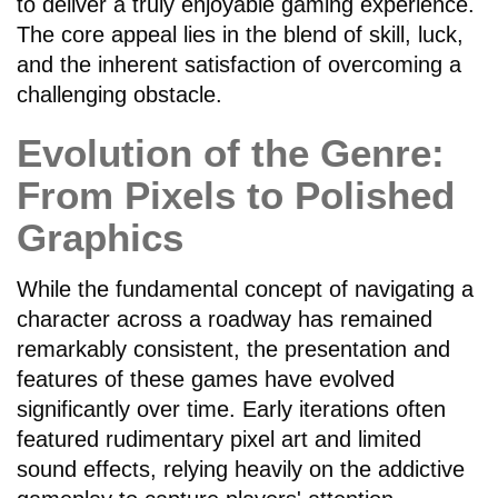
to deliver a truly enjoyable gaming experience.
The core appeal lies in the blend of skill, luck,
and the inherent satisfaction of overcoming a
challenging obstacle.
Evolution of the Genre:
From Pixels to Polished
Graphics
While the fundamental concept of navigating a
character across a roadway has remained
remarkably consistent, the presentation and
features of these games have evolved
significantly over time. Early iterations often
featured rudimentary pixel art and limited
sound effects, relying heavily on the addictive