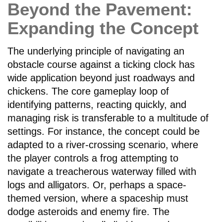
Beyond the Pavement:
Expanding the Concept
The underlying principle of navigating an
obstacle course against a ticking clock has
wide application beyond just roadways and
chickens. The core gameplay loop of
identifying patterns, reacting quickly, and
managing risk is transferable to a multitude of
settings. For instance, the concept could be
adapted to a river-crossing scenario, where
the player controls a frog attempting to
navigate a treacherous waterway filled with
logs and alligators. Or, perhaps a space-
themed version, where a spaceship must
dodge asteroids and enemy fire. The