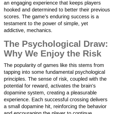
an engaging experience that keeps players
hooked and determined to better their previous
scores. The game’s enduring success is a
testament to the power of simple, yet
addictive, mechanics.
The Psychological Draw:
Why We Enjoy the Risk
The popularity of games like this stems from
tapping into some fundamental psychological
principles. The sense of risk, coupled with the
potential for reward, activates the brain's
dopamine system, creating a pleasurable
experience. Each successful crossing delivers
a small dopamine hit, reinforcing the behavior
and encouraging the player to continue.