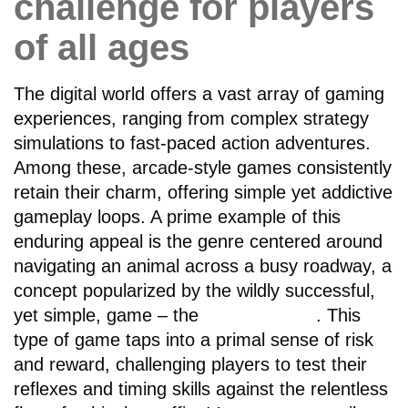
challenge for players
of all ages
The digital world offers a vast array of gaming
experiences, ranging from complex strategy
simulations to fast-paced action adventures.
Among these, arcade-style games consistently
retain their charm, offering simple yet addictive
gameplay loops. A prime example of this
enduring appeal is the genre centered around
navigating an animal across a busy roadway, a
concept popularized by the wildly successful,
yet simple, game – the
chicken road
. This
type of game taps into a primal sense of risk
and reward, challenging players to test their
reflexes and timing skills against the relentless