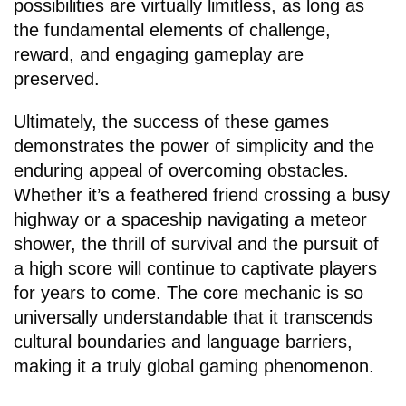
possibilities are virtually limitless, as long as
the fundamental elements of challenge,
reward, and engaging gameplay are
preserved.
Ultimately, the success of these games
demonstrates the power of simplicity and the
enduring appeal of overcoming obstacles.
Whether it’s a feathered friend crossing a busy
highway or a spaceship navigating a meteor
shower, the thrill of survival and the pursuit of
a high score will continue to captivate players
for years to come. The core mechanic is so
universally understandable that it transcends
cultural boundaries and language barriers,
making it a truly global gaming phenomenon.