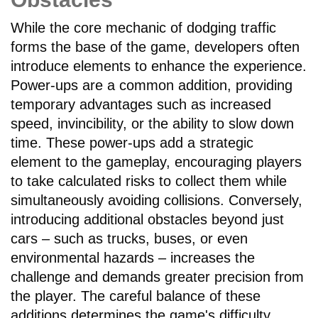
While the core mechanic of dodging traffic
forms the base of the game, developers often
introduce elements to enhance the experience.
Power-ups are a common addition, providing
temporary advantages such as increased
speed, invincibility, or the ability to slow down
time. These power-ups add a strategic
element to the gameplay, encouraging players
to take calculated risks to collect them while
simultaneously avoiding collisions. Conversely,
introducing additional obstacles beyond just
cars – such as trucks, buses, or even
environmental hazards – increases the
challenge and demands greater precision from
the player. The careful balance of these
additions determines the game's difficulty