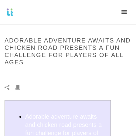
ADORABLE ADVENTURE AWAITS AND
CHICKEN ROAD PRESENTS A FUN
CHALLENGE FOR PLAYERS OF ALL
AGES
Adorable adventure awaits
and chicken road presents a
fun challenge for players of