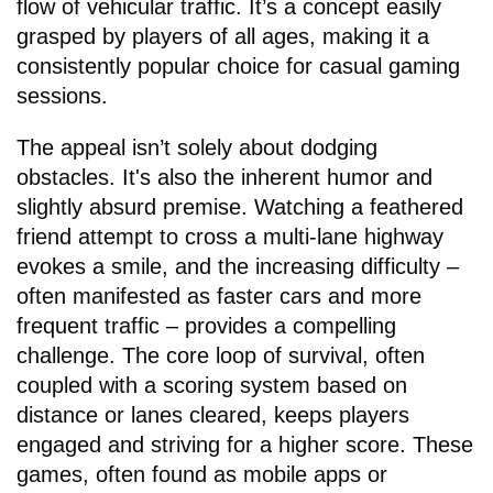
flow of vehicular traffic. It’s a concept easily
grasped by players of all ages, making it a
consistently popular choice for casual gaming
sessions.
The appeal isn’t solely about dodging
obstacles. It's also the inherent humor and
slightly absurd premise. Watching a feathered
friend attempt to cross a multi-lane highway
evokes a smile, and the increasing difficulty –
often manifested as faster cars and more
frequent traffic – provides a compelling
challenge. The core loop of survival, often
coupled with a scoring system based on
distance or lanes cleared, keeps players
engaged and striving for a higher score. These
games, often found as mobile apps or