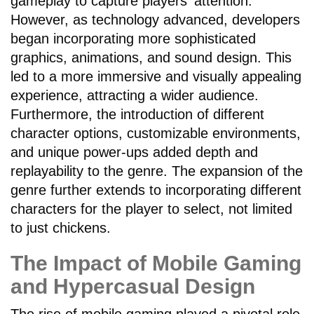
gameplay to capture players' attention.
However, as technology advanced, developers
began incorporating more sophisticated
graphics, animations, and sound design. This
led to a more immersive and visually appealing
experience, attracting a wider audience.
Furthermore, the introduction of different
character options, customizable environments,
and unique power-ups added depth and
replayability to the genre. The expansion of the
genre further extends to incorporating different
characters for the player to select, not limited
to just chickens.
The Impact of Mobile Gaming
and Hypercasual Design