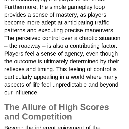
Furthermore, the simple gameplay loop
provides a sense of mastery, as players
become more adept at anticipating traffic
patterns and executing precise maneuvers.
The perceived control over a chaotic situation
– the roadway – is also a contributing factor.
Players feel a sense of agency, even though
the outcome is ultimately determined by their
reflexes and timing. This feeling of control is
particularly appealing in a world where many
aspects of life feel unpredictable and beyond
our influence.
The Allure of High Scores
and Competition
Beyond the inherent enjoyment of the