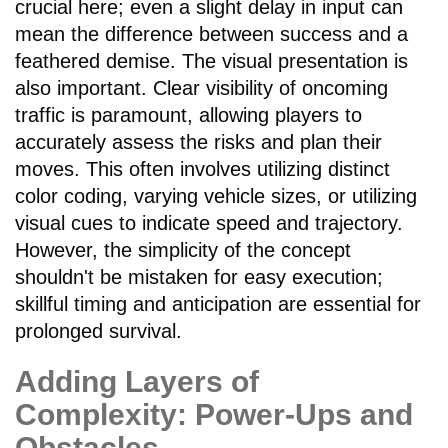
crucial here; even a slight delay in input can
mean the difference between success and a
feathered demise. The visual presentation is
also important. Clear visibility of oncoming
traffic is paramount, allowing players to
accurately assess the risks and plan their
moves. This often involves utilizing distinct
color coding, varying vehicle sizes, or utilizing
visual cues to indicate speed and trajectory.
However, the simplicity of the concept
shouldn't be mistaken for easy execution;
skillful timing and anticipation are essential for
prolonged survival.
Adding Layers of
Complexity: Power-Ups and
Obstacles