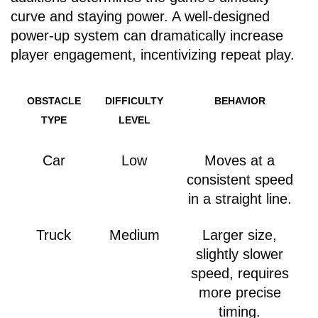
curve and staying power. A well-designed
power-up system can dramatically increase
player engagement, incentivizing repeat play.
OBSTACLE
DIFFICULTY
BEHAVIOR
TYPE
LEVEL
Car
Low
Moves at a
consistent speed
in a straight line.
Truck
Medium
Larger size,
slightly slower
speed, requires
more precise
timing.