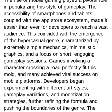
The rise of mobile gaming played a pivotal role
in popularizing this style of gameplay. The
accessibility of smartphones and tablets,
coupled with the app store ecosystem, made it
easier than ever for developers to reach a vast
audience. This coincided with the emergence
of the hypercasual genre, characterized by
extremely simple mechanics, minimalistic
graphics, and a focus on short, engaging
gameplay sessions. Games involving a
character crossing a road perfectly fit this
mold, and many achieved viral success on
mobile platforms. Developers began
experimenting with different art styles,
gameplay variations, and monetization
strategies, further refining the formula and
pushing the boundaries of the genre. The