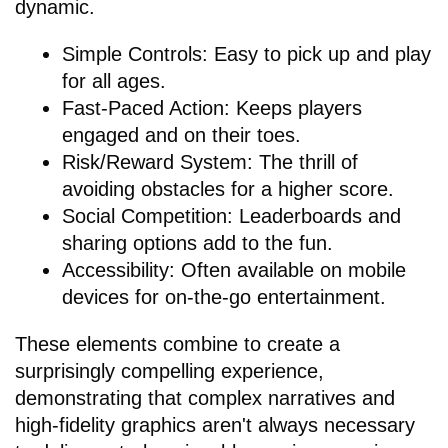
dynamic.
Simple Controls: Easy to pick up and play
for all ages.
Fast-Paced Action: Keeps players
engaged and on their toes.
Risk/Reward System: The thrill of
avoiding obstacles for a higher score.
Social Competition: Leaderboards and
sharing options add to the fun.
Accessibility: Often available on mobile
devices for on-the-go entertainment.
These elements combine to create a
surprisingly compelling experience,
demonstrating that complex narratives and
high-fidelity graphics aren't always necessary