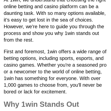
online betting and casino platform can be a
daunting task. With so many options available,
it’s easy to get lost in the sea of choices.
However, we’re here to guide you through the
process and show you why 1win stands out
from the rest.
First and foremost, 1win offers a wide range of
betting options, including sports, esports, and
casino games. Whether you’re a seasoned pro
or a newcomer to the world of online betting,
1win has something for everyone. With over
1,000 games to choose from, you’ll never be
bored or lack for excitement.
Why 1win Stands Out