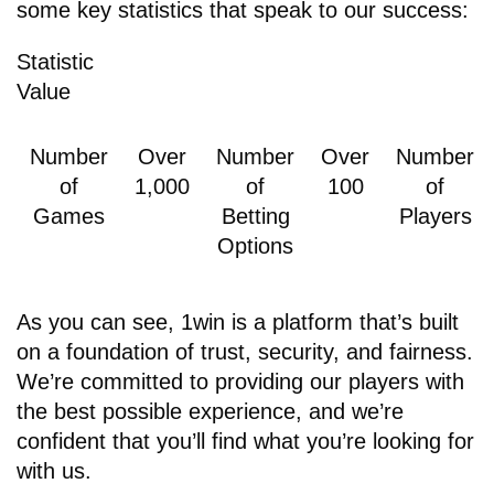
some key statistics that speak to our success:
Statistic
Value
Number
Over
Number
Over
Number
of
1,000
of
100
of
Games
Betting
Players
Options
As you can see, 1win is a platform that’s built
on a foundation of trust, security, and fairness.
We’re committed to providing our players with
the best possible experience, and we’re
confident that you’ll find what you’re looking for
with us.