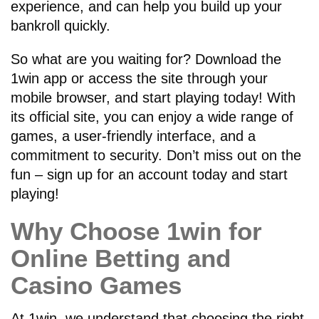
experience, and can help you build up your
bankroll quickly.
So what are you waiting for? Download the
1win app or access the site through your
mobile browser, and start playing today! With
its official site, you can enjoy a wide range of
games, a user-friendly interface, and a
commitment to security. Don’t miss out on the
fun – sign up for an account today and start
playing!
Why Choose 1win for
Online Betting and
Casino Games
At 1win, we understand that choosing the right