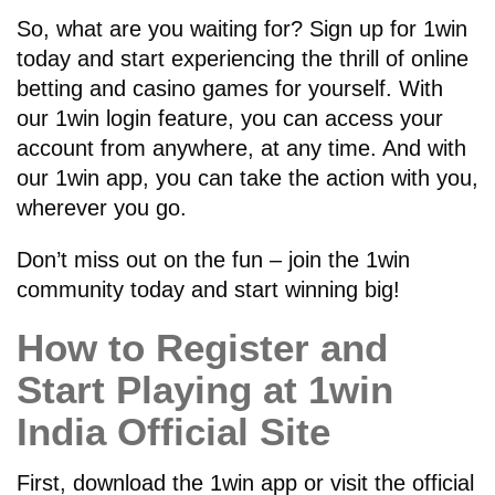
So, what are you waiting for? Sign up for 1win
today and start experiencing the thrill of online
betting and casino games for yourself. With
our 1win login feature, you can access your
account from anywhere, at any time. And with
our 1win app, you can take the action with you,
wherever you go.
Don’t miss out on the fun – join the 1win
community today and start winning big!
How to Register and
Start Playing at 1win
India Official Site
First, download the 1win app or visit the official