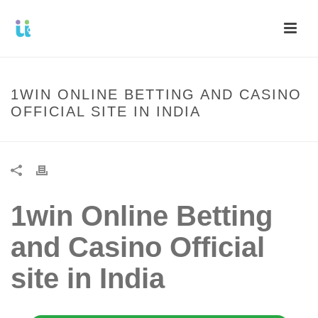
1WIN ONLINE BETTING AND CASINO
OFFICIAL SITE IN INDIA
1win Online Betting
and Casino Official
site in India