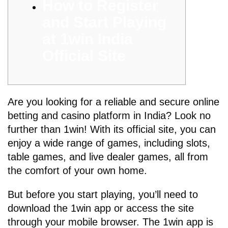
How to Register
and Start Playing
at 1win India
Official Site
Are you looking for a reliable and secure online
betting and casino platform in India? Look no
further than 1win! With its official site, you can
enjoy a wide range of games, including slots,
table games, and live dealer games, all from
the comfort of your own home.
But before you start playing, you’ll need to
download the 1win app or access the site
through your mobile browser. The 1win app is