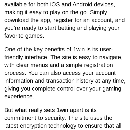
available for both iOS and Android devices,
making it easy to play on the go. Simply
download the app, register for an account, and
you’re ready to start betting and playing your
favorite games.
One of the key benefits of 1win is its user-
friendly interface. The site is easy to navigate,
with clear menus and a simple registration
process. You can also access your account
information and transaction history at any time,
giving you complete control over your gaming
experience.
But what really sets 1win apart is its
commitment to security. The site uses the
latest encryption technology to ensure that all