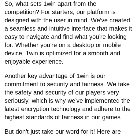
So, what sets 1win apart from the
competition? For starters, our platform is
designed with the user in mind. We’ve created
a seamless and intuitive interface that makes it
easy to navigate and find what you’re looking
for. Whether you’re on a desktop or mobile
device, 1win is optimized for a smooth and
enjoyable experience.
Another key advantage of 1win is our
commitment to security and fairness. We take
the safety and security of our players very
seriously, which is why we’ve implemented the
latest encryption technology and adhere to the
highest standards of fairness in our games.
But don’t just take our word for it! Here are