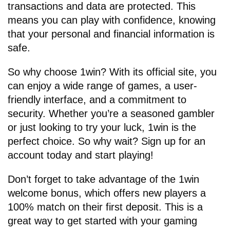
transactions and data are protected. This
means you can play with confidence, knowing
that your personal and financial information is
safe.
So why choose 1win? With its official site, you
can enjoy a wide range of games, a user-
friendly interface, and a commitment to
security. Whether you’re a seasoned gambler
or just looking to try your luck, 1win is the
perfect choice. So why wait? Sign up for an
account today and start playing!
Don’t forget to take advantage of the 1win
welcome bonus, which offers new players a
100% match on their first deposit. This is a
great way to get started with your gaming