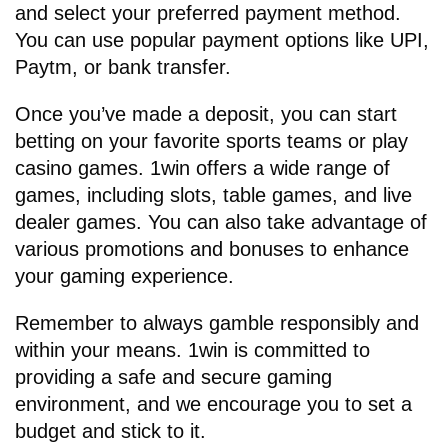
and select your preferred payment method.
You can use popular payment options like UPI,
Paytm, or bank transfer.
Once you’ve made a deposit, you can start
betting on your favorite sports teams or play
casino games. 1win offers a wide range of
games, including slots, table games, and live
dealer games. You can also take advantage of
various promotions and bonuses to enhance
your gaming experience.
Remember to always gamble responsibly and
within your means. 1win is committed to
providing a safe and secure gaming
environment, and we encourage you to set a
budget and stick to it.