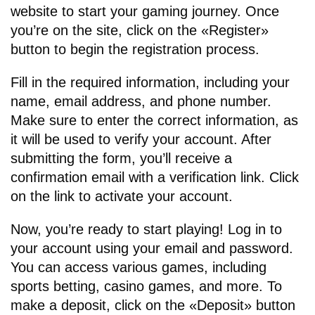
website to start your gaming journey. Once
you’re on the site, click on the «Register»
button to begin the registration process.
Fill in the required information, including your
name, email address, and phone number.
Make sure to enter the correct information, as
it will be used to verify your account. After
submitting the form, you’ll receive a
confirmation email with a verification link. Click
on the link to activate your account.
Now, you’re ready to start playing! Log in to
your account using your email and password.
You can access various games, including
sports betting, casino games, and more. To
make a deposit, click on the «Deposit» button