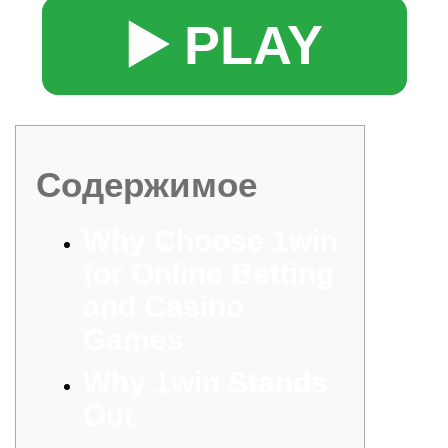
▶️ PLAY
Содержимое
Why Choose 1win
for Online Betting
and Casino
Games
Why 1win Stands
Out